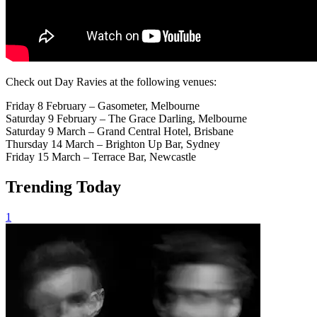
Check out Day Ravies at the following venues:
Friday 8 February – Gasometer, Melbourne
Saturday 9 February – The Grace Darling, Melbourne
Saturday 9 March – Grand Central Hotel, Brisbane
Thursday 14 March – Brighton Up Bar, Sydney
Friday 15 March – Terrace Bar, Newcastle
Trending Today
1