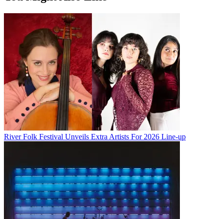
River Folk Festival Unveils Extra Artists For 2026 Line-up