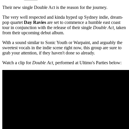
Their new single Double Act is the reason for the journey.
The very well respected and kinda hyped up Sydney indie, dream-
pop quartet
Day Ravies
are set to commence a humble east coast
tour in conjunction with the release of their single
Double Act,
taken
from their upcoming debut album.
With a sound similar to Sonic Youth or Warpaint, and arguably the
sweetest vocals in the indie scene right now, this group are sure to
grab your attention, if they haven't done so already.
Watch a clip for
Double Act,
performed at Ultimo's Parties below: