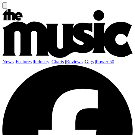
News
|
Features
|
Industry
|
Charts
|
Reviews
|
Gigs
|
Power 50
|