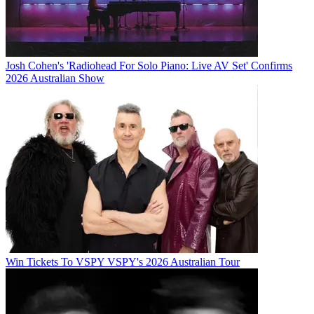
Josh Cohen's 'Radiohead For Solo Piano: Live AV Set' Confirms
2026 Australian Show
Win Tickets To VSPY VSPY's 2026 Australian Tour