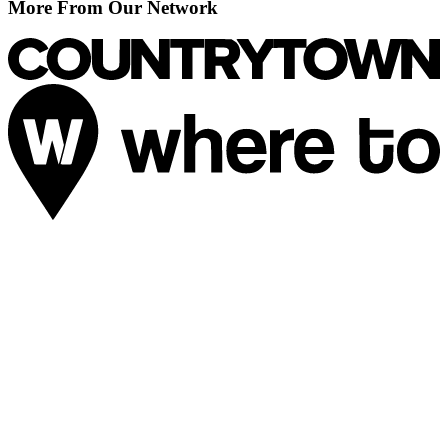
More From Our Network