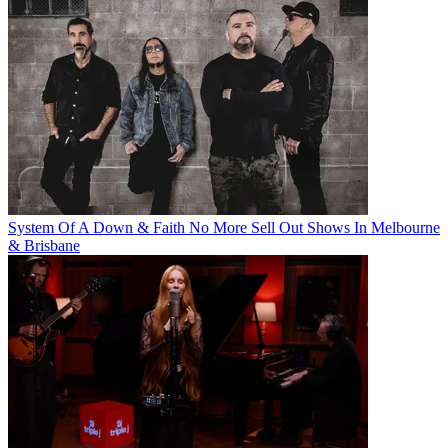
System Of A Down & Faith No More Sell Out Shows In Melbourne
& Brisbane