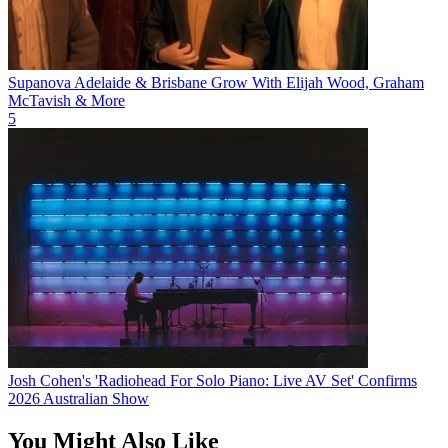
Supanova Adelaide & Brisbane Grow With Elijah Wood, Graham
McTavish & More
5
Josh Cohen's 'Radiohead For Solo Piano: Live AV Set' Confirms
2026 Australian Show
You Might Also Like