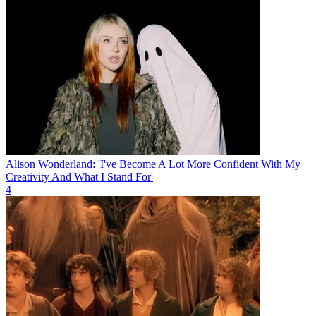
Alison Wonderland: 'I've Become A Lot More Confident With My
Creativity And What I Stand For'
4