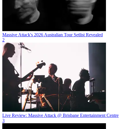
Massive Attack's 2026 Australian Tour Setlist Revealed
2
Live Review: Massive Attack @ Brisbane Entertainment Centre
3