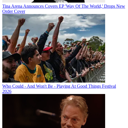
Tina Arena Announces Covers EP 'Way Of The World,' Drops New
Order Cover
Who Could - And Won't Be - Playing At Good Things Festival
2026