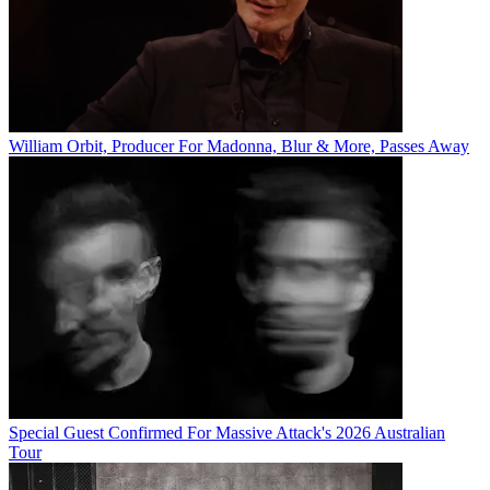
William Orbit, Producer For Madonna, Blur & More, Passes Away
Special Guest Confirmed For Massive Attack's 2026 Australian
Tour