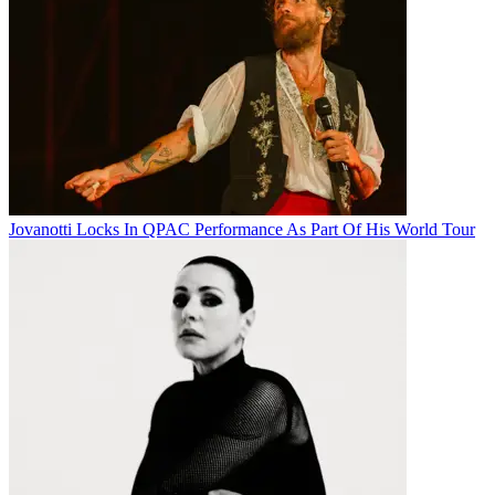
Jovanotti Locks In QPAC Performance As Part Of His World Tour