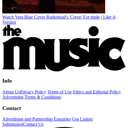
Watch Vera Blue Cover Radiohead's 'Creep' For triple j Like A
Version
Info
About Us
Privacy Policy
Terms of Use
Ethics and Editorial Policy
Advertising Terms & Conditions
Contact
Advertising and Partnership Enquiries
Gig Listing
Submission
Contact Us