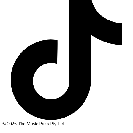
© 2026 The Music Press Pty Ltd