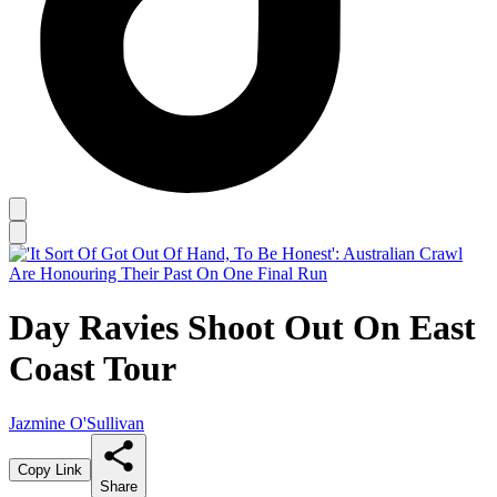
Day Ravies Shoot Out On East
Coast Tour
Jazmine O'Sullivan
Copy Link
Share