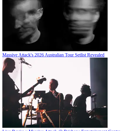
Massive Attack's 2026 Australian Tour Setlist Revealed