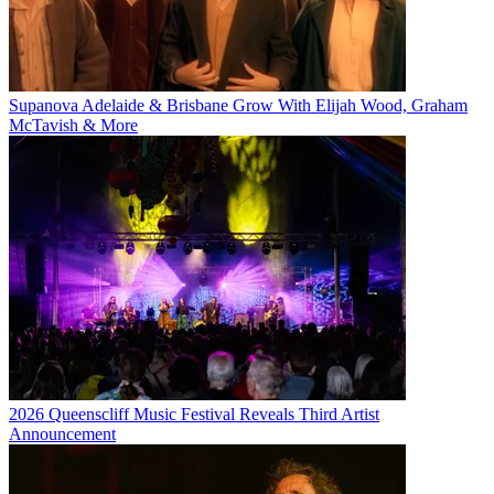
Supanova Adelaide & Brisbane Grow With Elijah Wood, Graham
McTavish & More
2026 Queenscliff Music Festival Reveals Third Artist
Announcement