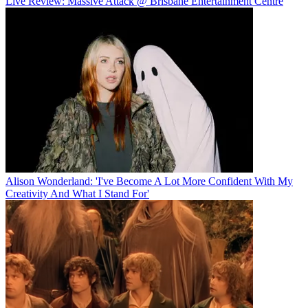
Live Review: Massive Attack @ Brisbane Entertainment Centre
Alison Wonderland: 'I've Become A Lot More Confident With My
Creativity And What I Stand For'