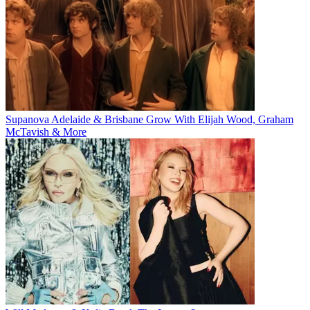
Supanova Adelaide & Brisbane Grow With Elijah Wood, Graham
McTavish & More