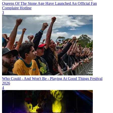
Queens Of The Stone Age Have Launched An Official Fan
Complaint Hotline
3
Who Could - And Won't Be - Playing At Good Things Festival
2026
4