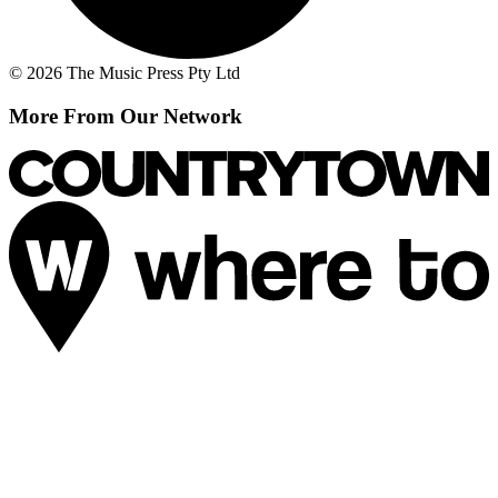
© 2026 The Music Press Pty Ltd
More From Our Network