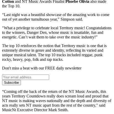
Cotton
and NT Music Awards Finalist
Phoebe Olivia
also made
the Top 10.
“Last night was a beautiful showcase of the amazing work to come
out of yet another tumultuous year," Simpson said.
"What a privilege to celebrate local Territory music! Congratulations
to the winners, Danger Den, whose music is insatiable, fun and
energetic. Can’t wait them to take over the music industry!”
The top 10 reinforces the notion that Territory music is one that is
extremely diverse in genre and identity, reflecting its varied and
unique musical talent. The top 10 tracks included reggae, punk
rocky, heavy, pop, folk and rap tracks.
Don't miss a beat with our FREE daily newsletter
Subscribe
“Coming off the back of the return of the NT Music Awards, this
years Territory Countdown really does scream loud and proud that
NT music is making waves nationally and the depth and diversity of
acts really sets NT music apart from the rest of the country," said
MusicNt Executive Director Mark Smith.