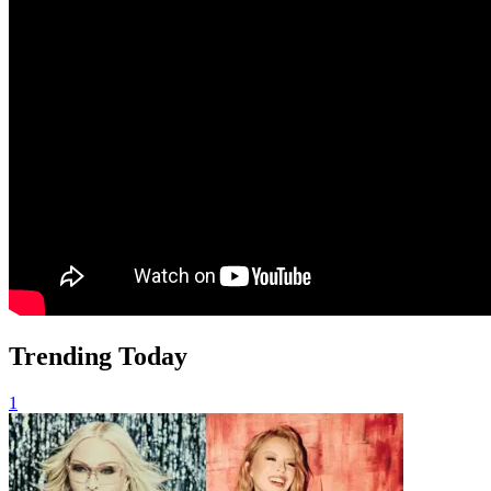
Trending Today
1