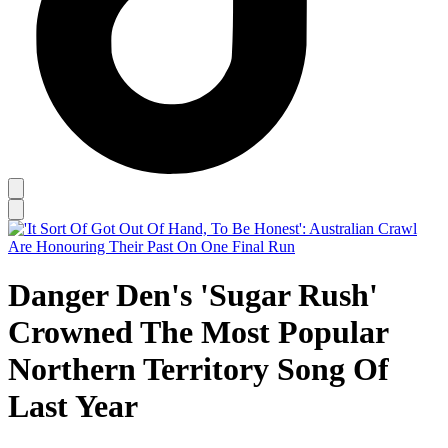
Danger Den's 'Sugar Rush'
Crowned The Most Popular
Northern Territory Song Of
Last Year