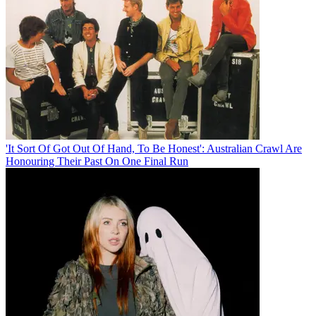
'It Sort Of Got Out Of Hand, To Be Honest': Australian Crawl Are
Honouring Their Past On One Final Run