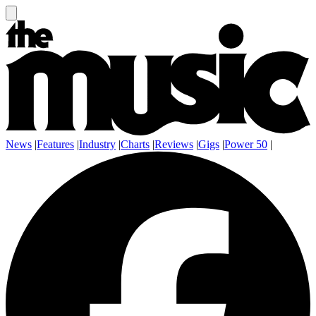
News
|
Features
|
Industry
|
Charts
|
Reviews
|
Gigs
|
Power 50
|