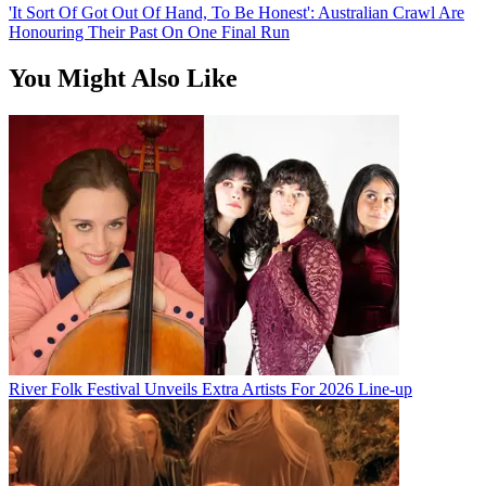
'It Sort Of Got Out Of Hand, To Be Honest': Australian Crawl Are
Honouring Their Past On One Final Run
You Might Also Like
River Folk Festival Unveils Extra Artists For 2026 Line-up