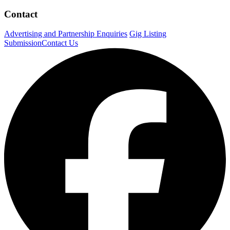
Contact
Advertising and Partnership Enquiries
Gig Listing
Submission
Contact Us