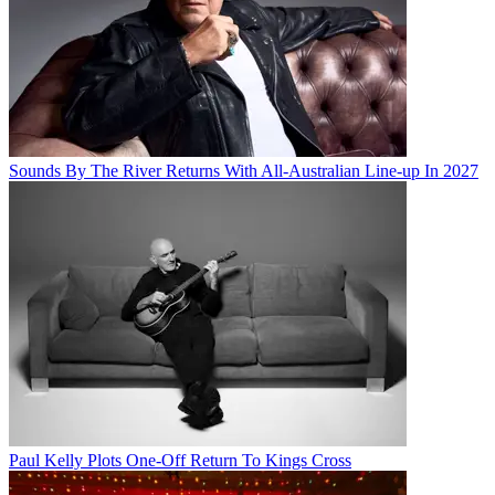
Sounds By The River Returns With All-Australian Line-up In 2027
Paul Kelly Plots One-Off Return To Kings Cross