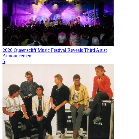
2026 Queenscliff Music Festival Reveals Third Artist
Announcement
5