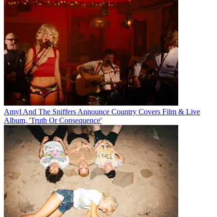
Amyl And The Sniffers Announce Country Covers Film & Live
Album, 'Truth Or Consequence'