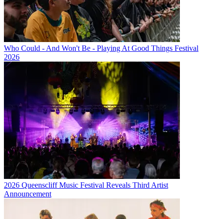
Who Could - And Won't Be - Playing At Good Things Festival
2026
2026 Queenscliff Music Festival Reveals Third Artist
Announcement