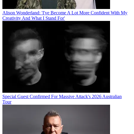
Alison Wonderland: 'I've Become A Lot More Confident With My
Creativity And What I Stand For'
Special Guest Confirmed For Massive Attack's 2026 Australian
Tour