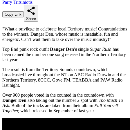
Parry Tritsiniotis
Copy Link
Share
"What a privilege to celebrate local Territory music! Congratulations
to the winners, Danger Den, whose music is insatiable, fun and
energetic. Can’t wait them to take over the music industry!”
Top End punk rock outfit
Danger Den's
single
Sugar Rush
has
been named the number one song released in the Northern Territory
last year.
The result is from the Territory Sounds countdown, which
broadcasted live throughout the NT on ABC Radio Darwin and the
Northern Territory, 8CCC, Gove FM, TEABBA and PAW Radio
last night.
Over 900 people voted in the counted in the countdown with
Danger Den
also taking out the number 2 spot with
Too Much To
Ask.
Both of the tracks are taken from their album
Pull Yourself
Together,
which released in September of last year.