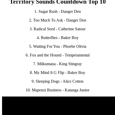
Territory Sounds Countdown Top 10
1. Sugar Rush - Danger Den
2. Too Much To Ask - Danger Den
3. Radical Seed - Catherine Satour
4. Butterflies - Baker Boy
5. Waiting For You - Phoebe Olivia
6. Fox and the Hound - Temperamental
7. Milkumana - King Stingray
8. My Mind ft G Flip - Baker Boy
9. Sleeping Dogs - Alice Cotton
10. Mapenzi Business - Katanga Junior