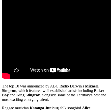
The top 10 was announced by ABC Radio Darwin's
Mikaela
Simpson,
which featured well established artists including
Baker
Boy
and
King Stingray,
alongside some of the Territory's best and
most exciting emerging talent.
Reggae musician
Katanga Juniour,
folk songbird
Alice