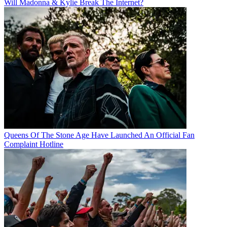
Will Madonna & Kylie Break The Internet?
Queens Of The Stone Age Have Launched An Official Fan
Complaint Hotline