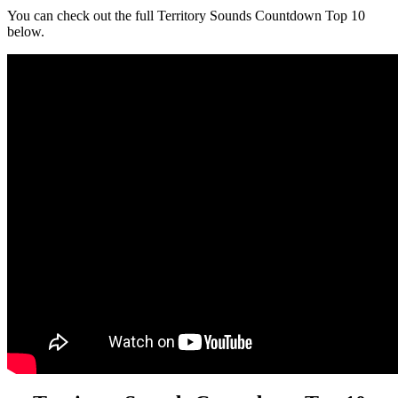
You can check out the full Territory Sounds Countdown Top 10
below.