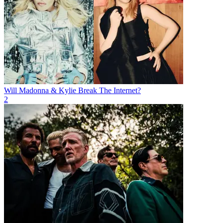
Will Madonna & Kylie Break The Internet?
2