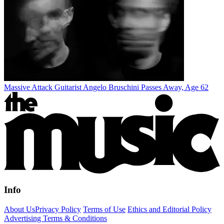
Massive Attack Guitarist Angelo Bruschini Passes Away, Age 62
Info
About Us
Privacy Policy
Terms of Use
Ethics and Editorial Policy
Advertising Terms & Conditions