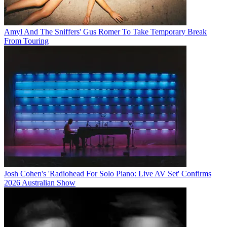
Amyl And The Sniffers' Gus Romer To Take Temporary Break
From Touring
Josh Cohen's 'Radiohead For Solo Piano: Live AV Set' Confirms
2026 Australian Show