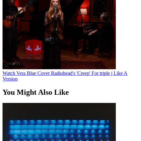
Watch Vera Blue Cover Radiohead's 'Creep' For triple j Like A
Version
You Might Also Like