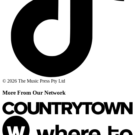
© 2026 The Music Press Pty Ltd
More From Our Network