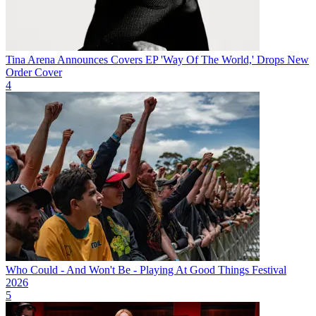
Tina Arena Announces Covers EP 'Way Of The World,' Drops New
Order Cover
4
Who Could - And Won't Be - Playing At Good Things Festival
2026
5