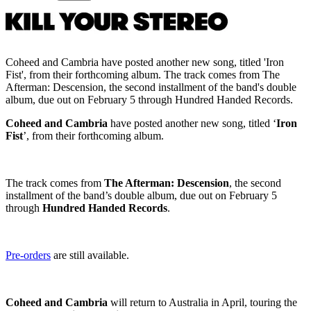
Coheed and Cambria have posted another new song, titled 'Iron
Fist', from their forthcoming album. The track comes from The
Afterman: Descension, the second installment of the band's double
album, due out on February 5 through Hundred Handed Records.
Coheed and Cambria
have posted another new song, titled ‘
Iron
Fist
’, from their forthcoming album.
The track comes from
The Afterman: Descension
, the second
installment of the band’s double album, due out on February 5
through
Hundred Handed Records
.
Pre-orders
are still available.
Coheed and Cambria
will return to Australia in April, touring the