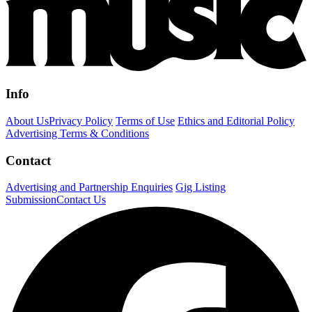
Info
About Us
Privacy Policy
Terms of Use
Ethics and Editorial Policy
Advertising Terms & Conditions
Contact
Advertising and Partnership Enquiries
Gig Listing
Submission
Contact Us