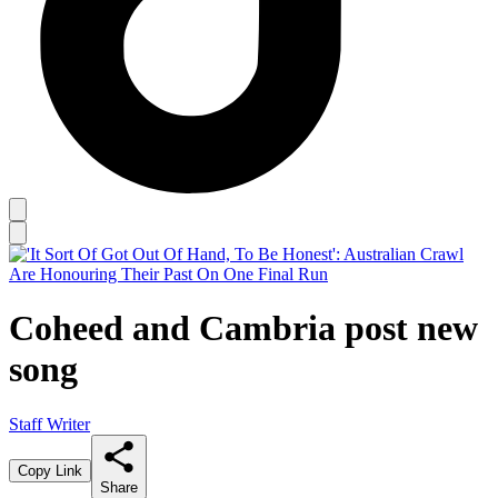
Coheed and Cambria post new
song
Staff Writer
Copy Link
Share