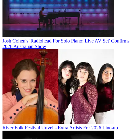
Josh Cohen's 'Radiohead For Solo Piano: Live AV Set' Confirms
2026 Australian Show
River Folk Festival Unveils Extra Artists For 2026 Line-up