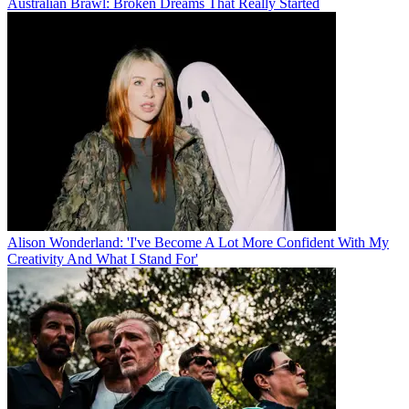
Australian Brawl: Broken Dreams That Really Started
Alison Wonderland: 'I've Become A Lot More Confident With My
Creativity And What I Stand For'