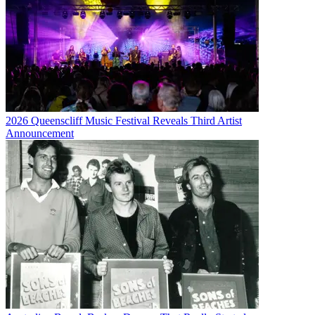
2026 Queenscliff Music Festival Reveals Third Artist
Announcement