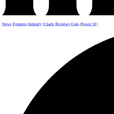
News
|
Features
|
Industry
|
Charts
|
Reviews
|
Gigs
|
Power 50
|