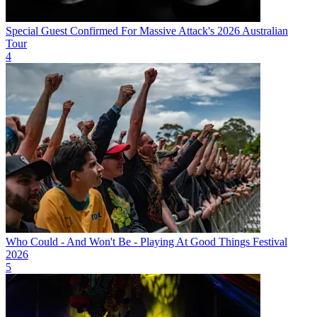
Special Guest Confirmed For Massive Attack's 2026 Australian
Tour
4
Who Could - And Won't Be - Playing At Good Things Festival
2026
5