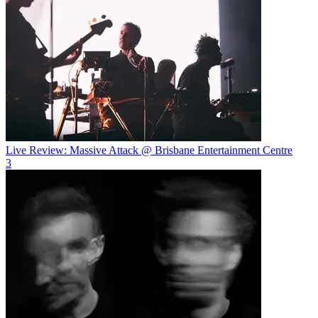
Live Review: Massive Attack @ Brisbane Entertainment Centre
3