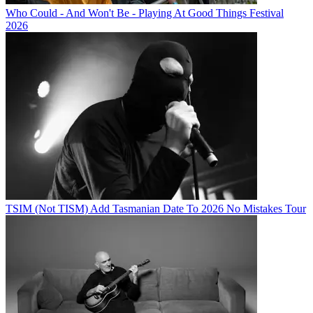
Who Could - And Won't Be - Playing At Good Things Festival
2026
TSIM (Not TISM) Add Tasmanian Date To 2026 No Mistakes Tour