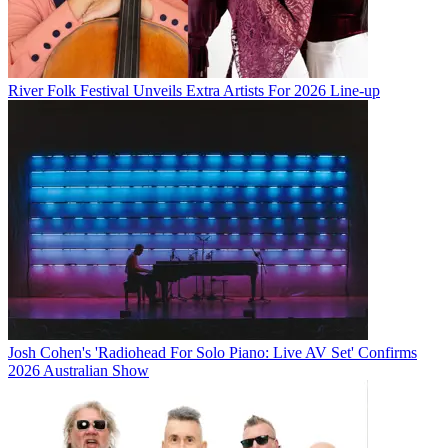
River Folk Festival Unveils Extra Artists For 2026 Line-up
Josh Cohen's 'Radiohead For Solo Piano: Live AV Set' Confirms
2026 Australian Show