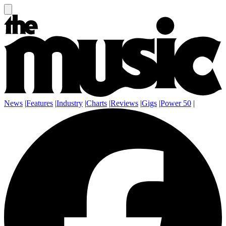
News
|
Features
|
Industry
|
Charts
|
Reviews
|
Gigs
|
Power 50
|