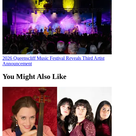
2026 Queenscliff Music Festival Reveals Third Artist
Announcement
You Might Also Like