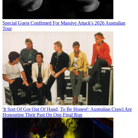
Special Guest Confirmed For Massive Attack's 2026 Australian
Tour
'It Sort Of Got Out Of Hand, To Be Honest': Australian Crawl Are
Honouring Their Past On One Final Run