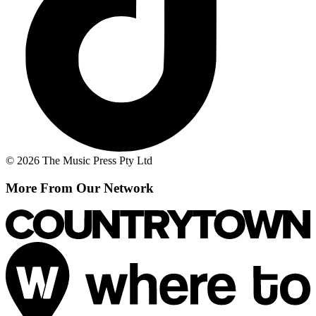
© 2026 The Music Press Pty Ltd
More From Our Network