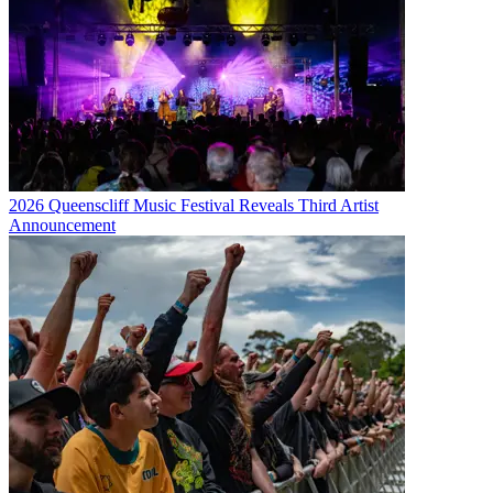
2026 Queenscliff Music Festival Reveals Third Artist
Announcement