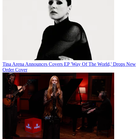
Tina Arena Announces Covers EP 'Way Of The World,' Drops New
Order Cover