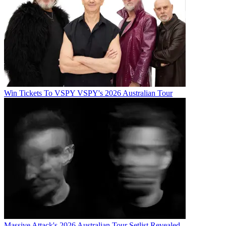
Win Tickets To VSPY VSPY's 2026 Australian Tour
Massive Attack's 2026 Australian Tour Setlist Revealed