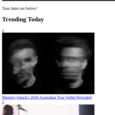
Tour dates are below!
Trending Today
1
Massive Attack's 2026 Australian Tour Setlist Revealed
2