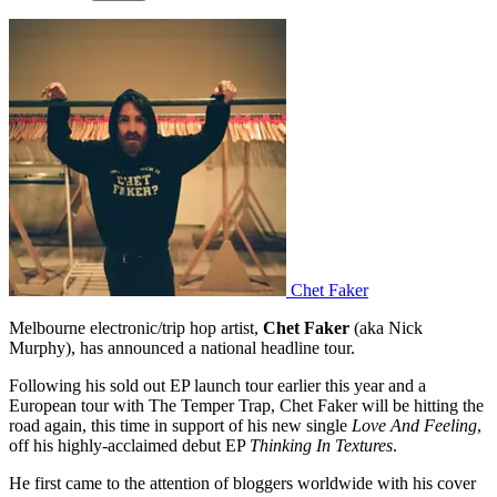
Chet Faker
Melbourne electronic/trip hop artist,
Chet Faker
(aka Nick
Murphy), has announced a national headline tour.
Following his sold out EP launch tour earlier this year and a
European tour with The Temper Trap, Chet Faker will be hitting the
road again, this time in support of his new single
Love And Feeling
,
off his highly-acclaimed debut EP
Thinking In Textures
.
He first came to the attention of bloggers worldwide with his cover