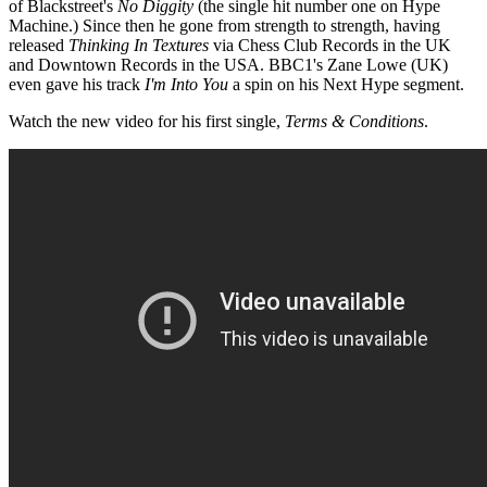
of Blackstreet's
No Diggity
(the single hit number one on Hype
Machine.) Since then he gone from strength to strength, having
released
Thinking In Textures
via Chess Club Records in the UK
and Downtown Records in the USA. BBC1's Zane Lowe (UK)
even gave his track
I'm Into You
a spin on his Next Hype segment.
Watch the new video for his first single,
Terms & Conditions
.