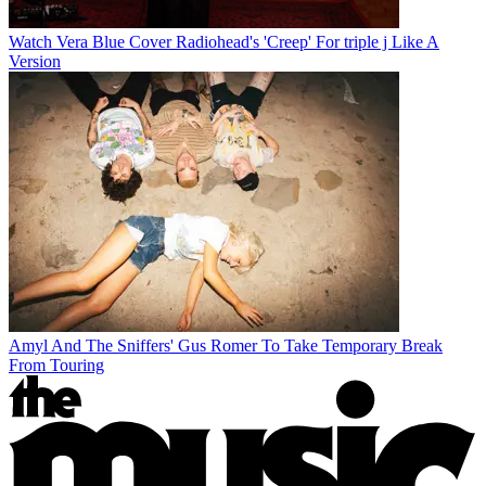
Watch Vera Blue Cover Radiohead's 'Creep' For triple j Like A
Version
Amyl And The Sniffers' Gus Romer To Take Temporary Break
From Touring