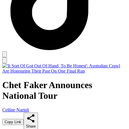
Chet Faker Announces
National Tour
Celline Narinli
Copy Link
Share