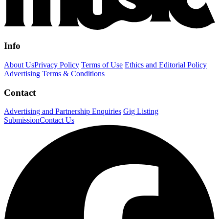
Info
About Us
Privacy Policy
Terms of Use
Ethics and Editorial Policy
Advertising Terms & Conditions
Contact
Advertising and Partnership Enquiries
Gig Listing
Submission
Contact Us