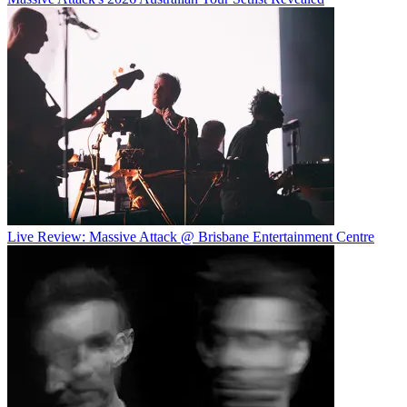
Live Review: Massive Attack @ Brisbane Entertainment Centre