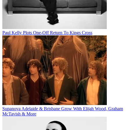
Paul Kelly Plots One-Off Return To Kings Cross
Supanova Adelaide & Brisbane Grow With Elijah Wood, Graham
McTavish & More