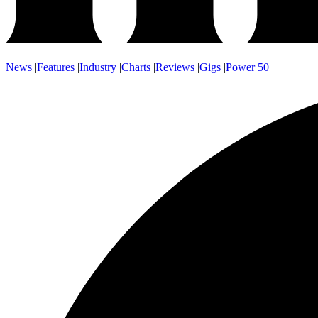
News
|
Features
|
Industry
|
Charts
|
Reviews
|
Gigs
|
Power 50
|