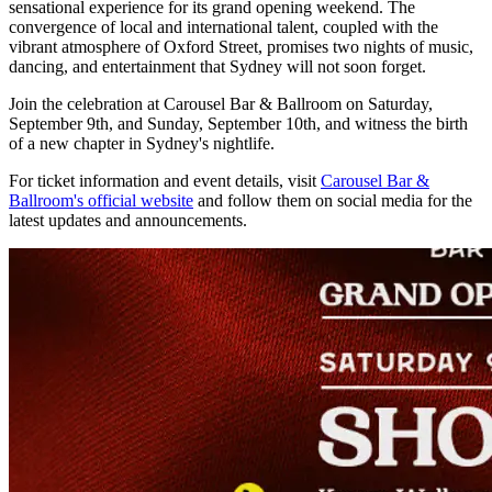
sensational experience for its grand opening weekend. The
convergence of local and international talent, coupled with the
vibrant atmosphere of Oxford Street, promises two nights of music,
dancing, and entertainment that Sydney will not soon forget.
Join the celebration at Carousel Bar & Ballroom on Saturday,
September 9th, and Sunday, September 10th, and witness the birth
of a new chapter in Sydney's nightlife.
For ticket information and event details, visit
Carousel Bar &
Ballroom's official website
and follow them on social media for the
latest updates and announcements.