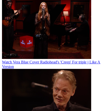
Watch Vera Blue Cover Radiohead's 'Creep' For triple j Like A
Version