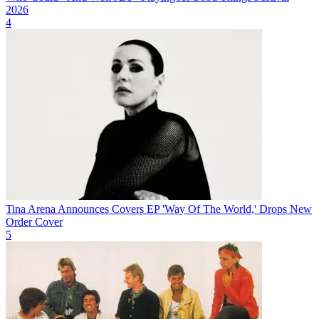
2026
4
Tina Arena Announces Covers EP 'Way Of The World,' Drops New
Order Cover
5