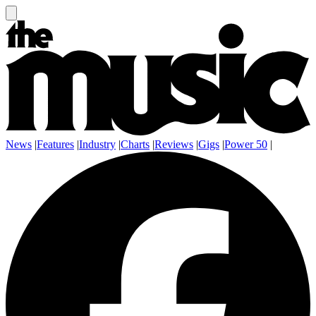
News
|
Features
|
Industry
|
Charts
|
Reviews
|
Gigs
|
Power 50
|