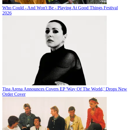
Who Could - And Won't Be - Playing At Good Things Festival
2026
Tina Arena Announces Covers EP 'Way Of The World,' Drops New
Order Cover