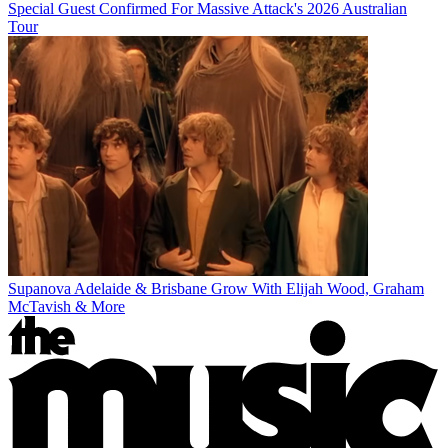
Special Guest Confirmed For Massive Attack's 2026 Australian
Tour
Supanova Adelaide & Brisbane Grow With Elijah Wood, Graham
McTavish & More