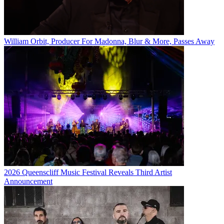
William Orbit, Producer For Madonna, Blur & More, Passes Away
2026 Queenscliff Music Festival Reveals Third Artist
Announcement