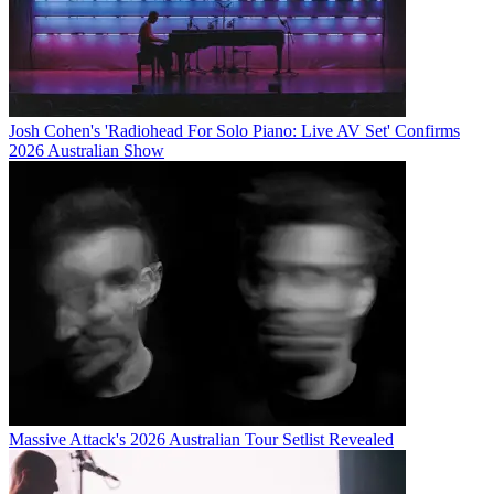
Josh Cohen's 'Radiohead For Solo Piano: Live AV Set' Confirms
2026 Australian Show
Massive Attack's 2026 Australian Tour Setlist Revealed