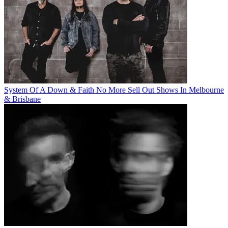
System Of A Down & Faith No More Sell Out Shows In Melbourne
& Brisbane