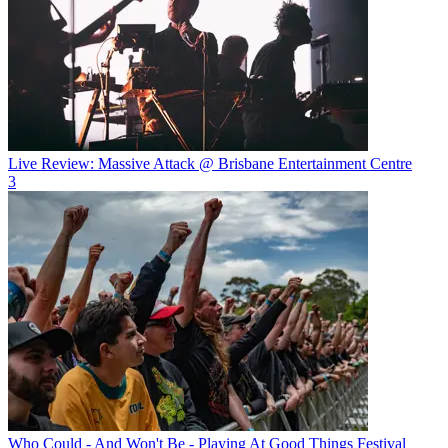
Live Review: Massive Attack @ Brisbane Entertainment Centre
3
Who Could - And Won't Be - Playing At Good Things Festival