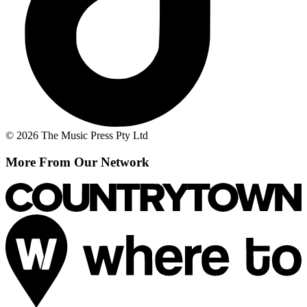
© 2026 The Music Press Pty Ltd
More From Our Network