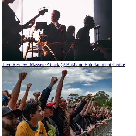
Live Review: Massive Attack @ Brisbane Entertainment Centre