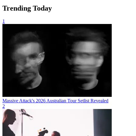
Trending Today
1
Massive Attack's 2026 Australian Tour Setlist Revealed
2