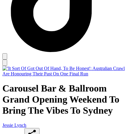
Carousel Bar & Ballroom
Grand Opening Weekend To
Bring The Vibes To Sydney
Jessie Lynch