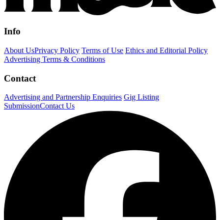
Info
About Us
Privacy Policy
Terms of Use
Ethics and Editorial Policy
Advertising Terms & Conditions
Contact
Advertising and Partnership Enquiries
Gig Listing
Submission
Contact Us