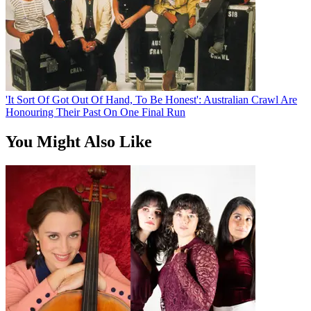
'It Sort Of Got Out Of Hand, To Be Honest': Australian Crawl Are
Honouring Their Past On One Final Run
You Might Also Like