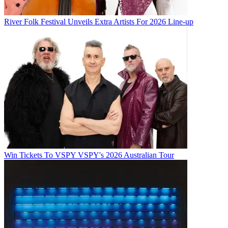
River Folk Festival Unveils Extra Artists For 2026 Line-up
Win Tickets To VSPY VSPY's 2026 Australian Tour