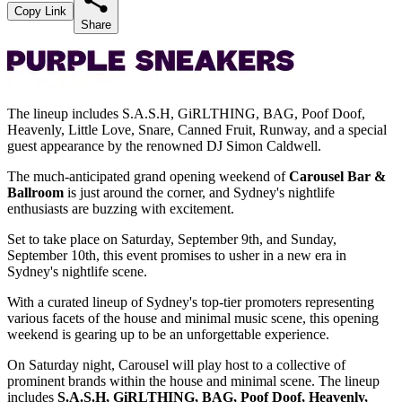
Copy Link
Share
The lineup includes S.A.S.H, GiRLTHING, BAG, Poof Doof,
Heavenly, Little Love, Snare, Canned Fruit, Runway, and a special
guest appearance by the renowned DJ Simon Caldwell.
The much-anticipated grand opening weekend of
Carousel Bar &
Ballroom
is just around the corner, and Sydney's nightlife
enthusiasts are buzzing with excitement.
Set to take place on Saturday, September 9th, and Sunday,
September 10th, this event promises to usher in a new era in
Sydney's nightlife scene.
With a curated lineup of Sydney's top-tier promoters representing
various facets of the house and minimal music scene, this opening
weekend is gearing up to be an unforgettable experience.
On Saturday night, Carousel will play host to a collective of
prominent brands within the house and minimal scene. The lineup
includes
S.A.S.H, GiRLTHING, BAG, Poof Doof, Heavenly,