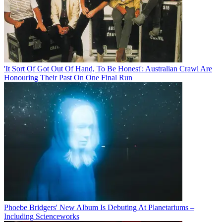
'It Sort Of Got Out Of Hand, To Be Honest': Australian Crawl Are
Honouring Their Past On One Final Run
Phoebe Bridgers' New Album Is Debuting At Planetariums –
Including Scienceworks