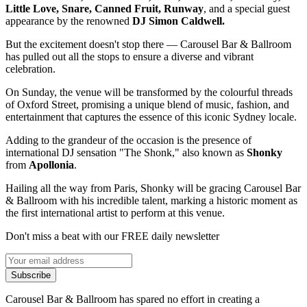
Little Love, Snare, Canned Fruit, Runway
, and a special guest
appearance by the renowned
DJ Simon Caldwell.
But the excitement doesn't stop there — Carousel Bar & Ballroom
has pulled out all the stops to ensure a diverse and vibrant
celebration.
On Sunday, the venue will be transformed by the colourful threads
of Oxford Street, promising a unique blend of music, fashion, and
entertainment that captures the essence of this iconic Sydney locale.
Adding to the grandeur of the occasion is the presence of
international DJ sensation "The Shonk," also known as
Shonky
from
Apollonia
.
Hailing all the way from Paris, Shonky will be gracing Carousel Bar
& Ballroom with his incredible talent, marking a historic moment as
the first international artist to perform at this venue.
Don't miss a beat with our FREE daily newsletter
Subscribe
Carousel Bar & Ballroom has spared no effort in creating a