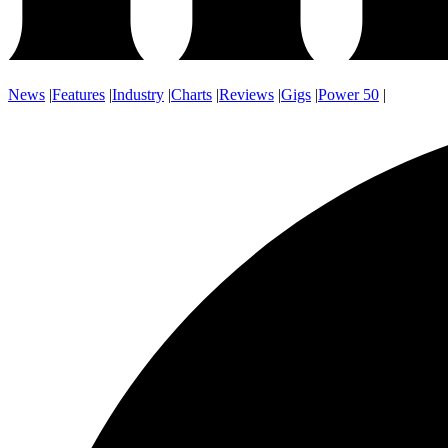
News
|
Features
|
Industry
|
Charts
|
Reviews
|
Gigs
|
Power 50
|