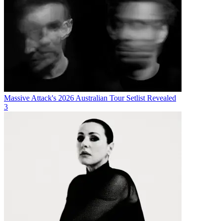
Massive Attack's 2026 Australian Tour Setlist Revealed
3