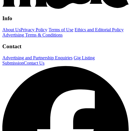
Info
About Us
Privacy Policy
Terms of Use
Ethics and Editorial Policy
Advertising Terms & Conditions
Contact
Advertising and Partnership Enquiries
Gig Listing
Submission
Contact Us