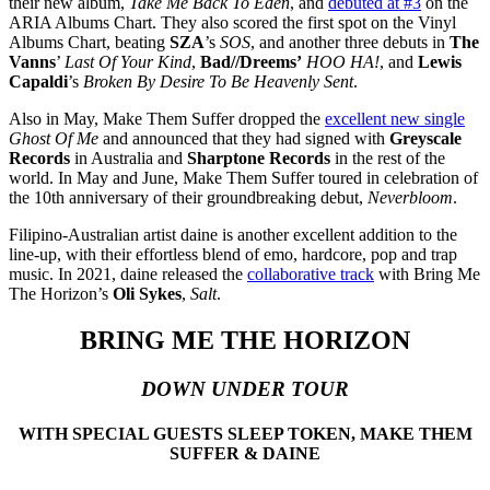
their new album,
Take Me Back To Eden
, and
debuted at #3
on the
ARIA Albums Chart. They also scored the first spot on the Vinyl
Albums Chart, beating
SZA
’s
SOS
, and another three debuts in
The
Vanns
’
Last Of Your Kind
,
Bad//Dreems’
HOO HA!
, and
Lewis
Capaldi
’s
Broken By Desire To Be Heavenly Sent
.
Also in May, Make Them Suffer dropped the
excellent new single
Ghost Of Me
and announced that they had signed with
Greyscale
Records
in Australia and
Sharptone Records
in the rest of the
world. In May and June, Make Them Suffer toured in celebration of
the 10th anniversary of their groundbreaking debut,
Neverbloom
.
Filipino-Australian artist daine is another excellent addition to the
line-up, with their effortless blend of emo, hardcore, pop and trap
music. In 2021, daine released the
collaborative track
with Bring Me
The Horizon’s
Oli Sykes
,
Salt
.
BRING ME THE HORIZON
DOWN UNDER TOUR
WITH SPECIAL GUESTS SLEEP TOKEN, MAKE THEM
SUFFER & DAINE