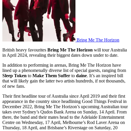
Bring Me The Horizon
British heavy favourites
Bring Me The Horizon
will tour Australia
in April 2024, revealing their biggest dates down under to date.
In addition to performing in arenas, Bring Me The Horizon have
lined up a phenomenally diverse list of special guests, ranging from
Sleep Token
to
Make Them Suffer
to
daine
. It’s an inspired bill
that will likely gain the latter two artists hundreds, if not thousands,
of new fans.
Their first headline tour of Australia since April 2019 and their first
appearance in the country since headlining Good Things Festival in
December 2022, Bring Me The Horizon’s upcoming Australian tour
takes over Sydney’s Qudos Bank Arena on Sunday, 14 April. From
there, the band and their mates head to the Adelaide Entertainment
Centre on Wednesday, 17 April, Melbourne’s Rod Laver Arena on
Thursday, 18 April, and Brisbane’s Riverstage on Saturday, 20