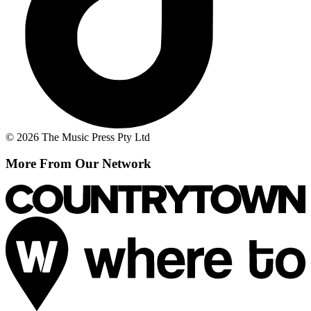
© 2026 The Music Press Pty Ltd
More From Our Network