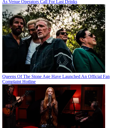
As Venue Operators Call For Last Drinks
Queens Of The Stone Age Have Launched An Official Fan
Complaint Hotline