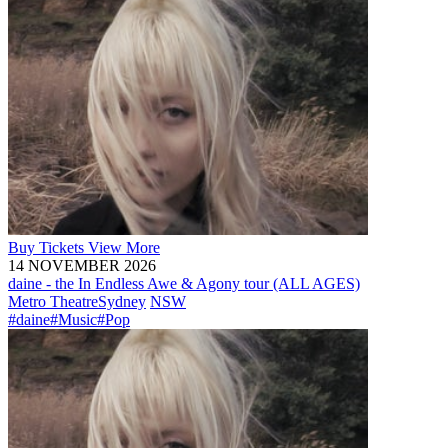
Buy
Tickets
View More
14 NOVEMBER 2026
daine - the In Endless Awe & Agony tour (ALL AGES)
Metro Theatre
Sydney
NSW
#daine
#Music
#Pop