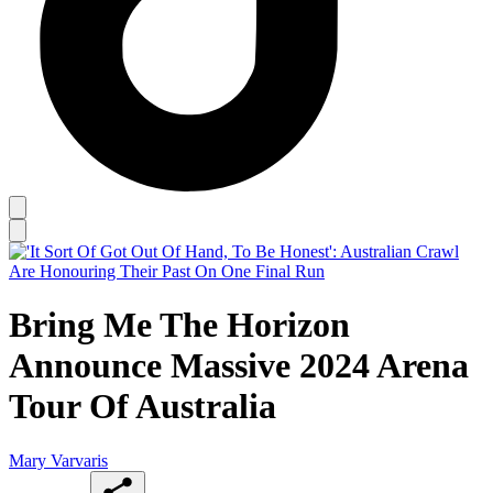
Bring Me The Horizon
Announce Massive 2024 Arena
Tour Of Australia
Mary Varvaris