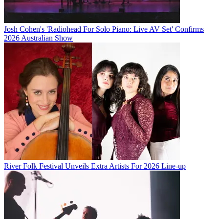
Josh Cohen's 'Radiohead For Solo Piano: Live AV Set' Confirms
2026 Australian Show
River Folk Festival Unveils Extra Artists For 2026 Line-up