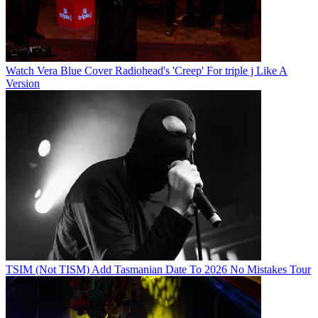
Watch Vera Blue Cover Radiohead's 'Creep' For triple j Like A
Version
TSIM (Not TISM) Add Tasmanian Date To 2026 No Mistakes Tour