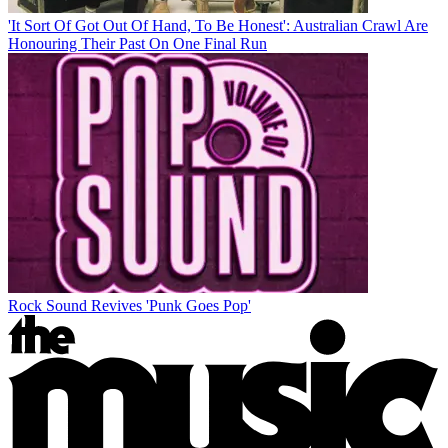
'It Sort Of Got Out Of Hand, To Be Honest': Australian Crawl Are
Honouring Their Past On One Final Run
Rock Sound Revives 'Punk Goes Pop'