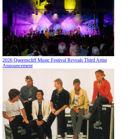
2026 Queenscliff Music Festival Reveals Third Artist
Announcement