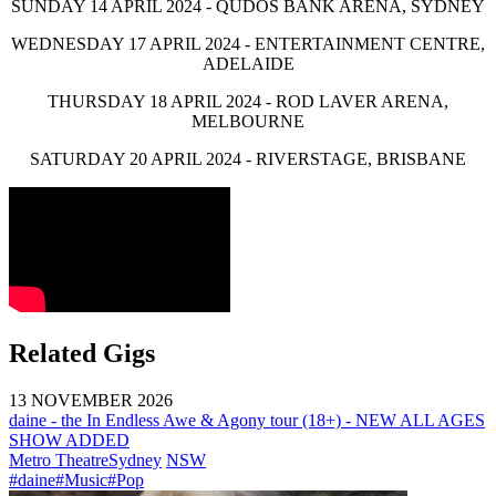
SUNDAY 14 APRIL 2024 - QUDOS BANK ARENA, SYDNEY
WEDNESDAY 17 APRIL 2024 - ENTERTAINMENT CENTRE,
ADELAIDE
THURSDAY 18 APRIL 2024 - ROD LAVER ARENA,
MELBOURNE
SATURDAY 20 APRIL 2024 - RIVERSTAGE, BRISBANE
Related Gigs
13 NOVEMBER 2026
daine - the In Endless Awe & Agony tour (18+) - NEW ALL AGES
SHOW ADDED
Metro Theatre
Sydney
NSW
#daine
#Music
#Pop