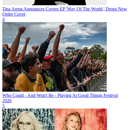
Tina Arena Announces Covers EP 'Way Of The World,' Drops New
Order Cover
4
Who Could - And Won't Be - Playing At Good Things Festival
2026
5