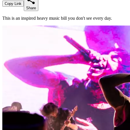
Copy Link
Share
This is an inspired heavy music bill you don't see every day.