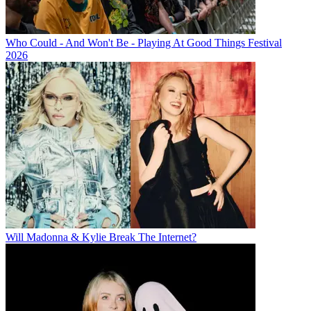
Who Could - And Won't Be - Playing At Good Things Festival
2026
Will Madonna & Kylie Break The Internet?