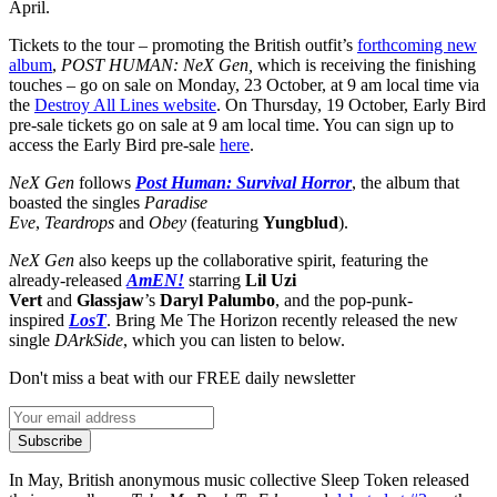
April.
Tickets to the tour – promoting the British outfit’s
forthcoming new
album
,
POST HUMAN: NeX Gen,
which is receiving the finishing
touches – go on sale on Monday, 23 October, at 9 am local time via
the
Destroy All Lines website
. On Thursday, 19 October, Early Bird
pre-sale tickets go on sale at 9 am local time. You can sign up to
access the Early Bird pre-sale
here
.
NeX Gen
follows
Post Human: Survival Horror
, the album that
boasted the singles
Paradise
Eve
,
Teardrops
and
Obey
(featuring
Yungblud
).
NeX Gen
also keeps up the collaborative spirit, featuring the
already-released
AmEN!
starring
Lil Uzi
Vert
and
Glassjaw
’s
Daryl Palumbo
, and the pop-punk-
inspired
LosT
. Bring Me The Horizon recently released the new
single
DArkSide
, which you can listen to below.
Don't miss a beat with our FREE daily newsletter
Subscribe
In May, British anonymous music collective Sleep Token released