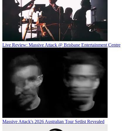
Live Review: Massive Attack @ Brisbane Entertainment Centre
Massive Attack's 2026 Australian Tour Setlist Revealed