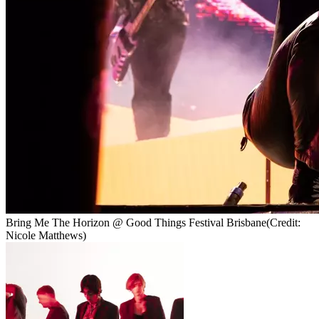
Bring Me The Horizon @ Good Things Festival Brisbane
(Credit:
Nicole Matthews)