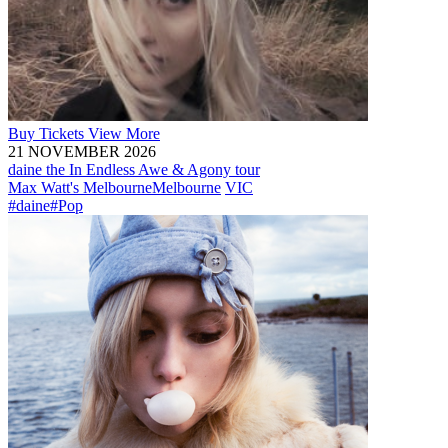
Buy
Tickets
View More
21 NOVEMBER 2026
daine the In Endless Awe & Agony tour
Max Watt's Melbourne
Melbourne
VIC
#daine
#Pop