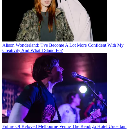
Alison Wonderland: 'I've Become A Lot More Confident With My
Creativity And What I Stand For'
Future Of Beloved Melbourne Venue The Bendigo Hotel Uncertain