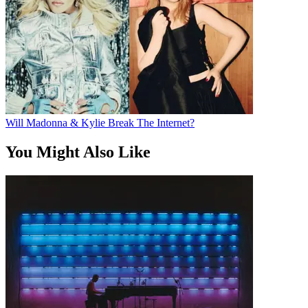
Will Madonna & Kylie Break The Internet?
You Might Also Like