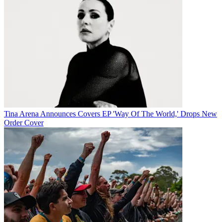
Tina Arena Announces Covers EP 'Way Of The World,' Drops New
Order Cover