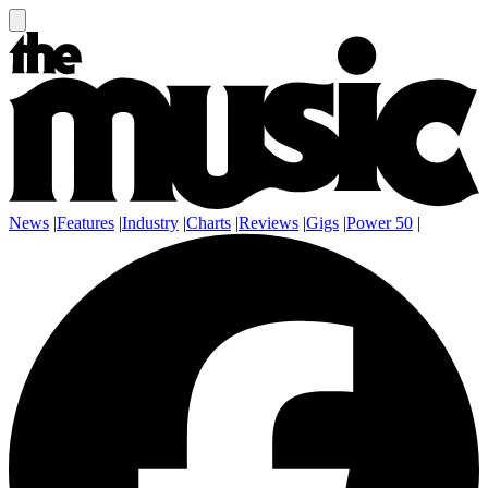
News
|
Features
|
Industry
|
Charts
|
Reviews
|
Gigs
|
Power 50
|