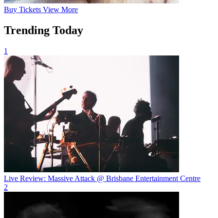
Buy
Tickets
View More
Trending Today
1
Live Review: Massive Attack @ Brisbane Entertainment Centre
2