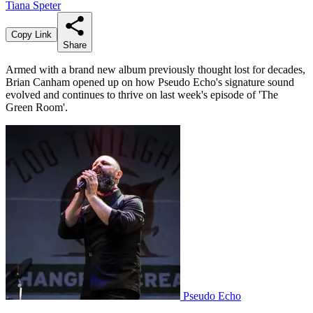
Tiana Speter
Copy Link
Share
Armed with a brand new album previously thought lost for decades,
Brian Canham opened up on how Pseudo Echo's signature sound
evolved and continues to thrive on last week's episode of 'The
Green Room'.
Pseudo Echo