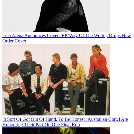
Tina Arena Announces Covers EP 'Way Of The World,' Drops New
Order Cover
'It Sort Of Got Out Of Hand, To Be Honest': Australian Crawl Are
Honouring Their Past On One Final Run