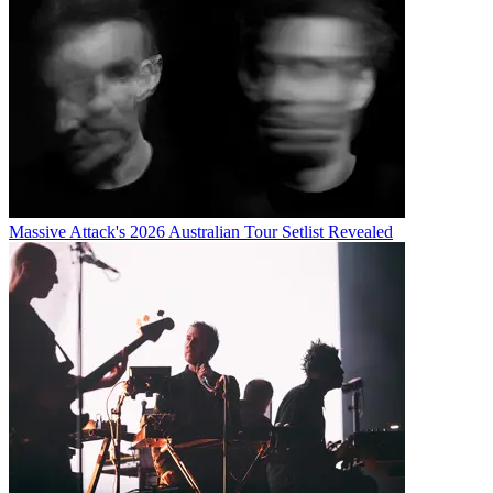
Massive Attack's 2026 Australian Tour Setlist Revealed