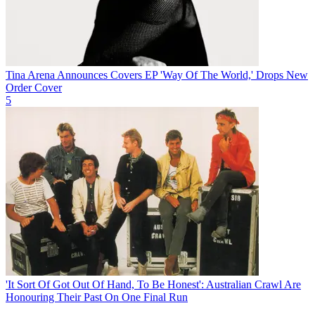
Tina Arena Announces Covers EP 'Way Of The World,' Drops New
Order Cover
5
'It Sort Of Got Out Of Hand, To Be Honest': Australian Crawl Are
Honouring Their Past On One Final Run