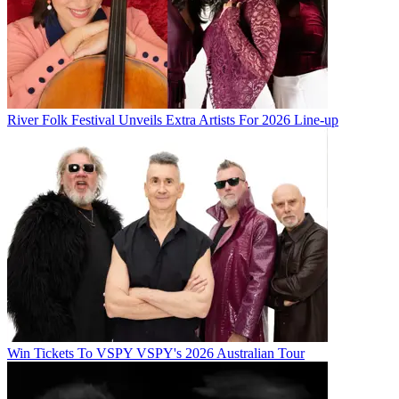
River Folk Festival Unveils Extra Artists For 2026 Line-up
Win Tickets To VSPY VSPY's 2026 Australian Tour