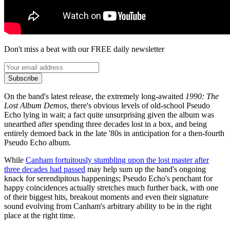
Don't miss a beat with our FREE daily newsletter
Subscribe
On the band's latest release, the extremely long-awaited
1990: The
Lost Album Demos
, there's obvious levels of old-school Pseudo
Echo lying in wait; a fact quite unsurprising given the album was
unearthed after spending three decades lost in a box, and being
entirely demoed back in the late '80s in anticipation for a then-fourth
Pseudo Echo album.
While
Canham fortuitously stumbling upon the lost master after
three decades had passed
may help sum up the band's ongoing
knack for serendipitous happenings; Pseudo Echo's penchant for
happy coincidences actually stretches much further back, with one
of their biggest hits, breakout moments and even their signature
sound evolving from Canham's arbitrary ability to be in the right
place at the right time.