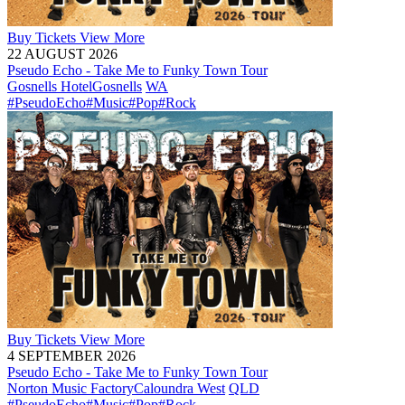
Buy
Tickets
View More
22 AUGUST 2026
Pseudo Echo - Take Me to Funky Town Tour
Gosnells Hotel
Gosnells
WA
#PseudoEcho
#Music
#Pop
#Rock
Buy
Tickets
View More
4 SEPTEMBER 2026
Pseudo Echo - Take Me to Funky Town Tour
Norton Music Factory
Caloundra West
QLD
#PseudoEcho
#Music
#Pop
#Rock