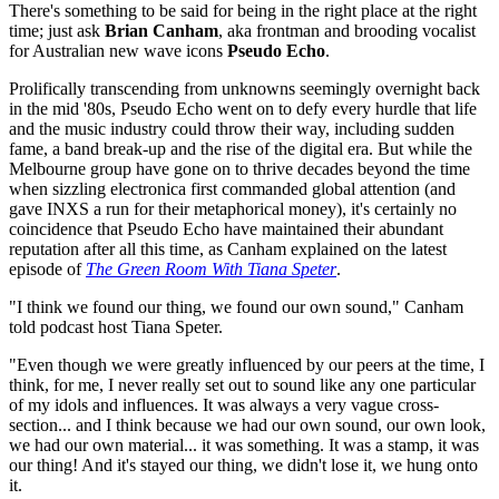
There's something to be said for being in the right place at the right
time; just ask
Brian Canham
, aka frontman and brooding vocalist
for Australian new wave icons
Pseudo Echo
.
Prolifically transcending from unknowns seemingly overnight back
in the mid '80s, Pseudo Echo went on to defy every hurdle that life
and the music industry could throw their way, including sudden
fame, a band break-up and the rise of the digital era. But while the
Melbourne group have gone on to thrive decades beyond the time
when sizzling electronica first commanded global attention (and
gave INXS a run for their metaphorical money), it's certainly no
coincidence that Pseudo Echo have maintained their abundant
reputation after all this time, as Canham explained on the latest
episode of
The Green Room With Tiana Speter
.
"I think we found our thing, we found our own sound," Canham
told podcast host Tiana Speter.
"Even though we were greatly influenced by our peers at the time, I
think, for me, I never really set out to sound like any one particular
of my idols and influences. It was always a very vague cross-
section... and I think because we had our own sound, our own look,
we had our own material... it was something. It was a stamp, it was
our thing! And it's stayed our thing, we didn't lose it, we hung onto
it.