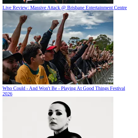
Live Review: Massive Attack @ Brisbane Entertainment Centre
Who Could - And Won't Be - Playing At Good Things Festival
2026