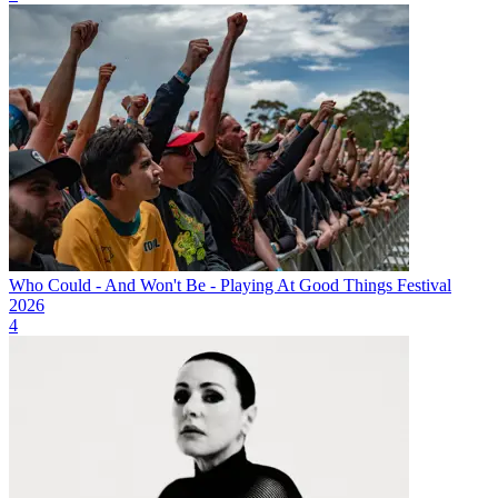
Who Could - And Won't Be - Playing At Good Things Festival
2026
4