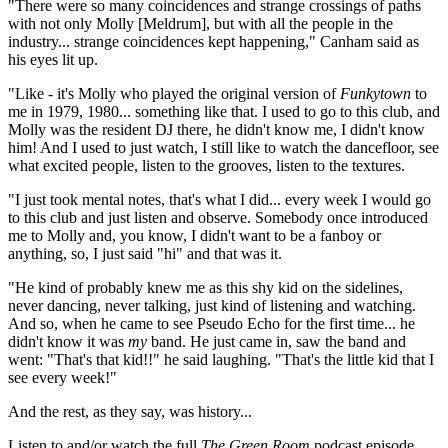
"There were so many coincidences and strange crossings of paths
with not only Molly [Meldrum], but with all the people in the
industry... strange coincidences kept happening," Canham said as
his eyes lit up.
"Like - it's Molly who played the original version of
Funkytown
to
me in 1979, 1980... something like that. I used to go to this club, and
Molly was the resident DJ there, he didn't know me, I didn't know
him! And I used to just watch, I still like to watch the dancefloor, see
what excited people, listen to the grooves, listen to the textures.
"I just took mental notes, that's what I did... every week I would go
to this club and just listen and observe. Somebody once introduced
me to Molly and, you know, I didn't want to be a fanboy or
anything, so, I just said "hi" and that was it.
"He kind of probably knew me as this shy kid on the sidelines,
never dancing, never talking, just kind of listening and watching.
And so, when he came to see Pseudo Echo for the first time... he
didn't know it was
my
band. He just came in, saw the band and
went: "That's that kid!!" he said laughing. "That's the little kid that I
see every week!"
And the rest, as they say, was history...
Listen to and/or watch the full
The Green Room
podcast episode