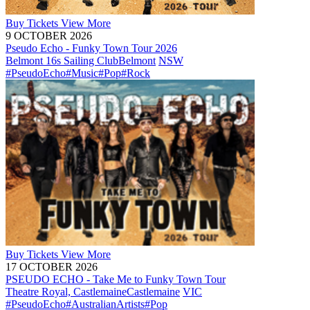
Buy
Tickets
View More
9 OCTOBER 2026
Pseudo Echo - Funky Town Tour 2026
Belmont 16s Sailing Club
Belmont
NSW
#PseudoEcho
#Music
#Pop
#Rock
Buy
Tickets
View More
17 OCTOBER 2026
PSEUDO ECHO - Take Me to Funky Town Tour
Theatre Royal, Castlemaine
Castlemaine
VIC
#PseudoEcho
#AustralianArtists
#Pop