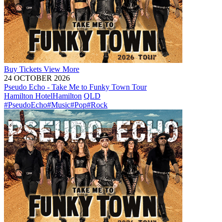
Buy
Tickets
View More
24 OCTOBER 2026
Pseudo Echo - Take Me to Funky Town Tour
Hamilton Hotel
Hamilton
QLD
#PseudoEcho
#Music
#Pop
#Rock