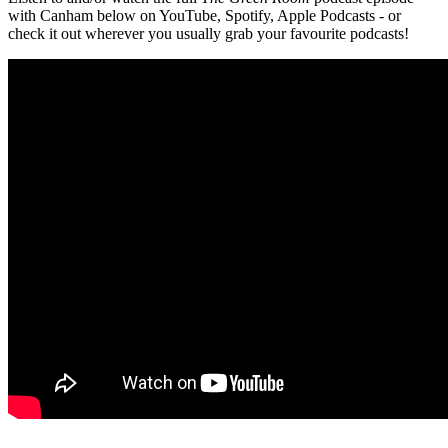
with Canham below on YouTube, Spotify, Apple Podcasts - or
check it out wherever you usually grab your favourite podcasts!