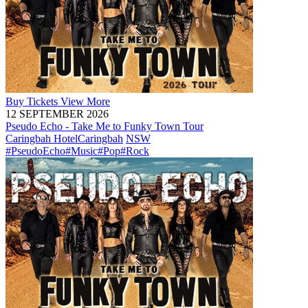
Buy
Tickets
View More
12 SEPTEMBER 2026
Pseudo Echo - Take Me to Funky Town Tour
Caringbah Hotel
Caringbah
NSW
#PseudoEcho
#Music
#Pop
#Rock