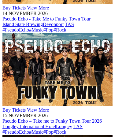
Buy
Tickets
View More
14 NOVEMBER 2026
Pseudo Echo - Take Me to Funky Town Tour
Island State Brewing
Devonport
TAS
#PseudoEcho
#Music
#Pop
#Rock
Buy
Tickets
View More
15 NOVEMBER 2026
Pseudo Echo – Take me to Funky Town Tour 2026
Longley International Hotel
Longley
TAS
#PseudoEcho
#Music
#Pop
#Rock