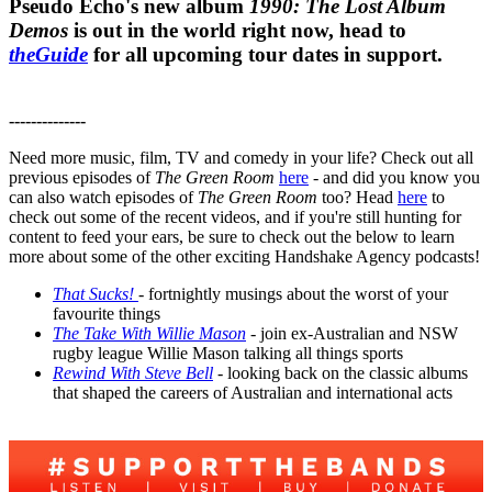
Pseudo Echo's new album
1990: The Lost Album
Demos
is out in the world right now, head to
theGuide
for all upcoming tour dates in support.
--------------
Need more music, film, TV and comedy in your life? Check out all
previous episodes of
The Green Room
here
- and did you know you
can also watch episodes of
The Green Room
too? Head
here
to
check out some of the recent videos, and if you're still hunting for
content to feed your ears, be sure to check out the below to learn
more about some of the other exciting Handshake Agency podcasts!
That Sucks!
- fortnightly musings about the worst of your
favourite things
The Take With Willie Mason
- join ex-Australian and NSW
rugby league Willie Mason talking all things sports
Rewind With Steve Bell
- looking back on the classic albums
that shaped the careers of Australian and international acts