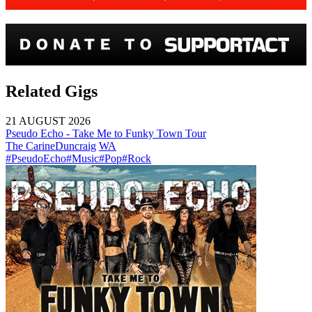
Related Gigs
21 AUGUST 2026
Pseudo Echo - Take Me to Funky Town Tour
The Carine
Duncraig
WA
#PseudoEcho
#Music
#Pop
#Rock