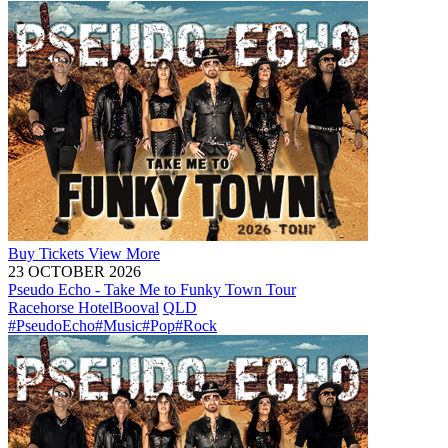
Buy
Tickets
View More
23 OCTOBER 2026
Pseudo Echo - Take Me to Funky Town Tour
Racehorse Hotel
Booval
QLD
#PseudoEcho
#Music
#Pop
#Rock