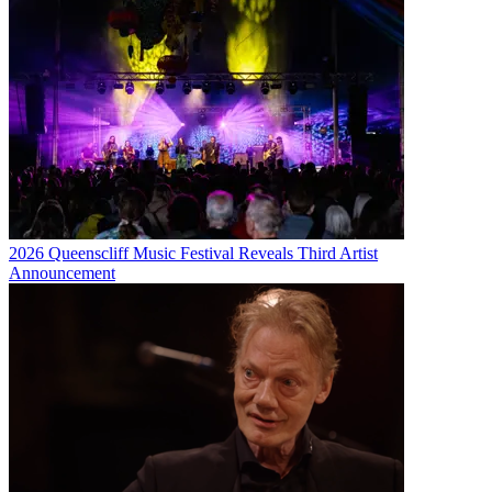
2026 Queenscliff Music Festival Reveals Third Artist
Announcement