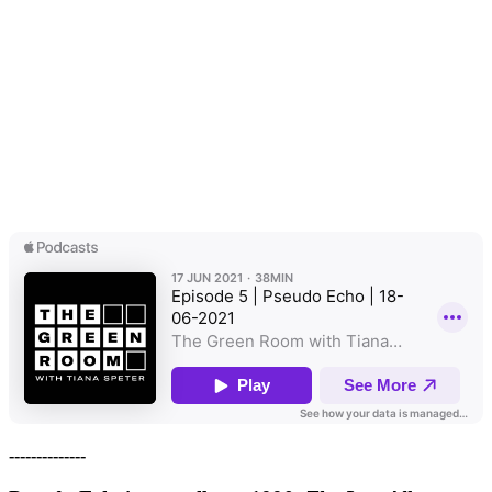
--------------