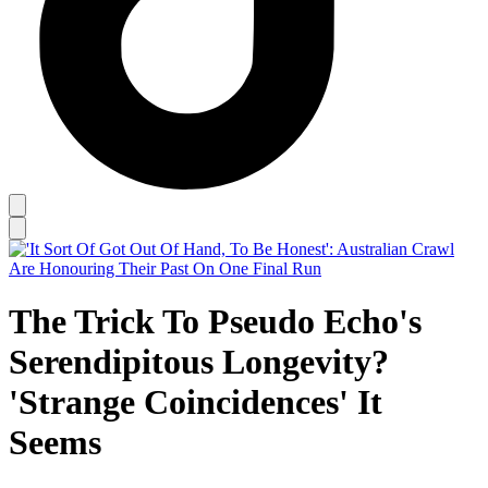
The Trick To Pseudo Echo's
Serendipitous Longevity?
'Strange Coincidences' It
Seems