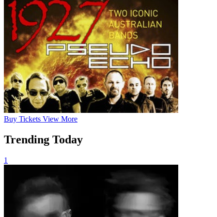
Buy
Tickets
View More
Trending Today
1