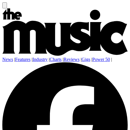
News
|
Features
|
Industry
|
Charts
|
Reviews
|
Gigs
|
Power 50
|