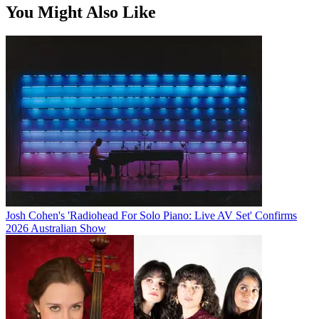
You Might Also Like
Josh Cohen's 'Radiohead For Solo Piano: Live AV Set' Confirms
2026 Australian Show