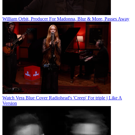
William Orbit, Producer For Madonna, Blur & More, Passes Away
Watch Vera Blue Cover Radiohead's 'Creep' For triple j Like A
Version