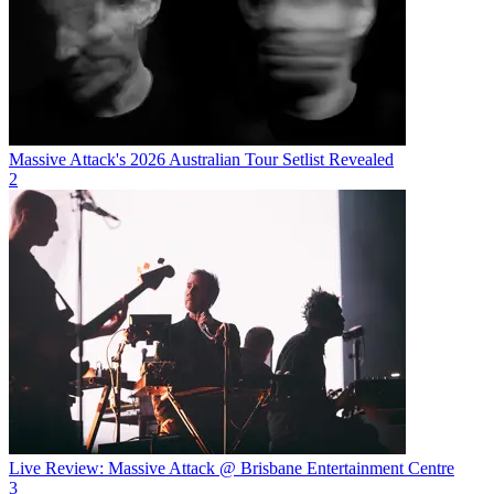
Massive Attack's 2026 Australian Tour Setlist Revealed
2
Live Review: Massive Attack @ Brisbane Entertainment Centre
3