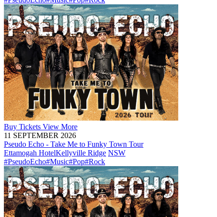
Buy
Tickets
View More
11 SEPTEMBER 2026
Pseudo Echo - Take Me to Funky Town Tour
Ettamogah Hotel
Kellyville Ridge
NSW
#PseudoEcho
#Music
#Pop
#Rock