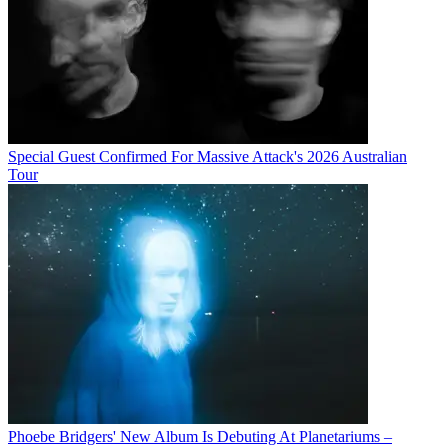
Special Guest Confirmed For Massive Attack's 2026 Australian
Tour
Phoebe Bridgers' New Album Is Debuting At Planetariums –