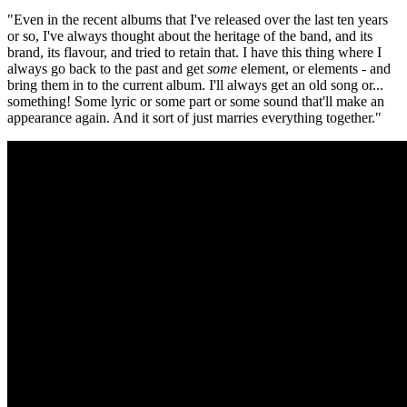
"Even in the recent albums that I've released over the last ten years
or so, I've always thought about the heritage of the band, and its
brand, its flavour, and tried to retain that. I have this thing where I
always go back to the past and get
some
element, or elements - and
bring them in to the current album. I'll always get an old song or...
something! Some lyric or some part or some sound that'll make an
appearance again. And it sort of just marries everything together."