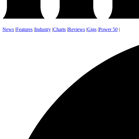
News
|
Features
|
Industry
|
Charts
|
Reviews
|
Gigs
|
Power 50
|