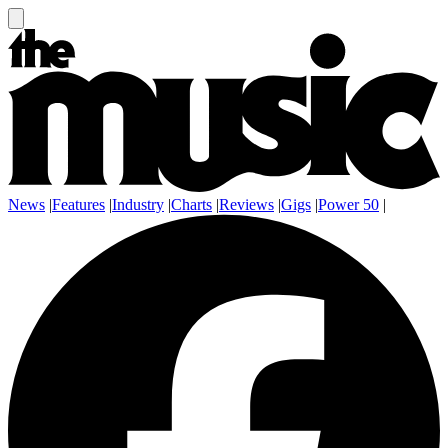
News
|
Features
|
Industry
|
Charts
|
Reviews
|
Gigs
|
Power 50
|