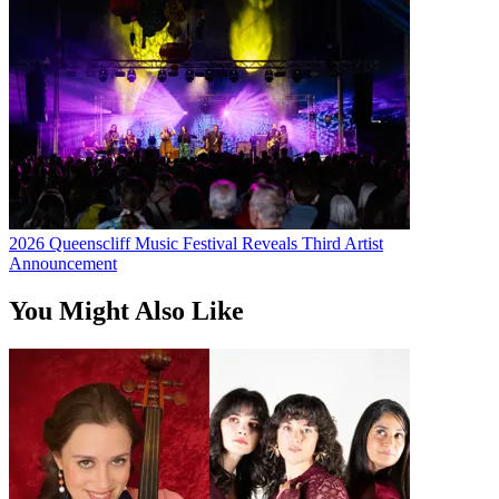
2026 Queenscliff Music Festival Reveals Third Artist
Announcement
You Might Also Like