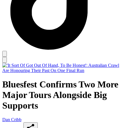
Bluesfest Confirms Two More
Major Tours Alongside Big
Supports
Dan Cribb