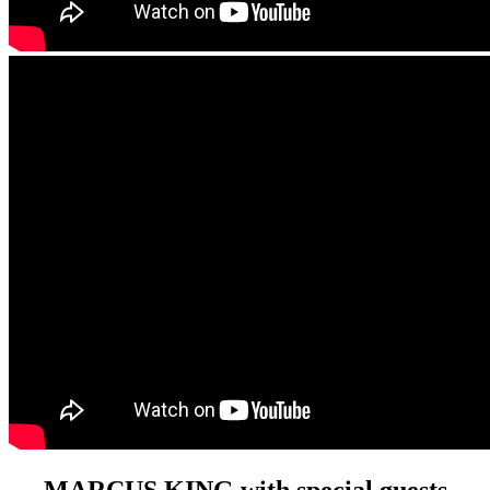
MARCUS KING with special guests