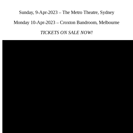
Sunday, 9-Apr-2023 – The Metro Theatre, Sydney
Monday 10-Apr-2023 – Croxton Bandroom, Melbourne
TICKETS ON SALE NOW!