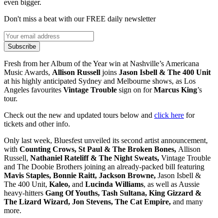
even bigger.
Don't miss a beat with our FREE daily newsletter
Subscribe
Fresh from her Album of the Year win at Nashville’s Americana
Music Awards,
Allison Russell
joins
Jason Isbell & The 400 Unit
at his highly anticipated Sydney and Melbourne shows, as Los
Angeles favourites
Vintage Trouble
sign on for
Marcus King
’s
tour.
Check out the new and updated tours below and
click here
for
tickets and other info.
Only last week, Bluesfest unveiled its second artist announcement,
with
Counting Crows, St Paul & The Broken Bones,
Allison
Russell,
Nathaniel Rateliff & The Night Sweats,
Vintage Trouble
and The Doobie Brothers joining an already-packed bill featuring
Mavis Staples, Bonnie Raitt, Jackson Browne,
Jason Isbell &
The 400 Unit,
Kaleo,
and
Lucinda Williams
,
as well as Aussie
heavy-hitters
Gang Of Youths, Tash Sultana, King Gizzard &
The Lizard Wizard, Jon Stevens, The Cat Empire,
and many
more.