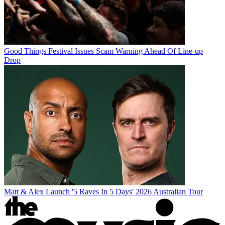
Good Things Festival Issues Scam Warning Ahead Of Line-up
Drop
Matt & Alex Launch '5 Raves In 5 Days' 2026 Australian Tour