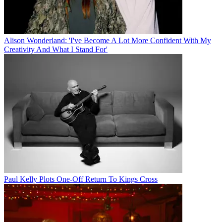
Alison Wonderland: 'I've Become A Lot More Confident With My
Creativity And What I Stand For'
Paul Kelly Plots One-Off Return To Kings Cross