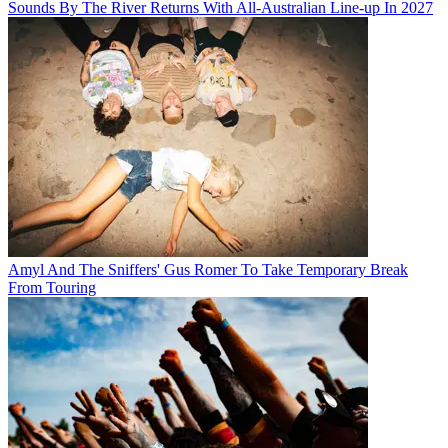
Sounds By The River Returns With All-Australian Line-up In 2027
Amyl And The Sniffers' Gus Romer To Take Temporary Break
From Touring