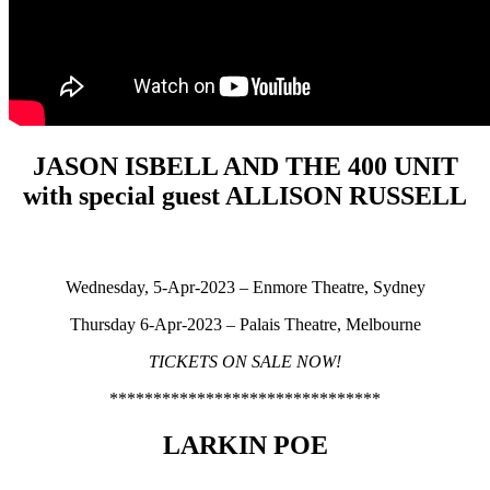
JASON ISBELL AND THE 400 UNIT
with special guest ALLISON RUSSELL
Wednesday, 5-Apr-2023 – Enmore Theatre, Sydney
Thursday 6-Apr-2023 – Palais Theatre, Melbourne
TICKETS ON SALE NOW!
*******************************
LARKIN POE