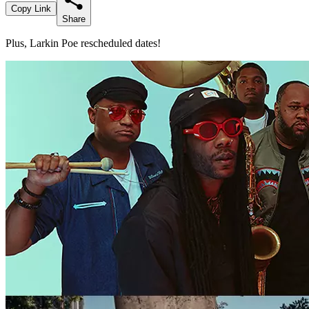
Copy Link
Share
Plus, Larkin Poe rescheduled dates!