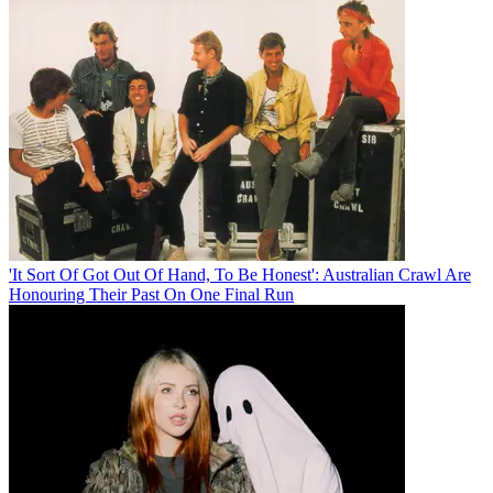
'It Sort Of Got Out Of Hand, To Be Honest': Australian Crawl Are
Honouring Their Past On One Final Run