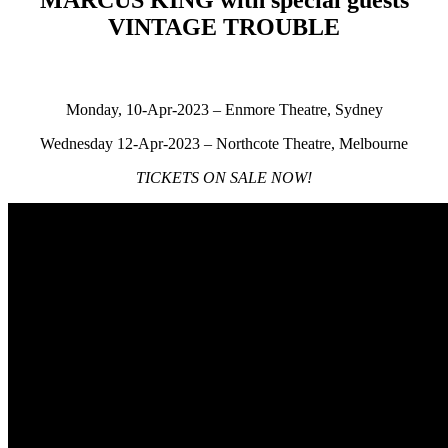
VINTAGE TROUBLE
Monday, 10-Apr-2023 – Enmore Theatre, Sydney
Wednesday 12-Apr-2023 – Northcote Theatre, Melbourne
TICKETS ON SALE NOW!