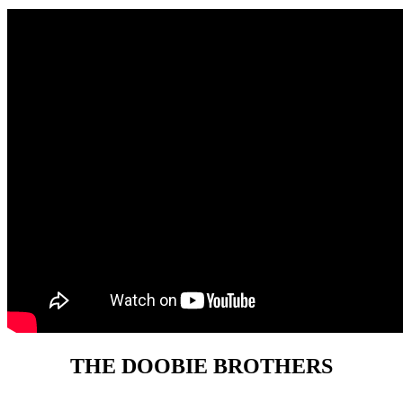
THE DOOBIE BROTHERS