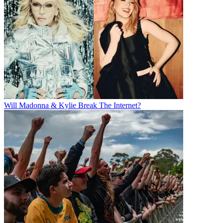
Will Madonna & Kylie Break The Internet?