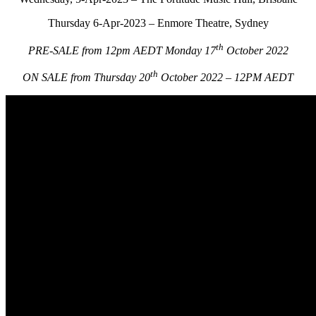
Thursday 6-Apr-2023 – Enmore Theatre, Sydney
th
PRE-SALE from 12pm AEDT Monday 17
October 2022
th
ON SALE from Thursday 20
October 2022 – 12PM AEDT