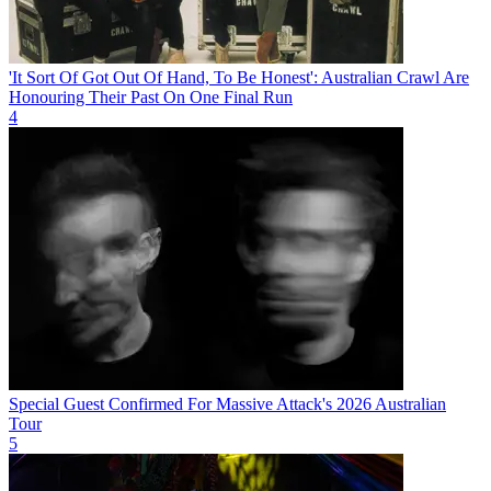
'It Sort Of Got Out Of Hand, To Be Honest': Australian Crawl Are
Honouring Their Past On One Final Run
4
Special Guest Confirmed For Massive Attack's 2026 Australian
Tour
5