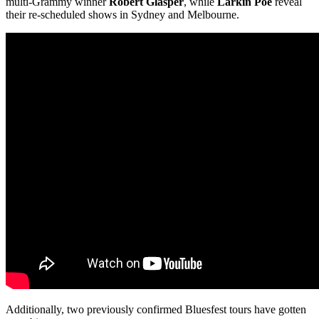
multi-Grammy winner
Robert Glasper
, while
Larkin Poe
reveal
their re-scheduled shows in Sydney and Melbourne.
Additionally, two previously confirmed Bluesfest tours have gotten