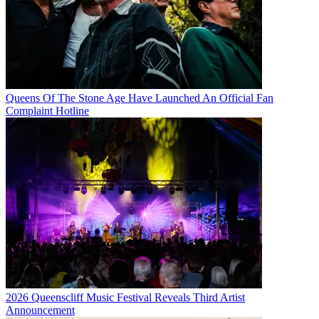
Queens Of The Stone Age Have Launched An Official Fan
Complaint Hotline
2026 Queenscliff Music Festival Reveals Third Artist
Announcement