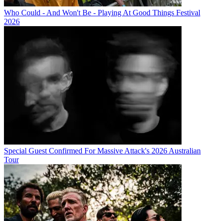
Who Could - And Won't Be - Playing At Good Things Festival
2026
Special Guest Confirmed For Massive Attack's 2026 Australian
Tour