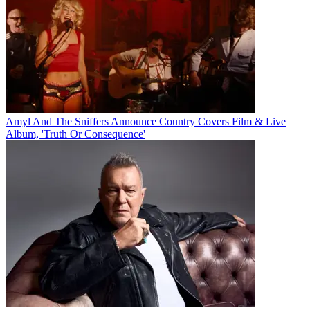
Amyl And The Sniffers Announce Country Covers Film & Live
Album, 'Truth Or Consequence'