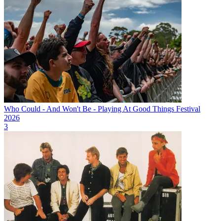
Who Could - And Won't Be - Playing At Good Things Festival
2026
3