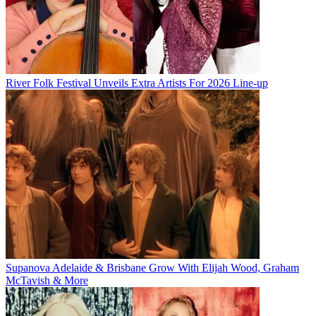
River Folk Festival Unveils Extra Artists For 2026 Line-up
Supanova Adelaide & Brisbane Grow With Elijah Wood, Graham
McTavish & More