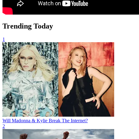
Trending Today
1
Will Madonna & Kylie Break The Internet?
2