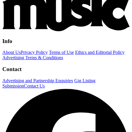
Info
About Us
Privacy Policy
Terms of Use
Ethics and Editorial Policy
Advertising Terms & Conditions
Contact
Advertising and Partnership Enquiries
Gig Listing
Submission
Contact Us