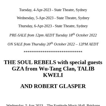
Tuesday, 4-Apr-2023 - State Theatre, Sydney
Wednesday, 5-Apr-2023 - State Theatre, Sydney
Thursday, 6-Apr-2023 - State Theatre, Sydney
th
PRE-SALE from 12pm AEDT Tuesday 18
October 2022
th
ON SALE from Thursday 20
October 2022 – 12PM AEDT
*******************************
THE SOUL REBELS with special guests
GZA from Wu-Tang Clan, TALIB
KWELI
AND ROBERT GLASPER
Wednesday, 5-Apr-2023 – The Fortitude Music Hall, Brisbane