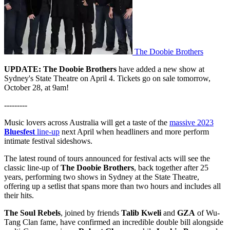
The Doobie Brothers
UPDATE:
The Doobie Brothers
have added a new show at
Sydney's State Theatre on April 4. Tickets go on sale tomorrow,
October 28, at 9am!
---------
Music lovers across Australia will get a taste of the
massive 2023
Bluesfest
line-up
next April when headliners and more perform
intimate festival sideshows.
The latest round of tours announced for festival acts will see the
classic line-up of
The Doobie Brothers
, back together after 25
years, performing two shows in Sydney at the State Theatre,
offering up a setlist that spans more than two hours and includes all
their hits.
The Soul Rebels
, joined by friends
Talib Kweli
and
GZA
of Wu-
Tang Clan fame, have confirmed an incredible double bill alongside