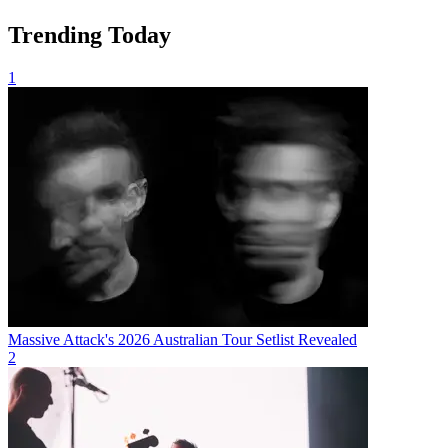
Trending Today
1
Massive Attack's 2026 Australian Tour Setlist Revealed
2