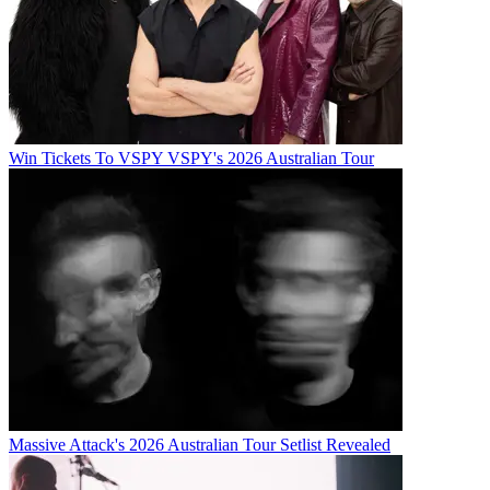
Win Tickets To VSPY VSPY's 2026 Australian Tour
Massive Attack's 2026 Australian Tour Setlist Revealed