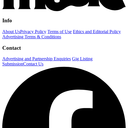
Info
About Us
Privacy Policy
Terms of Use
Ethics and Editorial Policy
Advertising Terms & Conditions
Contact
Advertising and Partnership Enquiries
Gig Listing
Submission
Contact Us