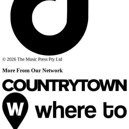
© 2026 The Music Press Pty Ltd
More From Our Network