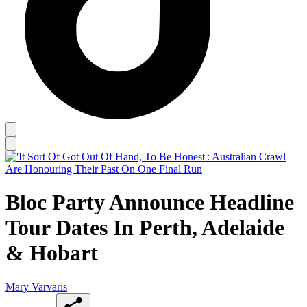
Bloc Party Announce Headline
Tour Dates In Perth, Adelaide
& Hobart
Mary Varvaris