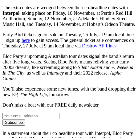
The extra dates are wedged between their co-headline dates with
Interpol
, taking place on Friday, 10 November, at Perth’s Red Hill
Auditorium, Sunday, 12 November, at Adelaide’s Hindley Street
Music Hall, and Tuesday, 14 November, at Hobart’s Odeon Theatre.
Early Bird tickets go on sale on Tuesday, 25 July, at 9 am local time
– sign up
here
to gain access. The general ticket sale commences on
Thursday, 27 July, at 9 am local time via
Destroy All Lines
.
Bloc Party’s upcoming Australian tour dates signal the band’s return
after five long years. Seeing Bloc Party means reliving your early
2000s dreams, like screaming along to
Silent Alarm
and
A Weekend
In The City
, as well as
Intimacy
and their 2022 release,
Alpha
Games
.
You’ll also experience some new tunes, with the band dropping their
new EP,
The High Life
, tomorrow.
Don't miss a beat with our FREE daily newsletter
Subscribe
In a statement about their co-headline tour with Interpol, Bloc Party