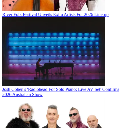
River Folk Festival Unveils Extra Artists For 2026 Line-up
Josh Cohen's 'Radiohead For Solo Piano: Live AV Set' Confirms
2026 Australian Show