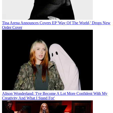
Tina Arena Announces Covers EP 'Way Of The World,' Drops New
Order Cover
Alison Wonderland: 'I've Become A Lot More Confident With My
Creativity And What I Stand For'