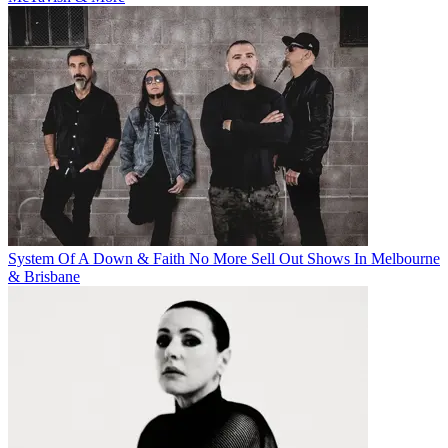
System Of A Down & Faith No More Sell Out Shows In Melbourne
& Brisbane