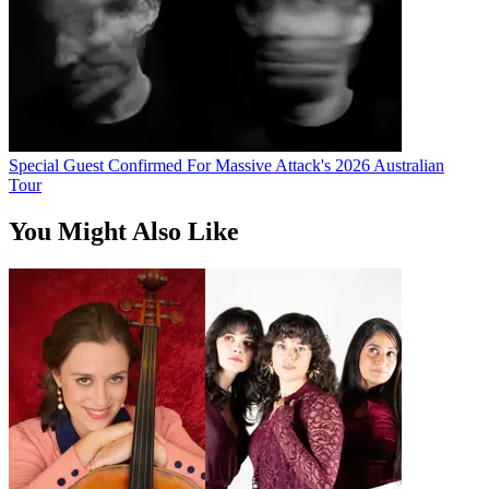
Special Guest Confirmed For Massive Attack's 2026 Australian
Tour
You Might Also Like