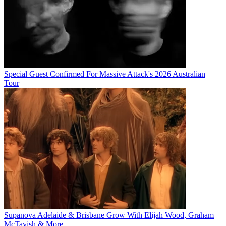
Special Guest Confirmed For Massive Attack's 2026 Australian
Tour
Supanova Adelaide & Brisbane Grow With Elijah Wood, Graham
McTavish & More