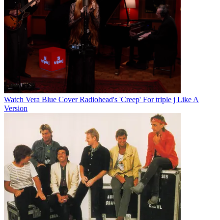
Watch Vera Blue Cover Radiohead's 'Creep' For triple j Like A
Version