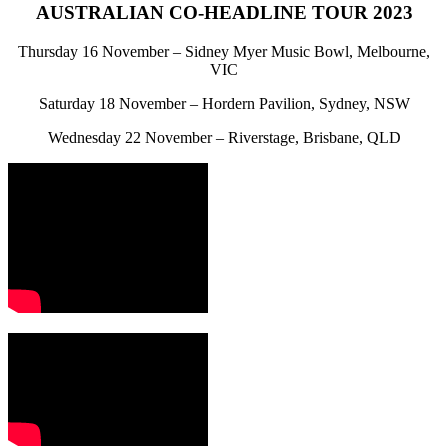
AUSTRALIAN CO-HEADLINE TOUR 2023
Thursday 16 November – Sidney Myer Music Bowl, Melbourne,
VIC
Saturday 18 November – Hordern Pavilion, Sydney, NSW
Wednesday 22 November – Riverstage, Brisbane, QLD