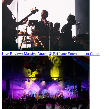
Live Review: Massive Attack @ Brisbane Entertainment Centre