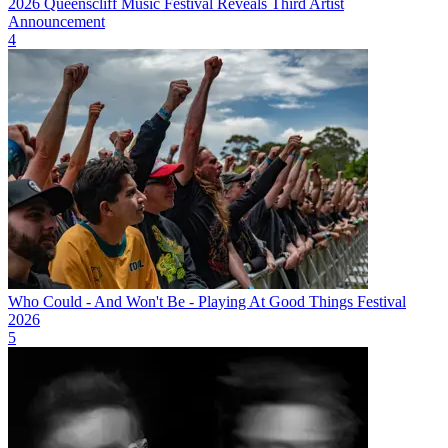
2026 Queenscliff Music Festival Reveals Third Artist
Announcement
4
Who Could - And Won't Be - Playing At Good Things Festival
2026
5