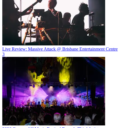
Live Review: Massive Attack @ Brisbane Entertainment Centre
3