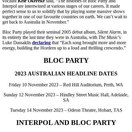
vocalist
Kele Okereke
said, “The histories of Bloc Party and
Interpol are intertwined at various stages of our careers. It made
perfect sense to us to solidify that by playing some massive shows
together in one of our favourite countries on earth. We can’t wait to
get back to Australia in November.”
Bloc Party played their seminal 2005 debut album,
Silent Alarm
, in
its entirety the last time they were in Australia, with
The Music
’s
Luke Dassaklis
declaring
that “Each song brought more and more
energy, building the Hordern up to a loud and thrilling crescendo.”
BLOC PARTY
2023 AUSTRALIAN HEADLINE DATES
Friday 10 November 2023 – Red Hill Auditorium, Perth, WA
Sunday 12 November 2023 – Hindley Street Music Hall, Adelaide,
SA
Tuesday 14 November 2023 – Odeon Theatre, Hobart, TAS
INTERPOL AND BLOC PARTY