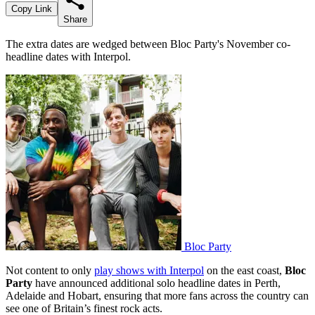
Copy Link
Share
The extra dates are wedged between Bloc Party's November co-
headline dates with Interpol.
Bloc Party
Not content to only
play shows with Interpol
on the east coast,
Bloc
Party
have announced additional solo headline dates in Perth,
Adelaide and Hobart, ensuring that more fans across the country can
see one of Britain’s finest rock acts.