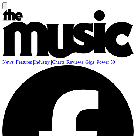
News
|
Features
|
Industry
|
Charts
|
Reviews
|
Gigs
|
Power 50
|