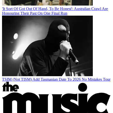
'It Sort Of Got Out Of Hand, To Be Honest': Australian Crawl Are
Honouring Their Past On One Final Run
TSIM (Not TISM) Add Tasmanian Date To 2026 No Mistakes Tour