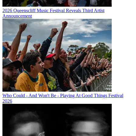
2026 Queenscliff Music Festival Reveals Third Artist
Announcement
Who Could - And Won't Be - Playing At Good Things Festival
2026