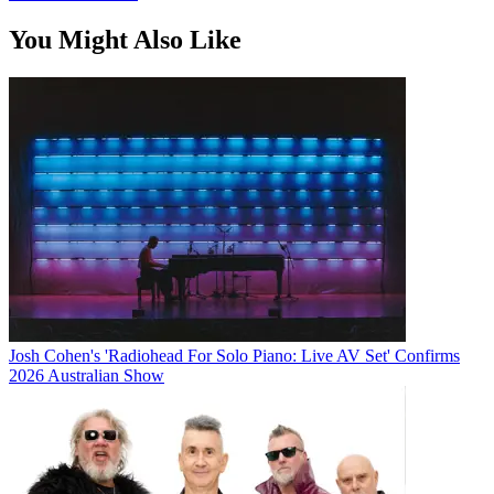
You Might Also Like
Josh Cohen's 'Radiohead For Solo Piano: Live AV Set' Confirms
2026 Australian Show