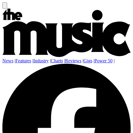
News
|
Features
|
Industry
|
Charts
|
Reviews
|
Gigs
|
Power 50
|