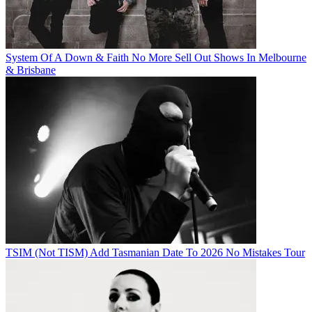
System Of A Down & Faith No More Sell Out Shows In Melbourne
& Brisbane
TSIM (Not TISM) Add Tasmanian Date To 2026 No Mistakes Tour