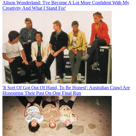
Alison Wonderland: 'I've Become A Lot More Confident With My
Creativity And What I Stand For'
'It Sort Of Got Out Of Hand, To Be Honest': Australian Crawl Are
Honouring Their Past On One Final Run