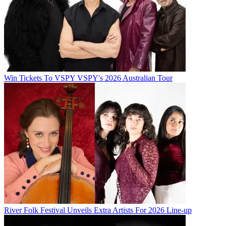
Win Tickets To VSPY VSPY's 2026 Australian Tour
River Folk Festival Unveils Extra Artists For 2026 Line-up