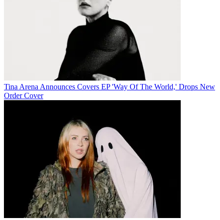
Tina Arena Announces Covers EP 'Way Of The World,' Drops New
Order Cover