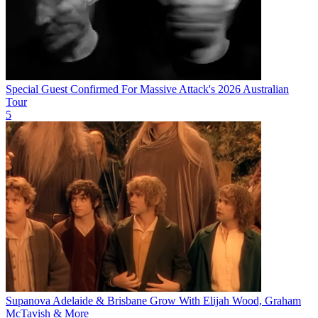
Special Guest Confirmed For Massive Attack's 2026 Australian
Tour
5
Supanova Adelaide & Brisbane Grow With Elijah Wood, Graham
McTavish & More