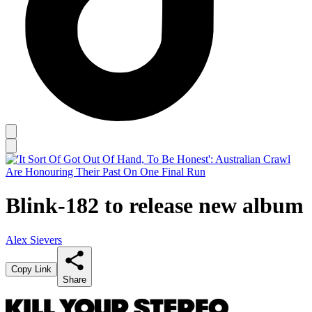
Blink-182 to release new album
Alex Sievers
Copy Link
Share