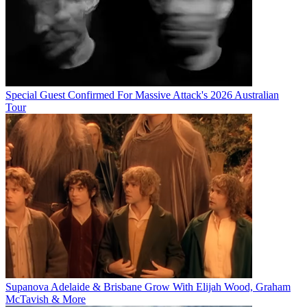
Special Guest Confirmed For Massive Attack's 2026 Australian
Tour
Supanova Adelaide & Brisbane Grow With Elijah Wood, Graham
McTavish & More