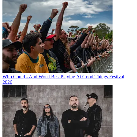
Who Could - And Won't Be - Playing At Good Things Festival
2026