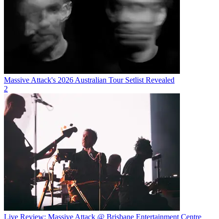
Massive Attack's 2026 Australian Tour Setlist Revealed
2
Live Review: Massive Attack @ Brisbane Entertainment Centre