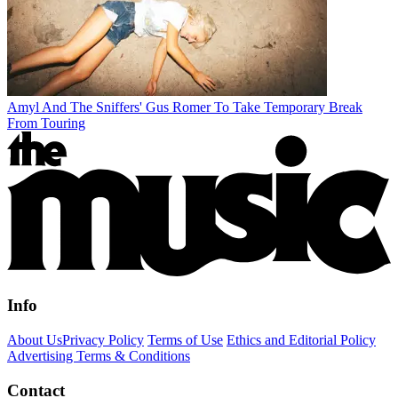
Amyl And The Sniffers' Gus Romer To Take Temporary Break
From Touring
Info
About Us
Privacy Policy
Terms of Use
Ethics and Editorial Policy
Advertising Terms & Conditions
Contact