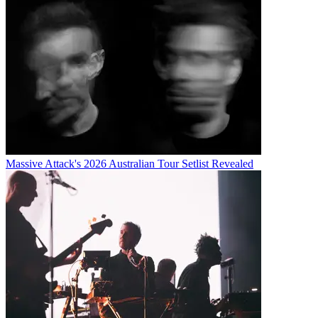
Massive Attack's 2026 Australian Tour Setlist Revealed