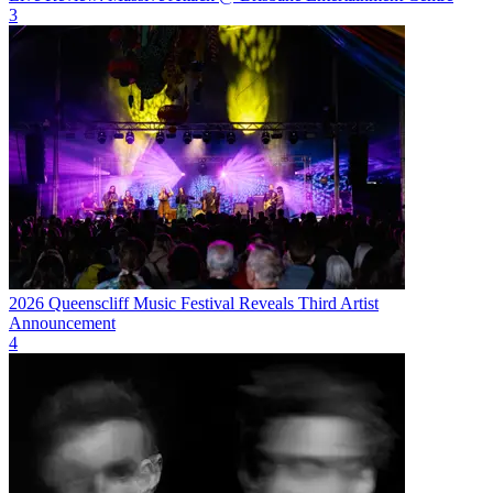
3
2026 Queenscliff Music Festival Reveals Third Artist
Announcement
4