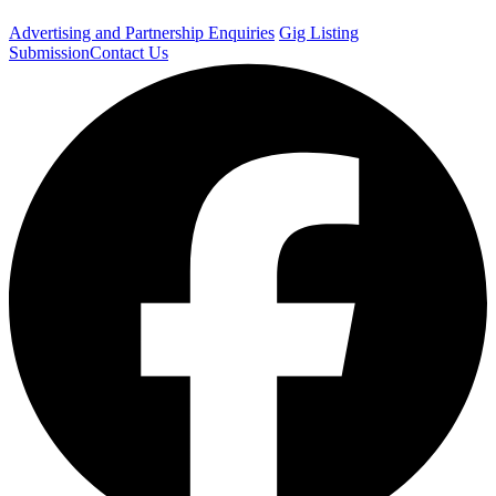
Advertising and Partnership Enquiries
Gig Listing
Submission
Contact Us