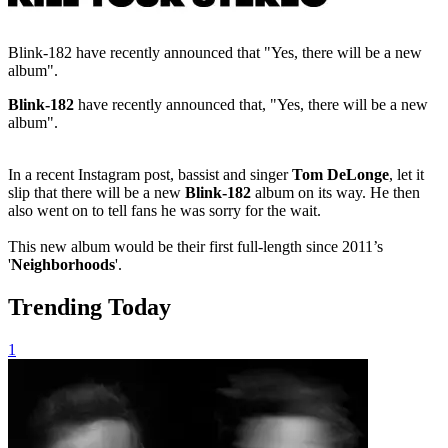
Blink-182 have recently announced that "Yes, there will be a new
album".
Blink-182
have recently announced that, "Yes, there will be a new
album".
In a recent Instagram post, bassist and singer
Tom DeLonge
, let it
slip that there will be a new
Blink-182
album on its way. He then
also went on to tell fans he was sorry for the wait.
This new album would be their first full-length since 2011’s
'
Neighborhoods
'.
Trending Today
1