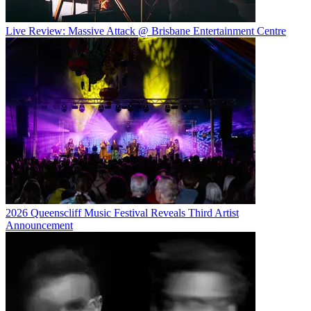
Live Review: Massive Attack @ Brisbane Entertainment Centre
2026 Queenscliff Music Festival Reveals Third Artist
Announcement