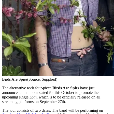
Birds Are Spies
(Source: Supplied)
The alternative rock four-piece
Birds Are Spies
have just
announced a mini tour slated for this October to promote their
upcoming single
Spin
, which is to be officially released on all
streaming platforms on September 27th.
The tour consists of two dates. The band will be performing on