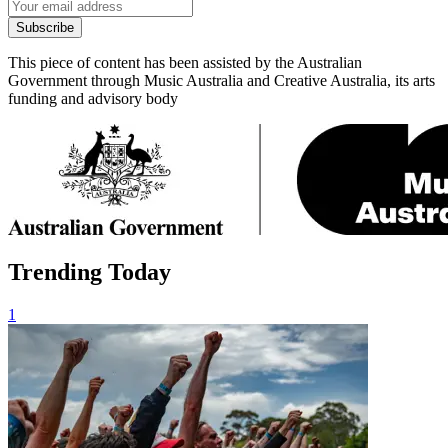
Subscribe
This piece of content has been assisted by the Australian
Government through Music Australia and Creative Australia, its arts
funding and advisory body
Trending Today
1