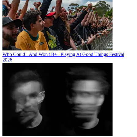
Who Could - And Won't Be - Playing At Good Things Festival
2026