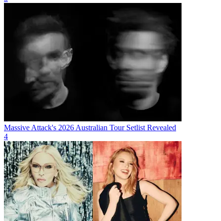
Massive Attack's 2026 Australian Tour Setlist Revealed
4