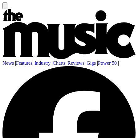
News
|
Features
|
Industry
|
Charts
|
Reviews
|
Gigs
|
Power 50
|