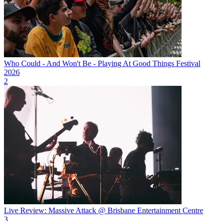
Who Could - And Won't Be - Playing At Good Things Festival
2026
2
Live Review: Massive Attack @ Brisbane Entertainment Centre
3