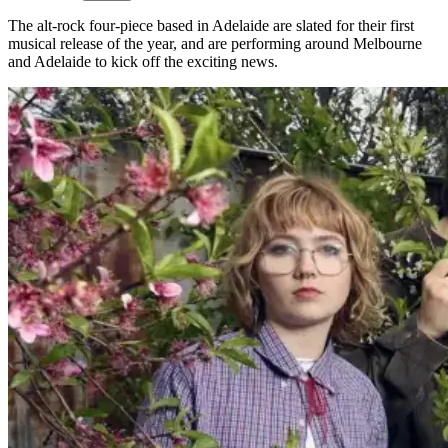
The alt-rock four-piece based in Adelaide are slated for their first
musical release of the year, and are performing around Melbourne
and Adelaide to kick off the exciting news.