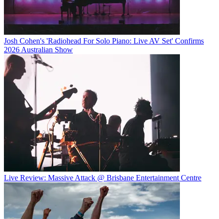
Josh Cohen's 'Radiohead For Solo Piano: Live AV Set' Confirms
2026 Australian Show
Live Review: Massive Attack @ Brisbane Entertainment Centre