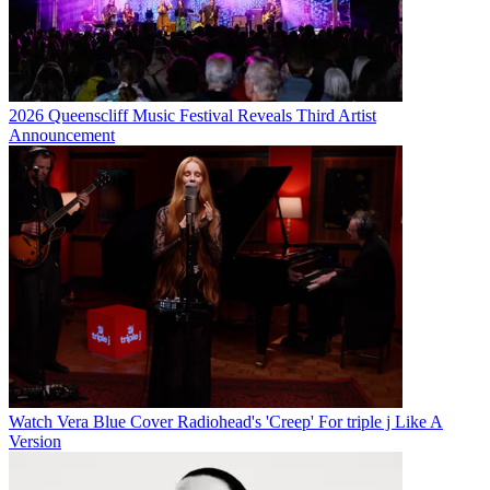
2026 Queenscliff Music Festival Reveals Third Artist
Announcement
Watch Vera Blue Cover Radiohead's 'Creep' For triple j Like A
Version