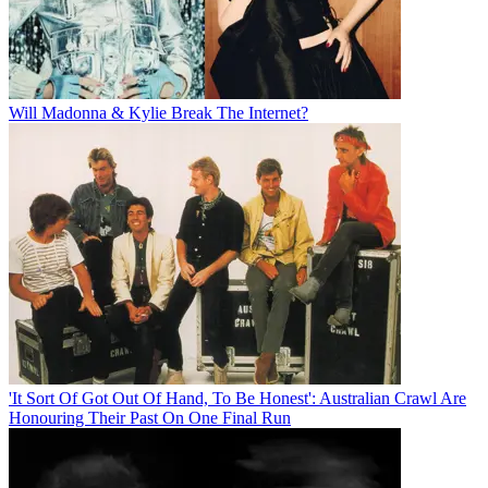
Will Madonna & Kylie Break The Internet?
'It Sort Of Got Out Of Hand, To Be Honest': Australian Crawl Are
Honouring Their Past On One Final Run