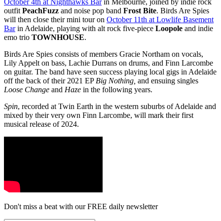
October 4th at Nighthawks Bar
in Melbourne, joined by indie rock
outfit
PeachFuzz
and noise pop band
Frost Bite
. Birds Are Spies
will then close their mini tour on
October 11th at Lowlife Basement
Bar
in Adelaide, playing with alt rock five-piece
Loopole
and indie
emo trio
TOWNHOUSE
.
Birds Are Spies consists of members Gracie Northam on vocals,
Lily Appelt on bass, Lachie Durrans on drums, and Finn Larcombe
on guitar. The band have seen success playing local gigs in Adelaide
off the back of their 2021 EP
Big Nothing,
and ensuing singles
Loose Change
and
Haze
in the following years.
Spin
, recorded at Twin Earth
in the western suburbs of Adelaide and
mixed by their very own Finn Larcombe, will mark their first
musical release of 2024.
Don't miss a beat with our FREE daily newsletter