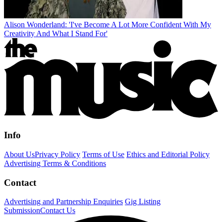
Alison Wonderland: 'I've Become A Lot More Confident With My
Creativity And What I Stand For'
Info
About Us
Privacy Policy
Terms of Use
Ethics and Editorial Policy
Advertising Terms & Conditions
Contact
Advertising and Partnership Enquiries
Gig Listing
Submission
Contact Us