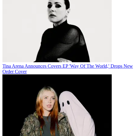
Tina Arena Announces Covers EP 'Way Of The World,' Drops New
Order Cover