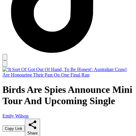
Birds Are Spies Announce Mini
Tour And Upcoming Single
Emily Wilson
Copy Link
Share