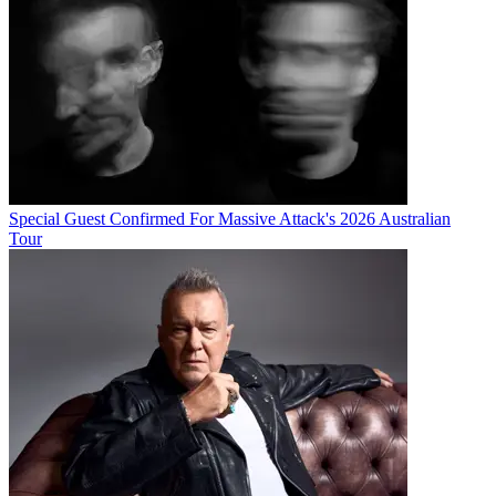
Special Guest Confirmed For Massive Attack's 2026 Australian
Tour