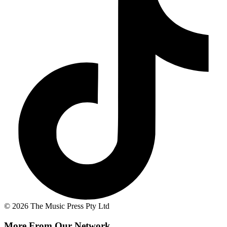
© 2026 The Music Press Pty Ltd
More From Our Network