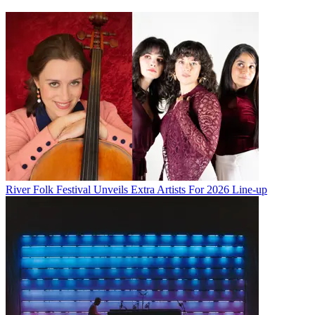
River Folk Festival Unveils Extra Artists For 2026 Line-up