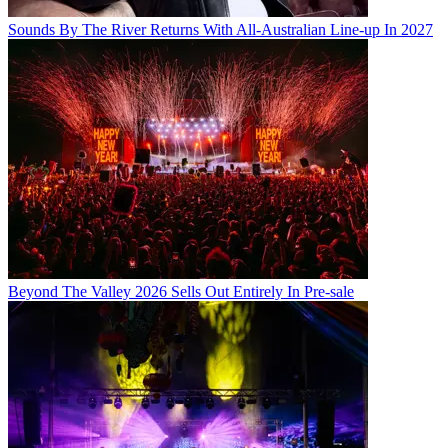
Sounds By The River Returns With All-Australian Line-up In 2027
Beyond The Valley 2026 Sells Out Entirely In Pre-sale