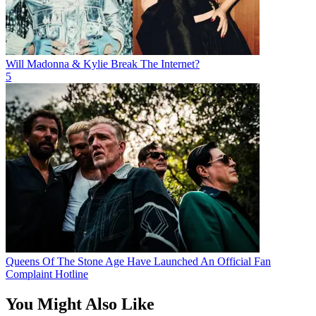
Will Madonna & Kylie Break The Internet?
5
Queens Of The Stone Age Have Launched An Official Fan
Complaint Hotline
You Might Also Like