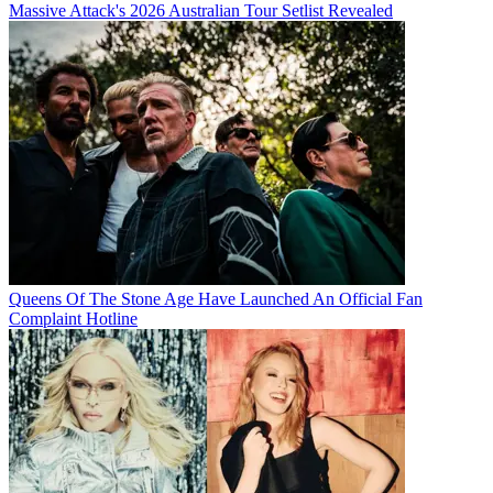
Massive Attack's 2026 Australian Tour Setlist Revealed
Queens Of The Stone Age Have Launched An Official Fan
Complaint Hotline