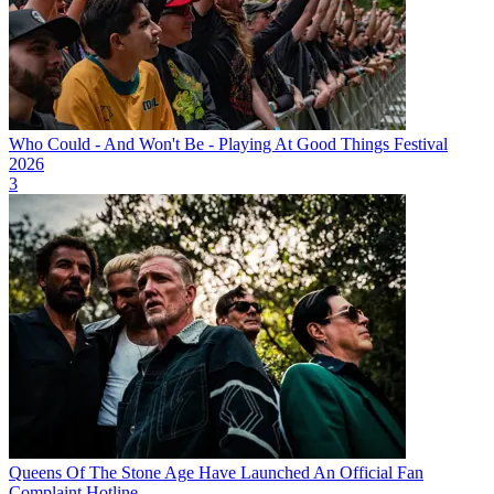
Who Could - And Won't Be - Playing At Good Things Festival
2026
3
Queens Of The Stone Age Have Launched An Official Fan
Complaint Hotline