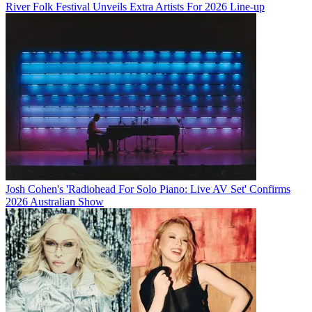
River Folk Festival Unveils Extra Artists For 2026 Line-up
Josh Cohen's 'Radiohead For Solo Piano: Live AV Set' Confirms
2026 Australian Show