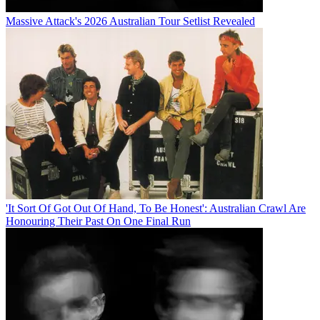
Massive Attack's 2026 Australian Tour Setlist Revealed
'It Sort Of Got Out Of Hand, To Be Honest': Australian Crawl Are
Honouring Their Past On One Final Run