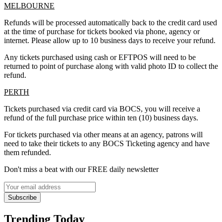
MELBOURNE
Refunds will be processed automatically back to the credit card used
at the time of purchase for tickets booked via phone, agency or
internet. Please allow up to 10 business days to receive your refund.
Any tickets purchased using cash or EFTPOS will need to be
returned to point of purchase along with valid photo ID to collect the
refund.
PERTH
Tickets purchased via credit card via BOCS, you will receive a
refund of the full purchase price within ten (10) business days.
For tickets purchased via other means at an agency, patrons will
need to take their tickets to any BOCS Ticketing agency and have
them refunded.
Don't miss a beat with our FREE daily newsletter
Subscribe
Trending Today