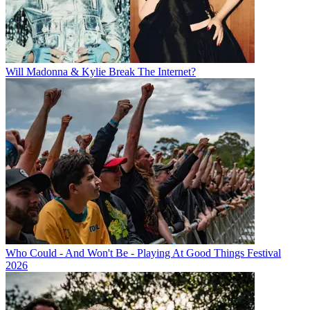
Will Madonna & Kylie Break The Internet?
Who Could - And Won't Be - Playing At Good Things Festival
2026