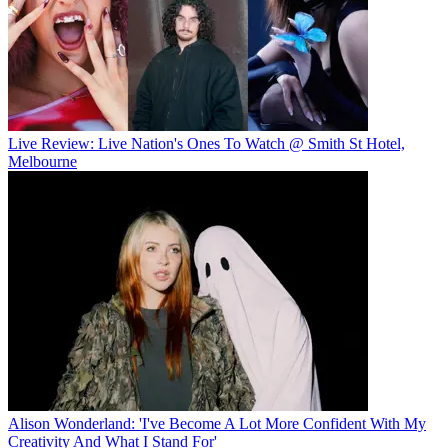
Live Review: Live Nation's Ones To Watch @ Smith St Hotel,
Melbourne
Alison Wonderland: 'I've Become A Lot More Confident With My
Creativity And What I Stand For'