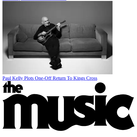
Paul Kelly Plots One-Off Return To Kings Cross