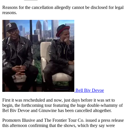
Reasons for the cancellation allegedly cannot be disclosed for legal
reasons.
Bell Biv Devoe
First it was rescheduled and now, just days before it was set to
begin, the forthcoming tour featuring the huge double-whammy of
Bel Biv Devoe and Ginuwine has been cancelled altogether.
Promoters Illusive and The Frontier Tour Co. issued a press release
this afternoon confirming that the shows, which they say were