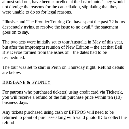
almost sold out, have been cancelled at the last minute. They would
not divulge the reasons for the cancellation, stipulating that they
were unable to do so for legal reasons.
“Illusive and The Frontier Touring Co. have spent the past 72 hours
desperately trying to resolve the issue to no avail,” the statement
goes on to say.
The two acts were initially set to tour Australia in May of this year,
but after the impromptu reunion of New Edition – the act that Bell
Biv Devoe formed from the ashes of – the dates had to be
rescheduled.
The tour was set to start in Perth on Thursday night. Refund details
are below.
BRISBANE & SYDNEY
For patrons who purchased ticket(s) using credit card via Ticketek,
you will receive a refund of the full purchase price within ten (10)
business days.
Any tickets purchased using cash or EFTPOS will need to be
returned to point of purchase along with valid photo ID to collect the
refund