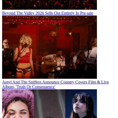
Beyond The Valley 2026 Sells Out Entirely In Pre-sale
Amyl And The Sniffers Announce Country Covers Film & Live
Album, 'Truth Or Consequence'