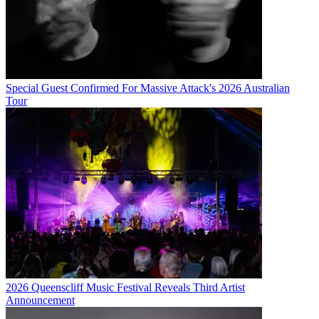
Special Guest Confirmed For Massive Attack's 2026 Australian
Tour
2026 Queenscliff Music Festival Reveals Third Artist
Announcement