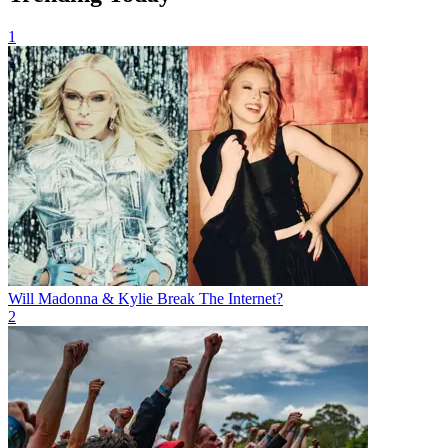
1
Will Madonna & Kylie Break The Internet?
2