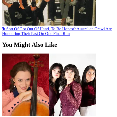
'It Sort Of Got Out Of Hand, To Be Honest': Australian Crawl Are
Honouring Their Past On One Final Run
You Might Also Like