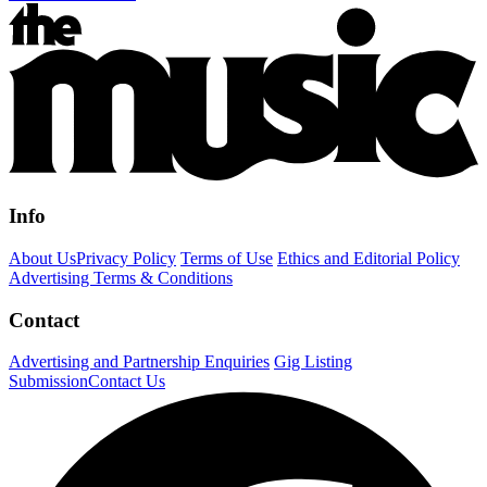
Info
About Us
Privacy Policy
Terms of Use
Ethics and Editorial Policy
Advertising Terms & Conditions
Contact
Advertising and Partnership Enquiries
Gig Listing
Submission
Contact Us