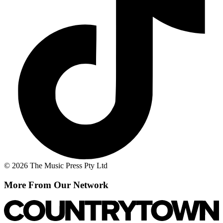
© 2026 The Music Press Pty Ltd
More From Our Network