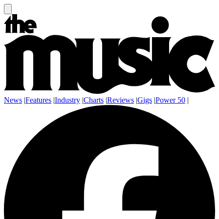
News
|
Features
|
Industry
|
Charts
|
Reviews
|
Gigs
|
Power 50
|