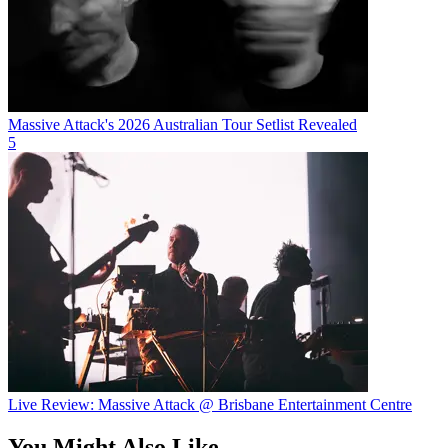
Massive Attack's 2026 Australian Tour Setlist Revealed
5
Live Review: Massive Attack @ Brisbane Entertainment Centre
You Might Also Like