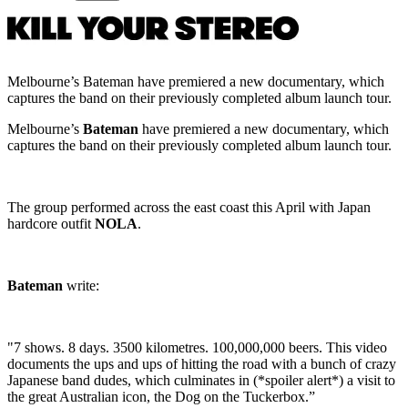
Melbourne’s Bateman have premiered a new documentary, which
captures the band on their previously completed album launch tour.
Melbourne’s
Bateman
have premiered a new documentary, which
captures the band on their previously completed album launch tour.
The group performed across the east coast this April with Japan
hardcore outfit
NOLA
.
Bateman
write:
"7 shows. 8 days. 3500 kilometres. 100,000,000 beers. This video
documents the ups and ups of hitting the road with a bunch of crazy
Japanese band dudes, which culminates in (*spoiler alert*) a visit to
the great Australian icon, the Dog on the Tuckerbox.”