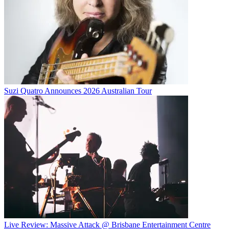
Suzi Quatro Announces 2026 Australian Tour
Live Review: Massive Attack @ Brisbane Entertainment Centre