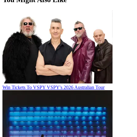
Win Tickets To VSPY VSPY's 2026 Australian Tour