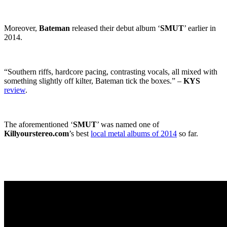
Moreover,
Bateman
released their debut album ‘
SMUT
’ earlier in
2014.
“Southern riffs, hardcore pacing, contrasting vocals, all mixed with
something slightly off kilter, Bateman tick the boxes.” –
KYS
review
.
The aforementioned ‘
SMUT
’ was named one of
Killyourstereo.com
’s best
local metal albums of 2014
so far.