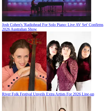
Josh Cohen's 'Radiohead For Solo Piano: Live AV Set' Confirms
2026 Australian Show
River Folk Festival Unveils Extra Artists For 2026 Line-up