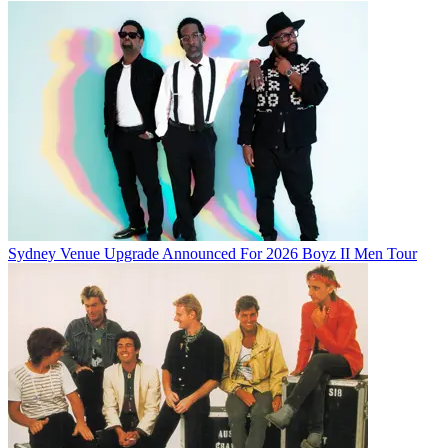
Sydney Venue Upgrade Announced For 2026 Boyz II Men Tour