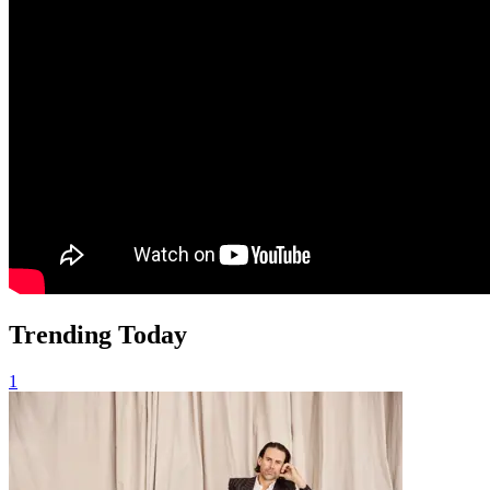
Trending Today
1