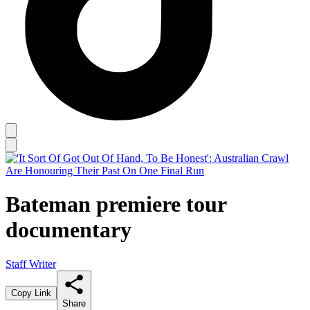
Bateman premiere tour
documentary
Staff Writer
Copy Link
Share