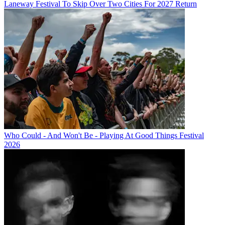
Laneway Festival To Skip Over Two Cities For 2027 Return
Who Could - And Won't Be - Playing At Good Things Festival
2026