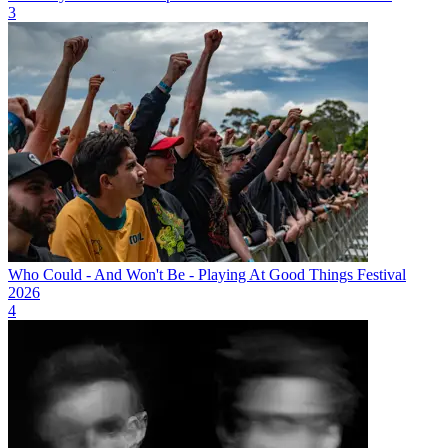
3
Who Could - And Won't Be - Playing At Good Things Festival
2026
4