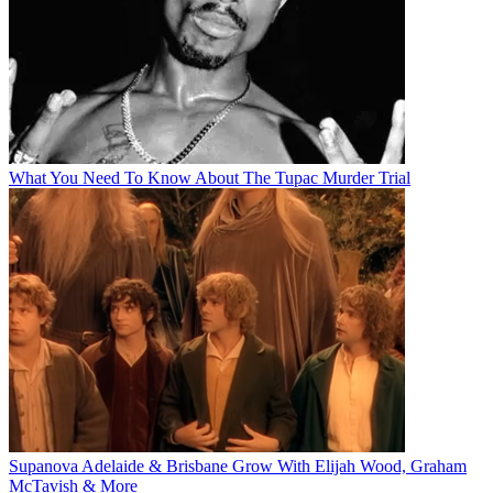
What You Need To Know About The Tupac Murder Trial
Supanova Adelaide & Brisbane Grow With Elijah Wood, Graham
McTavish & More