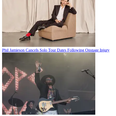
Phil Jamieson Cancels Solo Tour Dates Following Onstage Injury