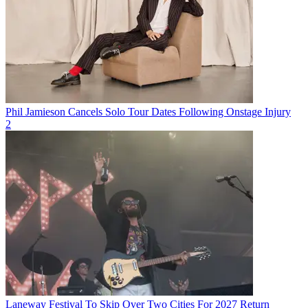
Phil Jamieson Cancels Solo Tour Dates Following Onstage Injury
2
Laneway Festival To Skip Over Two Cities For 2027 Return