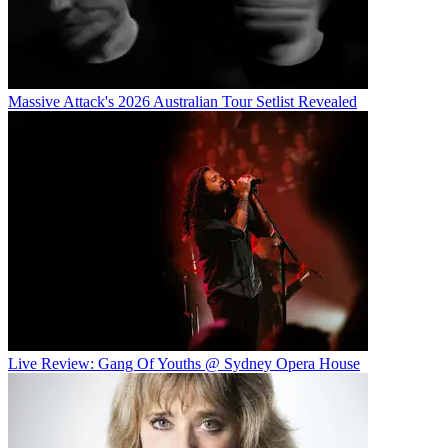
Massive Attack's 2026 Australian Tour Setlist Revealed
Live Review: Gang Of Youths @ Sydney Opera House