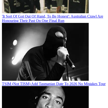
'It Sort Of Got Out Of Hand, To Be Honest': Australian Crawl Are
Honouring Their Past On One Final Run
TSIM (Not TISM) Add Tasmanian Date To 2026 No Mistakes Tour