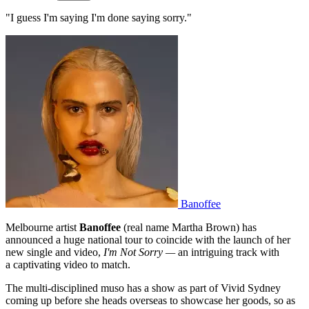
"I guess I'm saying I'm done saying sorry."
Banoffee
Melbourne artist
Banoffee
(real name Martha Brown) has
announced a huge national tour to coincide with the launch of her
new single and video,
I'm Not Sorry —
an intriguing track with
a captivating video to match.
The multi-disciplined muso has a show as part of Vivid Sydney
coming up before she heads overseas to showcase her goods, so as