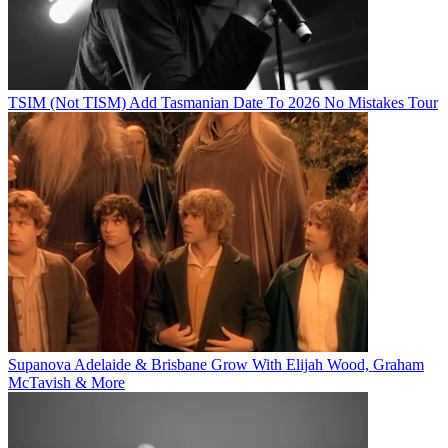
TSIM (Not TISM) Add Tasmanian Date To 2026 No Mistakes Tour
Supanova Adelaide & Brisbane Grow With Elijah Wood, Graham
McTavish & More