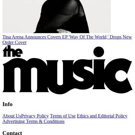
Tina Arena Announces Covers EP 'Way Of The World,' Drops New
Order Cover
Info
About Us
Privacy Policy
Terms of Use
Ethics and Editorial Policy
Advertising Terms & Conditions
Contact