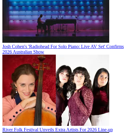
Josh Cohen's 'Radiohead For Solo Piano: Live AV Set' Confirms
2026 Australian Show
River Folk Festival Unveils Extra Artists For 2026 Line-up