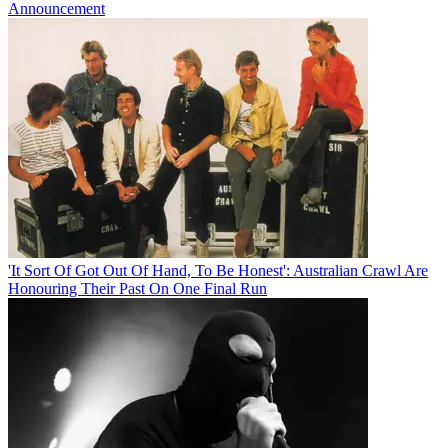
Announcement
'It Sort Of Got Out Of Hand, To Be Honest': Australian Crawl Are
Honouring Their Past On One Final Run