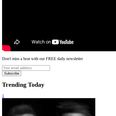
Don't miss a beat with our FREE daily newsletter
Subscribe
Trending Today
1