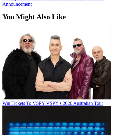
Announcement
You Might Also Like
Win Tickets To VSPY VSPY's 2026 Australian Tour