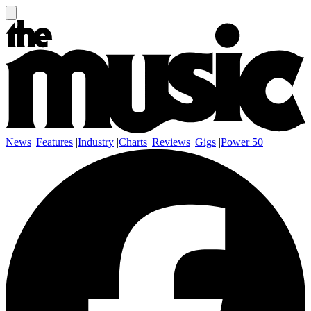
News
|
Features
|
Industry
|
Charts
|
Reviews
|
Gigs
|
Power 50
|