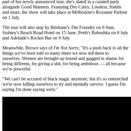
part of her newly announced tour, she's slated in a curated party
alongside Good Manners. Featuring Dro Carey, Lossless, Habits
and more, the show will take place at Melbourne's Roxanne Parlour
on 1 July.
The tour will also stop by Brisbane's The Foundry on 9 June,
Sydney's Beach Road Hotel on 15 June, Perth's Babushka on 8 July
and Adelaide's Rocket Bar on 9 July.
Meanwhile, Brown says of
I'm Not Sorry
, "It's a push back to all the
things we've been told so many times we now tell them to
ourselves. Women are brought up bound and gagged in shame for
being different, for giving a shit, for being ambitious — all because
we're powerful.
"We can't be accused of black magic anymore, but it's so entrenched
we're now killing ourselves to try and mentally survive. I guess I'm
saying I'm done saying sorry."