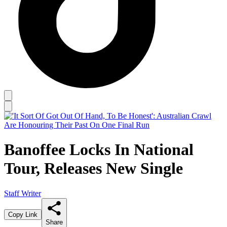
Banoffee Locks In National
Tour, Releases New Single
Staff Writer
Copy Link
Share