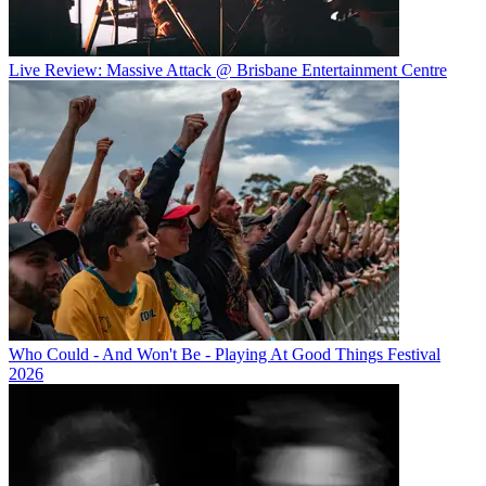
Live Review: Massive Attack @ Brisbane Entertainment Centre
Who Could - And Won't Be - Playing At Good Things Festival
2026