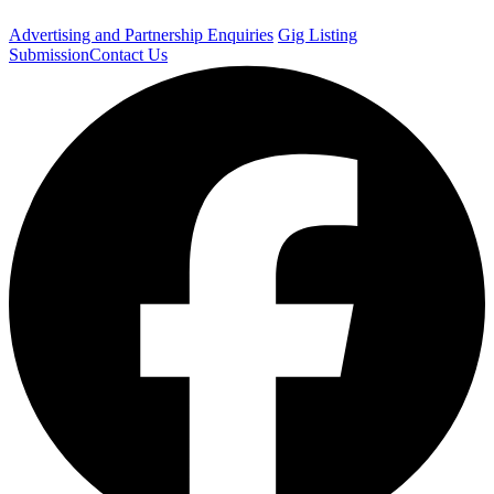
Advertising and Partnership Enquiries
Gig Listing
Submission
Contact Us