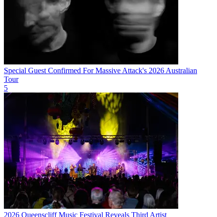
Special Guest Confirmed For Massive Attack's 2026 Australian
Tour
5
2026 Queenscliff Music Festival Reveals Third Artist