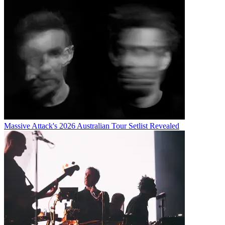
Massive Attack's 2026 Australian Tour Setlist Revealed