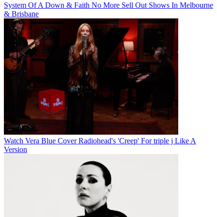
System Of A Down & Faith No More Sell Out Shows In Melbourne
& Brisbane
Watch Vera Blue Cover Radiohead's 'Creep' For triple j Like A
Version