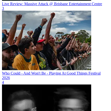
Live Review: Massive Attack @ Brisbane Entertainment Centre
3
Who Could - And Won't Be - Playing At Good Things Festival
2026
4