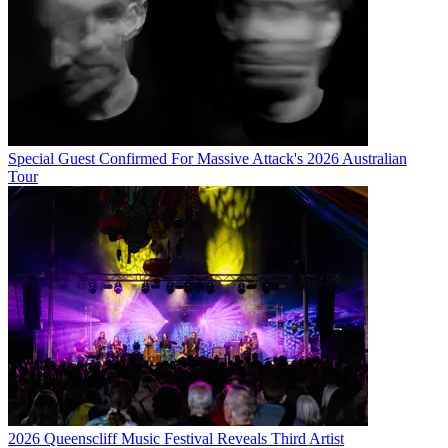
Special Guest Confirmed For Massive Attack's 2026 Australian
Tour
2026 Queenscliff Music Festival Reveals Third Artist