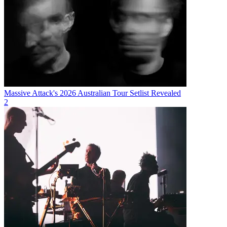
Massive Attack's 2026 Australian Tour Setlist Revealed
2