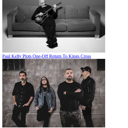
Paul Kelly Plots One-Off Return To Kings Cross