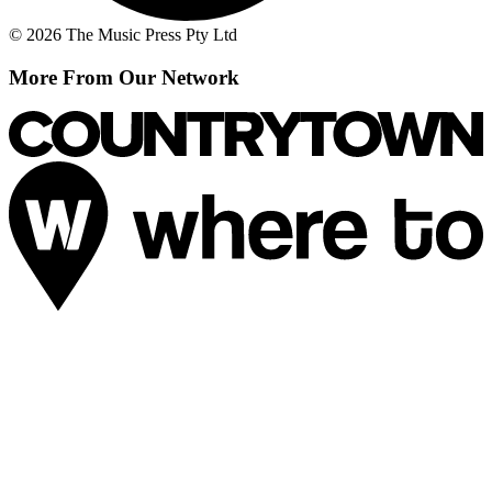
© 2026 The Music Press Pty Ltd
More From Our Network