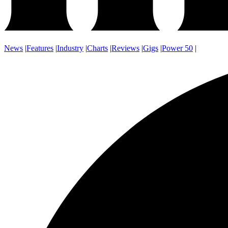
News
|
Features
|
Industry
|
Charts
|
Reviews
|
Gigs
|
Power 50
|