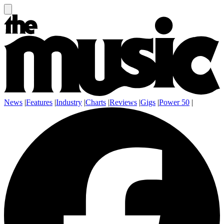
News
|
Features
|
Industry
|
Charts
|
Reviews
|
Gigs
|
Power 50
|