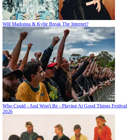
Will Madonna & Kylie Break The Internet?
Who Could - And Won't Be - Playing At Good Things Festival
2026