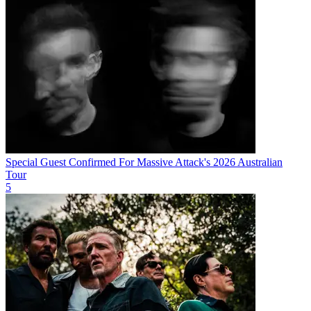
Special Guest Confirmed For Massive Attack's 2026 Australian
Tour
5