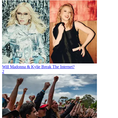
Will Madonna & Kylie Break The Internet?
2