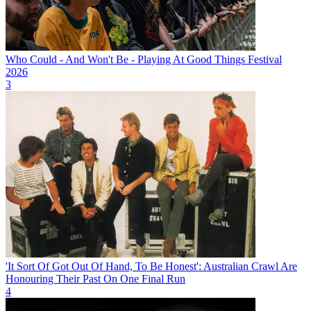
Who Could - And Won't Be - Playing At Good Things Festival
2026
3
'It Sort Of Got Out Of Hand, To Be Honest': Australian Crawl Are
Honouring Their Past On One Final Run
4