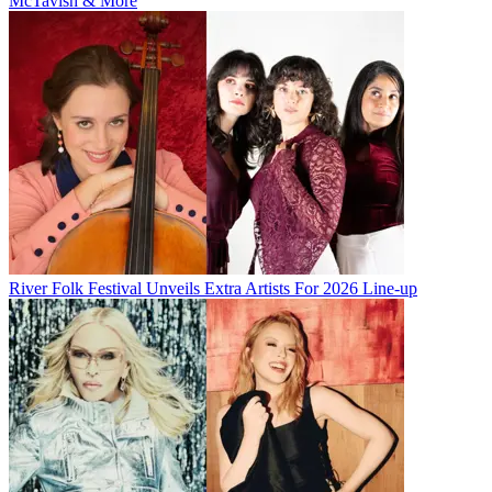
McTavish & More
River Folk Festival Unveils Extra Artists For 2026 Line-up