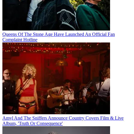
Queens Of The Stone Age Have Launched An Official Fan
Complaint Hotline
Amyl And The Sniffers Announce Country Covers Film & Live
Album, 'Truth Or Consequence'