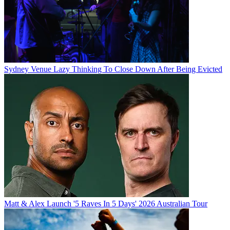
Sydney Venue Lazy Thinking To Close Down After Being Evicted
Matt & Alex Launch '5 Raves In 5 Days' 2026 Australian Tour