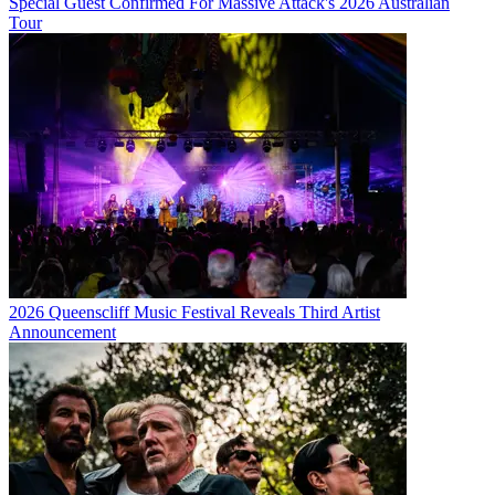
Special Guest Confirmed For Massive Attack's 2026 Australian
Tour
2026 Queenscliff Music Festival Reveals Third Artist
Announcement