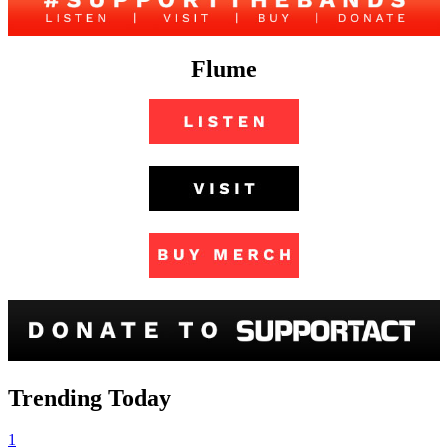
Flume
Trending Today
1