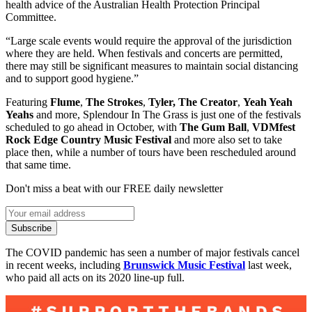
health advice of the Australian Health Protection Principal
Committee.
“Large scale events would require the approval of the jurisdiction
where they are held. When festivals and concerts are permitted,
there may still be significant measures to maintain social distancing
and to support good hygiene.”
Featuring
Flume
,
The Strokes
,
Tyler, The Creator
,
Yeah Yeah
Yeahs
and more, Splendour In The Grass is just one of the festivals
scheduled to go ahead in October, with
The Gum Ball
,
VDMfest
Rock Edge Country Music Festival
and more also set to take
place then, while a number of tours have been rescheduled around
that same time.
Don't miss a beat with our FREE daily newsletter
Subscribe
The COVID pandemic has seen a number of major festivals cancel
in recent weeks, including
Brunswick Music Festival
last week,
who paid all acts on its 2020 line-up full.