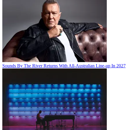
Sounds By The River Returns With All-Australian Line-up In 2027