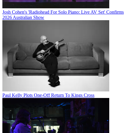
Josh Cohen's 'Radiohead For Solo Piano: Live AV Set' Confirms
2026 Australian Show
Paul Kelly Plots One-Off Return To Kings Cross