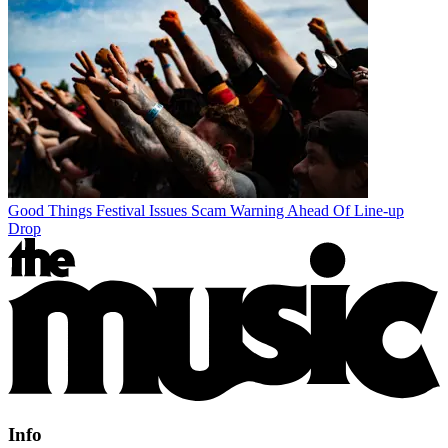
Good Things Festival Issues Scam Warning Ahead Of Line-up
Drop
Info