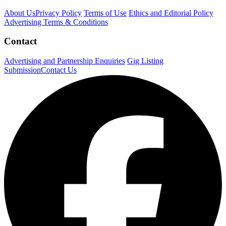
About Us
Privacy Policy
Terms of Use
Ethics and Editorial Policy
Advertising Terms & Conditions
Contact
Advertising and Partnership Enquiries
Gig Listing
Submission
Contact Us