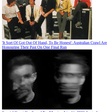
'It Sort Of Got Out Of Hand, To Be Honest': Australian Crawl Are
Honouring Their Past On One Final Run