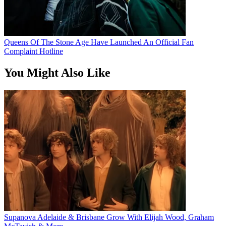
Queens Of The Stone Age Have Launched An Official Fan
Complaint Hotline
You Might Also Like
Supanova Adelaide & Brisbane Grow With Elijah Wood, Graham