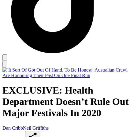
EXCLUSIVE: Health
Department Doesn’t Rule Out
Major Festivals In 2020
Dan Cribb
Neil Griffiths