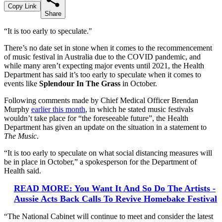
Copy Link
Share
“It is too early to speculate."
There’s no date set in stone when it comes to the recommencement
of music festival in Australia due to the COVID pandemic, and
while many aren’t expecting major events until 2021, the Health
Department has said it’s too early to speculate when it comes to
events like
Splendour In The Grass
in October.
Following comments made by Chief Medical Officer Brendan
Murphy
earlier this month
, in which he stated music festivals
wouldn’t take place for “the foreseeable future”, the Health
Department has given an update on the situation in a statement to
The Music
.
“It is too early to speculate on what social distancing measures will
be in place in October,” a spokesperson for the Department of
Health said.
READ MORE: You Want It And So Do The Artists -
Aussie Acts Back Calls To Revive Homebake Festival
“The National Cabinet will continue to meet and consider the latest