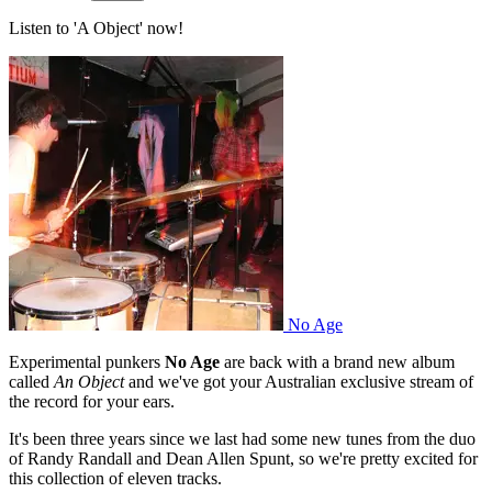
Listen to 'A Object' now!
No Age
Experimental punkers
No Age
are back with a brand new album
called
An Object
and we've got your Australian exclusive stream of
the record for your ears.
It's been three years since we last had some new tunes from the duo
of Randy Randall and Dean Allen Spunt, so we're pretty excited for
this collection of eleven tracks.