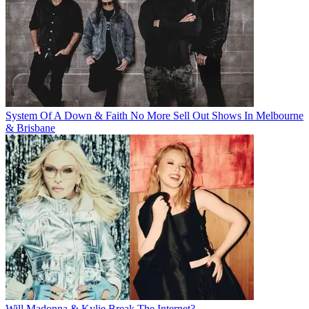
System Of A Down & Faith No More Sell Out Shows In Melbourne
& Brisbane
Will Madonna & Kylie Break The Internet?