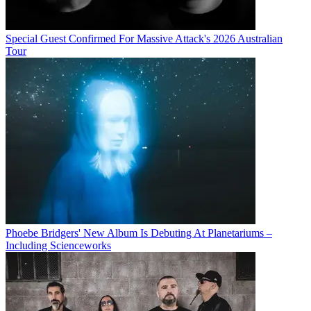
Special Guest Confirmed For Massive Attack's 2026 Australian
Tour
Phoebe Bridgers' New Album Is Debuting At Planetariums –
Including Scienceworks