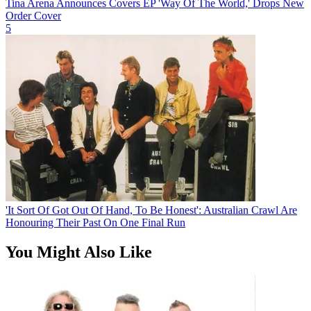
Tina Arena Announces Covers EP 'Way Of The World,' Drops New
Order Cover
5
'It Sort Of Got Out Of Hand, To Be Honest': Australian Crawl Are
Honouring Their Past On One Final Run
You Might Also Like