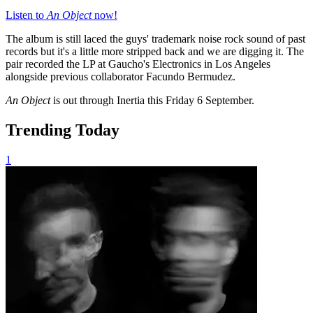
Listen to
An Object
now!
The album is still laced the guys' trademark noise rock sound of past
records but it's a little more stripped back and we are digging it. The
pair recorded the LP at Gaucho's Electronics in Los Angeles
alongside previous collaborator Facundo Bermudez.
An Object
is out through Inertia this Friday 6 September.
Trending Today
1