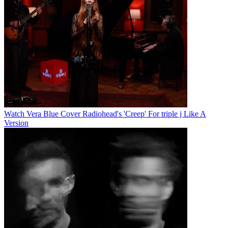
Watch Vera Blue Cover Radiohead's 'Creep' For triple j Like A
Version