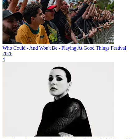
Who Could - And Won't Be - Playing At Good Things Festival
2026
4