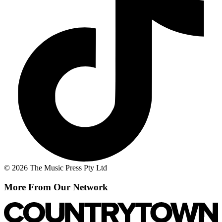
© 2026 The Music Press Pty Ltd
More From Our Network