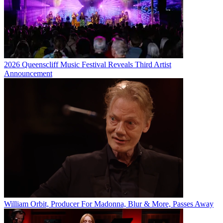
2026 Queenscliff Music Festival Reveals Third Artist
Announcement
William Orbit, Producer For Madonna, Blur & More, Passes Away