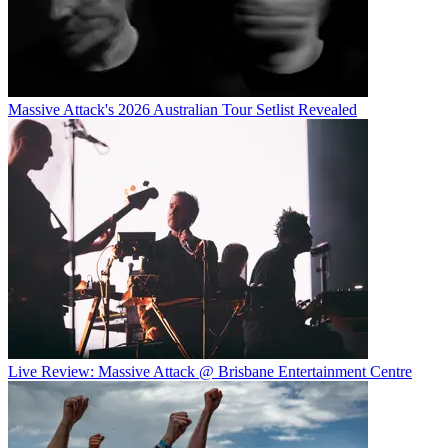
Massive Attack's 2026 Australian Tour Setlist Revealed
Live Review: Massive Attack @ Brisbane Entertainment Centre