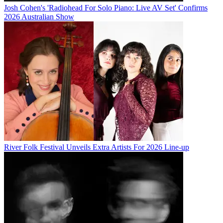
Josh Cohen's 'Radiohead For Solo Piano: Live AV Set' Confirms
2026 Australian Show
River Folk Festival Unveils Extra Artists For 2026 Line-up