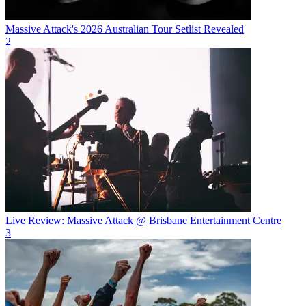
Massive Attack's 2026 Australian Tour Setlist Revealed
2
Live Review: Massive Attack @ Brisbane Entertainment Centre
3