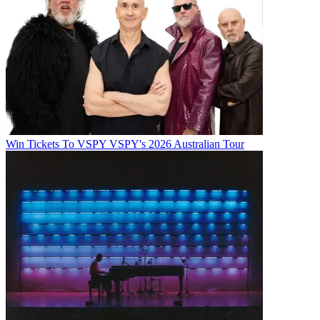
Win Tickets To VSPY VSPY's 2026 Australian Tour