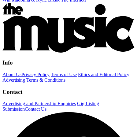
Info
About Us
Privacy Policy
Terms of Use
Ethics and Editorial Policy
Advertising Terms & Conditions
Contact
Advertising and Partnership Enquiries
Gig Listing
Submission
Contact Us