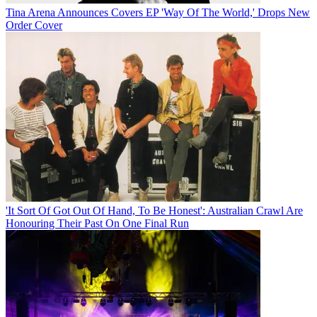
Tina Arena Announces Covers EP 'Way Of The World,' Drops New
Order Cover
'It Sort Of Got Out Of Hand, To Be Honest': Australian Crawl Are
Honouring Their Past On One Final Run