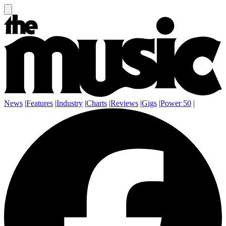
News
|
Features
|
Industry
|
Charts
|
Reviews
|
Gigs
|
Power 50
|