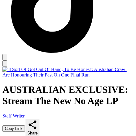
AUSTRALIAN EXCLUSIVE:
Stream The New No Age LP
Staff Writer
Copy Link
Share