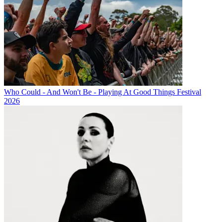
Who Could - And Won't Be - Playing At Good Things Festival
2026