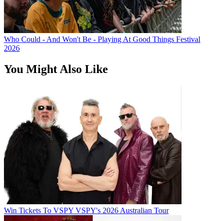
Who Could - And Won't Be - Playing At Good Things Festival
2026
You Might Also Like
Win Tickets To VSPY VSPY's 2026 Australian Tour