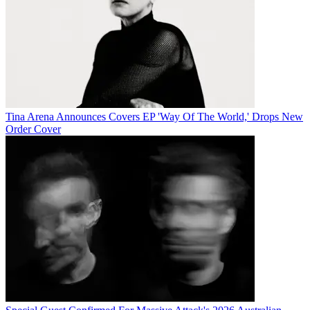
Tina Arena Announces Covers EP 'Way Of The World,' Drops New
Order Cover