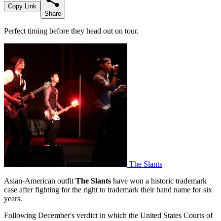
Copy Link
Share
Perfect timing before they head out on tour.
The Slants
Asian-American outfit
The Slants
have won a historic trademark
case after fighting for the right to trademark their band name for six
years.
Following December's verdict in which the United States Courts of