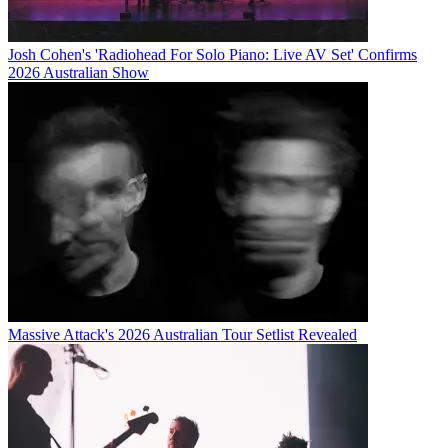
Josh Cohen's 'Radiohead For Solo Piano: Live AV Set' Confirms
2026 Australian Show
Massive Attack's 2026 Australian Tour Setlist Revealed