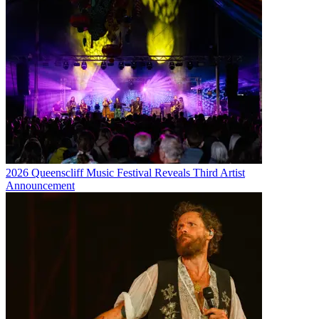
2026 Queenscliff Music Festival Reveals Third Artist
Announcement