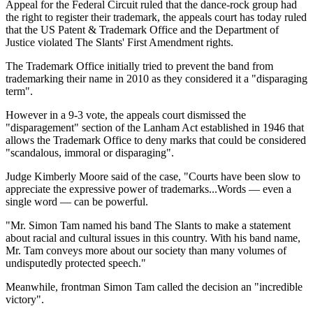
Appeal for the Federal Circuit ruled that the dance-rock group had
the right to register their trademark, the appeals court has today ruled
that the US Patent & Trademark Office and the Department of
Justice violated The Slants' First Amendment rights.
The Trademark Office initially tried to prevent the band from
trademarking their name in 2010 as they considered it a "disparaging
term".
However in a 9-3 vote, the appeals court dismissed the
"disparagement" section of the Lanham Act established in 1946 that
allows the Trademark Office to deny marks that could be considered
"scandalous, immoral or disparaging".
Judge Kimberly Moore said of the case, "Courts have been slow to
appreciate the expressive power of trademarks...Words — even a
single word — can be powerful.
"Mr. Simon Tam named his band The
Slants
to make a statement
about racial and cultural issues in this country. With his band name,
Mr. Tam conveys more about our society than many volumes of
undisputedly protected speech."
Meanwhile, frontman Simon Tam called the decision an "incredible
victory".