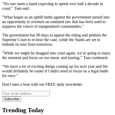
"No one starts a band expecting to spend over half a decade in
court," Tam said.
"What began as an uphill battle against the government turned into
an opportunity to overturn an outdated law that has been used to
suppress the voices of marginalized communities."
The government has 90 days to appeal the ruling and petition the
Supreme Court to re-hear the case, while the Slants are set to
embark on tour from tomorrow.
"While we might be dragged into court again, we’re going to enjoy
the moment and focus on our music and touring," Tam continued.
"We have a lot of exciting things coming up for next year and life
would definitely be easier if I didn't need to focus on a legal battle
for once."
Don't miss a beat with our FREE daily newsletter
Subscribe
Trending Today