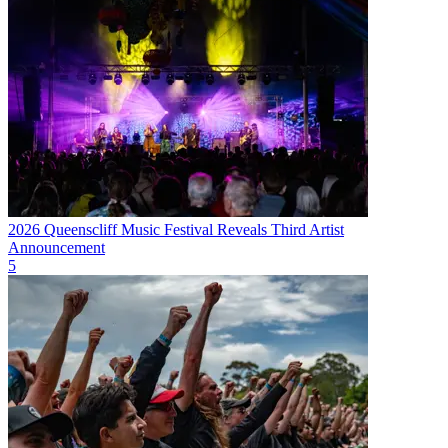
2026 Queenscliff Music Festival Reveals Third Artist
Announcement
5