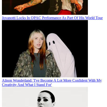
Jovanotti Locks In QPAC Performance As Part Of His World Tour
Alison Wonderland: 'I've Become A Lot More Confident With My
Creativity And What I Stand For'