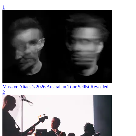
1
Massive Attack's 2026 Australian Tour Setlist Revealed
2