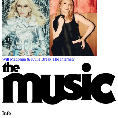
Will Madonna & Kylie Break The Internet?
Info