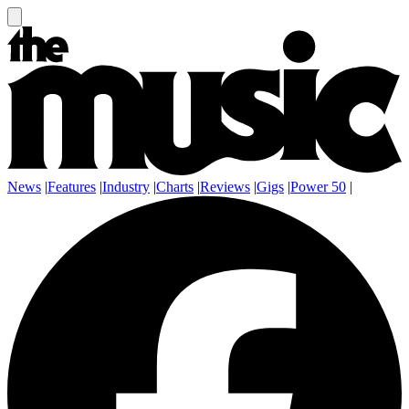
News
|
Features
|
Industry
|
Charts
|
Reviews
|
Gigs
|
Power 50
|