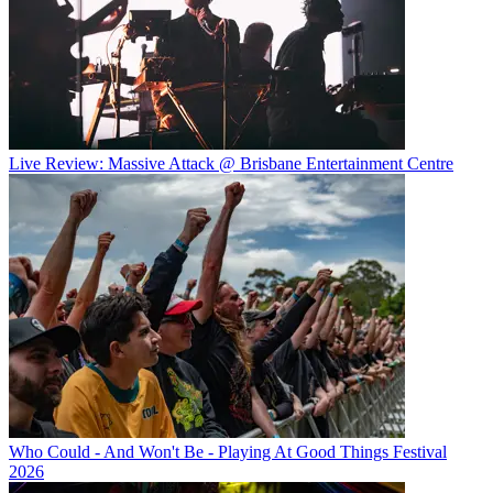
Live Review: Massive Attack @ Brisbane Entertainment Centre
Who Could - And Won't Be - Playing At Good Things Festival
2026