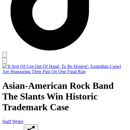
Asian-American Rock Band
The Slants Win Historic
Trademark Case
Staff Writer