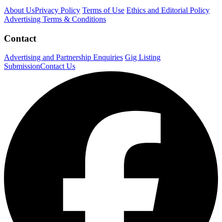
About Us
Privacy Policy
Terms of Use
Ethics and Editorial Policy
Advertising Terms & Conditions
Contact
Advertising and Partnership Enquiries
Gig Listing
Submission
Contact Us