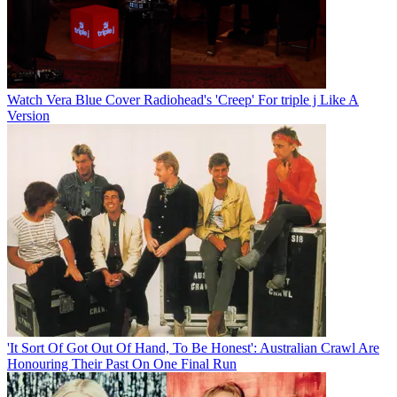
Watch Vera Blue Cover Radiohead's 'Creep' For triple j Like A
Version
'It Sort Of Got Out Of Hand, To Be Honest': Australian Crawl Are
Honouring Their Past On One Final Run