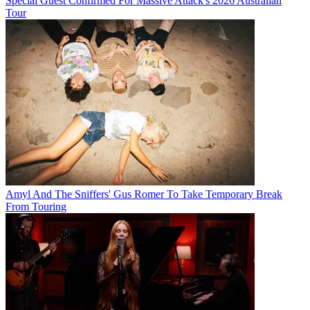
Special Guest Confirmed For Massive Attack's 2026 Australian
Tour
Amyl And The Sniffers' Gus Romer To Take Temporary Break
From Touring