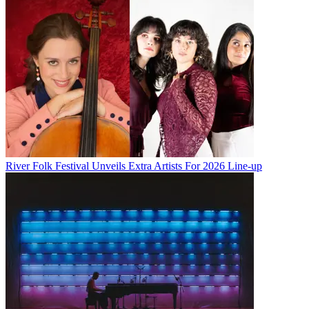
River Folk Festival Unveils Extra Artists For 2026 Line-up