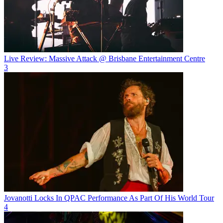
Live Review: Massive Attack @ Brisbane Entertainment Centre
3
Jovanotti Locks In QPAC Performance As Part Of His World Tour
4