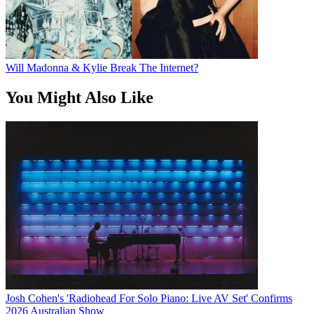
Will Madonna & Kylie Break The Internet?
You Might Also Like
Josh Cohen's 'Radiohead For Solo Piano: Live AV Set' Confirms
2026 Australian Show