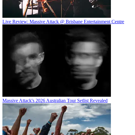
Live Review: Massive Attack @ Brisbane Entertainment Centre
Massive Attack's 2026 Australian Tour Setlist Revealed