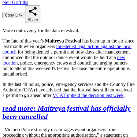
Neil Griffiths
Copy Link
Share
More controversy for the dance festival.
The fate of this year's
Maitreya Festival
has been up in the air since
last month when organisers
threatened legal action against the local
council
for being denied a permit and now days after management
announced that the outdoor dance event would be held at a
new
location
, police, emergency crews and council are urging punters
not to attend this weekend's festival because the entire operation is
unauthorised.
In the last 48 hours, police, emergency services and the Country Fire
Authority (CFA) have advised that the festival has still not received
a permit to go ahead after
VCAT upheld the decision last week
.
read more: Maitreya festival has officially
been cancelled
"Victoria Police strongly discourages event organisers from
proceeding without the appropriate authorisation," a statement on