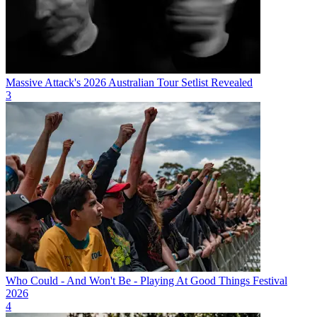
Massive Attack's 2026 Australian Tour Setlist Revealed
3
Who Could - And Won't Be - Playing At Good Things Festival
2026
4