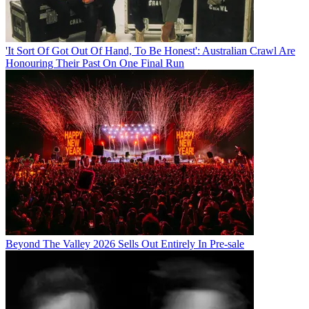
'It Sort Of Got Out Of Hand, To Be Honest': Australian Crawl Are
Honouring Their Past On One Final Run
Beyond The Valley 2026 Sells Out Entirely In Pre-sale