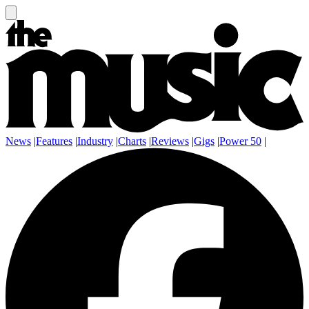
News
|
Features
|
Industry
|
Charts
|
Reviews
|
Gigs
|
Power 50
|