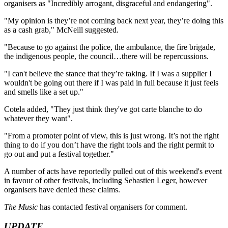
organisers as "Incredibly arrogant, disgraceful and endangering".
"My opinion is they’re not coming back next year, they’re doing this
as a cash grab," McNeill suggested.
"Because to go against the police, the ambulance, the fire brigade,
the indigenous people, the council…there will be repercussions.
"I can't believe the stance that they’re taking. If I was a supplier I
wouldn't be going out there if I was paid in full because it just feels
and smells like a set up."
Cotela added, "They just think they've got carte blanche to do
whatever they want".
"From a promoter point of view, this is just wrong. It’s not the right
thing to do if you don’t have the right tools and the right permit to
go out and put a festival together."
A number of acts have reportedly pulled out of this weekend's event
in favour of other festivals, including Sebastien Leger, however
organisers have denied these claims.
The Music
has contacted festival organisers for comment.
UPDATE