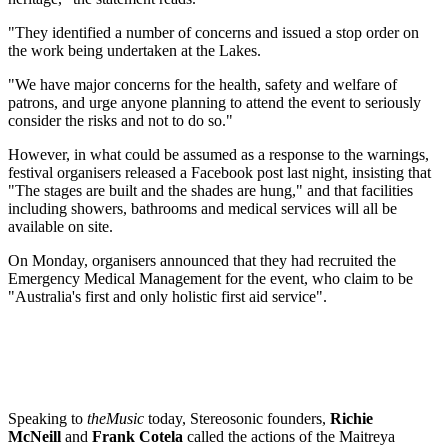
"They identified a number of concerns and issued a stop order on
the work being undertaken at the Lakes.
"We have major concerns for the health, safety and welfare of
patrons, and urge anyone planning to attend the event to seriously
consider the risks and not to do so."
However, in what could be assumed as a response to the warnings,
festival organisers released a Facebook post last night, insisting that
"The stages are built and the shades are hung," and that facilities
including showers, bathrooms and medical services will all be
available on site.
On Monday, organisers announced that they had recruited the
Emergency Medical Management for the event, who claim to be
"Australia's first and only holistic first aid service".
Speaking to
theMusic
today, Stereosonic founders,
Richie
McNeill
and
Frank Cotela
called the actions of the Maitreya