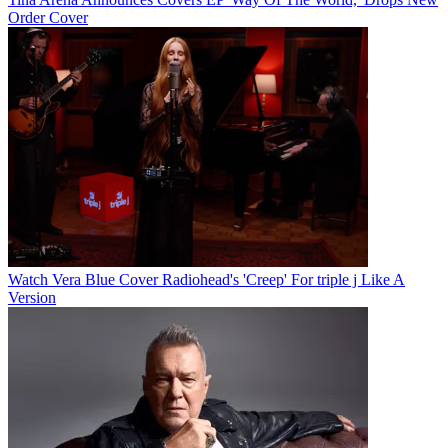
Order Cover
Watch Vera Blue Cover Radiohead's 'Creep' For triple j Like A
Version