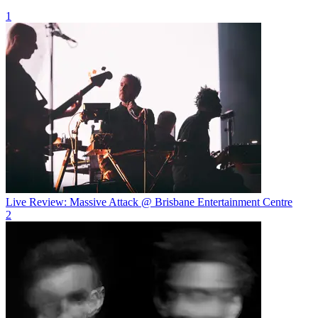
1
Live Review: Massive Attack @ Brisbane Entertainment Centre
2