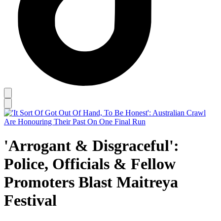
'Arrogant & Disgraceful':
Police, Officials & Fellow
Promoters Blast Maitreya
Festival