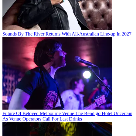
Sounds By The River Returns With All-Australian Line-up In 2027
Future Of Beloved Melbourne Venue The Bendigo Hotel Uncertain
As Venue Operators Call For Last Drinks