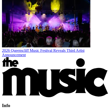
2026 Queenscliff Music Festival Reveals Third Artist
Announcement
Info