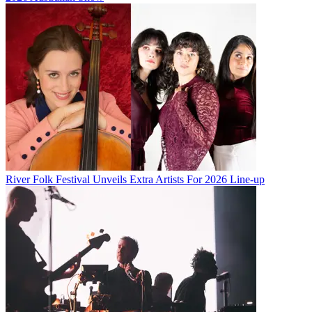
River Folk Festival Unveils Extra Artists For 2026 Line-up