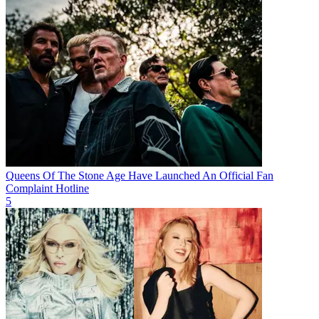
Queens Of The Stone Age Have Launched An Official Fan
Complaint Hotline
5