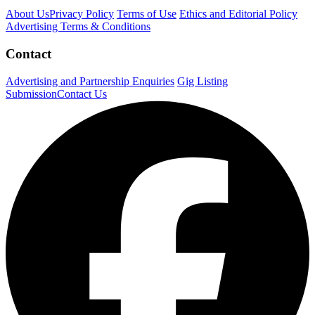
About Us
Privacy Policy
Terms of Use
Ethics and Editorial Policy
Advertising Terms & Conditions
Contact
Advertising and Partnership Enquiries
Gig Listing
Submission
Contact Us