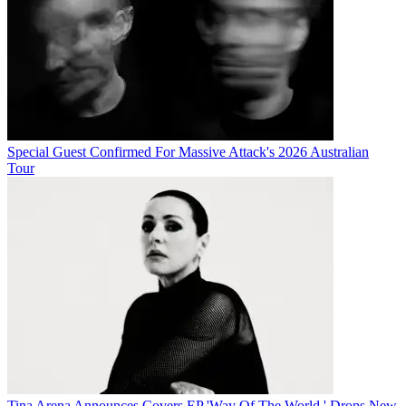
Special Guest Confirmed For Massive Attack's 2026 Australian
Tour
Tina Arena Announces Covers EP 'Way Of The World,' Drops New