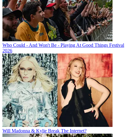
Who Could - And Won't Be - Playing At Good Things Festival
2026
Will Madonna & Kylie Break The Internet?