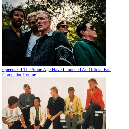
Queens Of The Stone Age Have Launched An Official Fan
Complaint Hotline