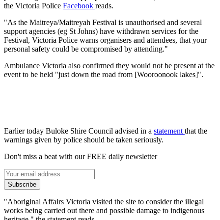
the Victoria Police
Facebook
reads.
"As the Maitreya/Maitreyah Festival is unauthorised and several
support agencies (eg St Johns) have withdrawn services for the
Festival, Victoria Police warns organisers and attendees, that your
personal safety could be compromised by attending."
Ambulance Victoria also confirmed they would not be present at the
event to be held "just down the road from [Wooroonook lakes]".
Earlier today Buloke Shire Council advised in a
statement
that the
warnings given by police should be taken seriously.
Don't miss a beat with our FREE daily newsletter
Subscribe
"Aboriginal Affairs Victoria visited the site to consider the illegal
works being carried out there and possible damage to indigenous
heritage," the statement reads.