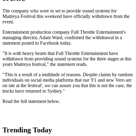
The company who were to set to provide sound systems for
Maitreya Festival this weekend have officially withdrawn from the
event.
Entertainment production company Full Throttle Entertainment's
managing director, Adam Ward, confirmed the withdrawal in a
statement posted to Facebook today.
"It is with heavy hearts that Full Throttle Entertainment have
withdrawn from providing sound systems for the three stages at this
years Maitreya festival," the statement reads.
"This is a result of a multitude of reasons. Despite claims by random
individuals on social media platforms that our 'F1 and new Vero are
on site at the festival', we can assure you that this is not the case, the
trucks have returned to Sydney."
Read the full statement below.
Trending Today