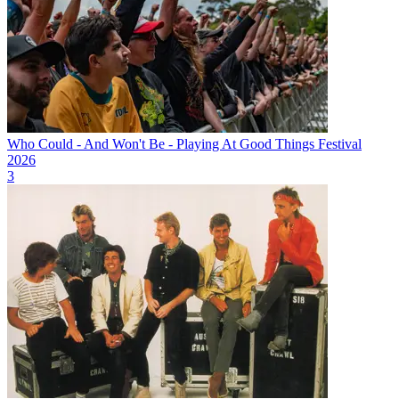
Who Could - And Won't Be - Playing At Good Things Festival
2026
3