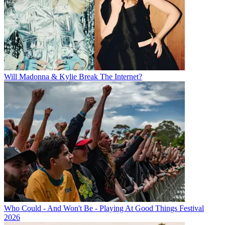
Will Madonna & Kylie Break The Internet?
Who Could - And Won't Be - Playing At Good Things Festival
2026