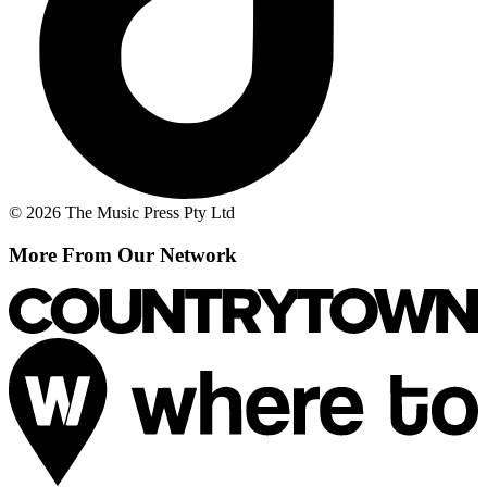
© 2026 The Music Press Pty Ltd
More From Our Network