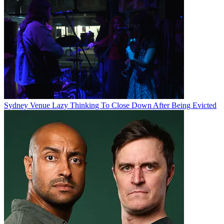
Sydney Venue Lazy Thinking To Close Down After Being Evicted