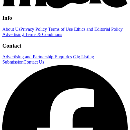
Info
About Us
Privacy Policy
Terms of Use
Ethics and Editorial Policy
Advertising Terms & Conditions
Contact
Advertising and Partnership Enquiries
Gig Listing
Submission
Contact Us