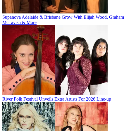
Supanova Adelaide & Brisbane Grow With Elijah Wood, Graham
McTavish & More
River Folk Festival Unveils Extra Artists For 2026 Line-up