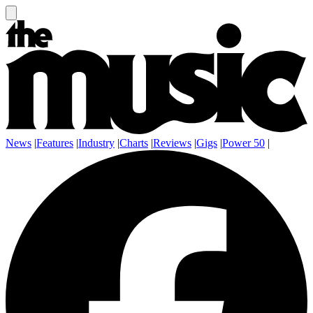
News
|
Features
|
Industry
|
Charts
|
Reviews
|
Gigs
|
Power 50
|