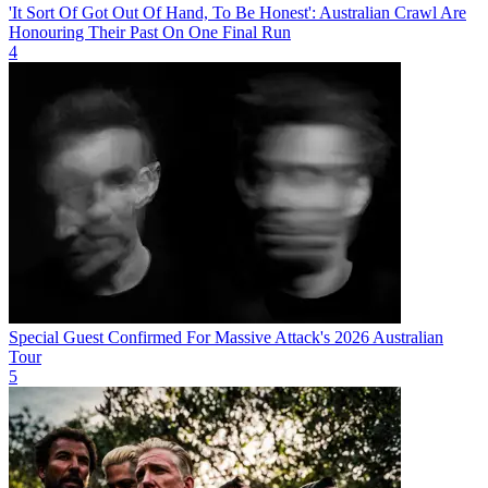
'It Sort Of Got Out Of Hand, To Be Honest': Australian Crawl Are
Honouring Their Past On One Final Run
4
Special Guest Confirmed For Massive Attack's 2026 Australian
Tour
5