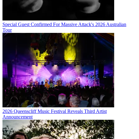
Special Guest Confirmed For Massive Attack's 2026 Australian
Tour
2026 Queenscliff Music Festival Reveals Third Artist
Announcement