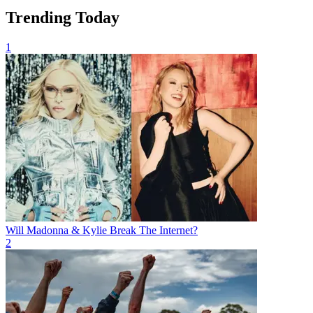
Trending Today
1
Will Madonna & Kylie Break The Internet?
2