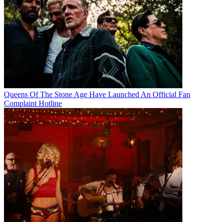
Queens Of The Stone Age Have Launched An Official Fan
Complaint Hotline