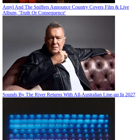
Amyl And The Sniffers Announce Country Covers Film & Live
Album, 'Truth Or Consequence'
Sounds By The River Returns With All-Australian Line-up In 2027