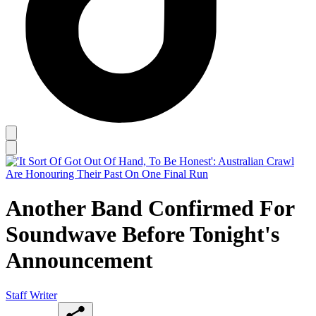
Another Band Confirmed For
Soundwave Before Tonight's
Announcement
Staff Writer