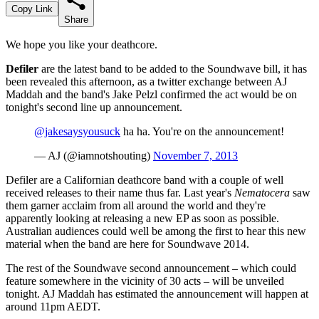
Copy Link
Share
We hope you like your deathcore.
Defiler
are the latest band to be added to the Soundwave bill, it has
been revealed this afternoon, as a twitter exchange between AJ
Maddah and the band's Jake Pelzl confirmed the act would be on
tonight's second line up announcement.
@jakesaysyousuck
ha ha. You're on the announcement!
— AJ (@iamnotshouting)
November 7, 2013
Defiler are a Californian deathcore band with a couple of well
received releases to their name thus far. Last year's
Nematocera
saw
them garner acclaim from all around the world and they're
apparently looking at releasing a new EP as soon as possible.
Australian audiences could well be among the first to hear this new
material when the band are here for Soundwave 2014.
The rest of the Soundwave second announcement – which could
feature somewhere in the vicinity of 30 acts – will be unveiled
tonight. AJ Maddah has estimated the announcement will happen at
around 11pm AEDT.