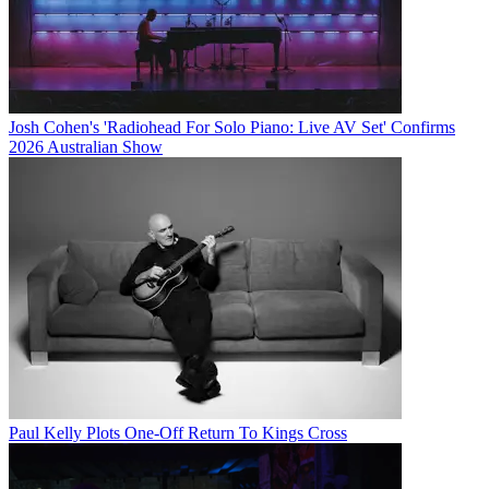
Josh Cohen's 'Radiohead For Solo Piano: Live AV Set' Confirms
2026 Australian Show
Paul Kelly Plots One-Off Return To Kings Cross