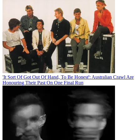
'It Sort Of Got Out Of Hand, To Be Honest': Australian Crawl Are
Honouring Their Past On One Final Run