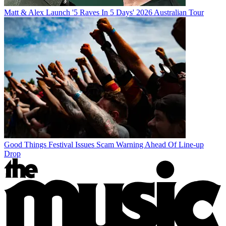
Matt & Alex Launch '5 Raves In 5 Days' 2026 Australian Tour
Good Things Festival Issues Scam Warning Ahead Of Line-up
Drop