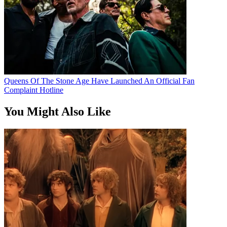
Queens Of The Stone Age Have Launched An Official Fan
Complaint Hotline
You Might Also Like