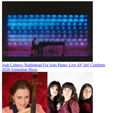
Josh Cohen's 'Radiohead For Solo Piano: Live AV Set' Confirms
2026 Australian Show