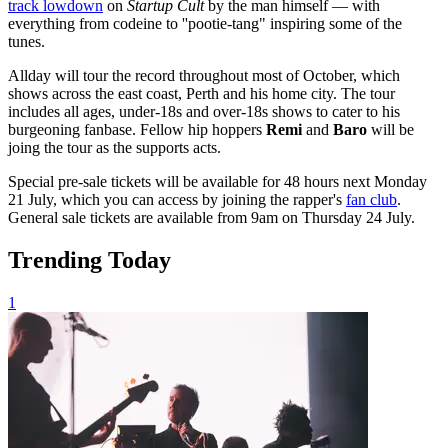
track lowdown
on
Startup Cult
by the man himself — with
everything from codeine to ''pootie-tang" inspiring some of the
tunes.
Allday will tour the record throughout most of October, which
shows across the east coast, Perth and his home city. The tour
includes all ages, under-18s and over-18s shows to cater to his
burgeoning fanbase. Fellow hip hoppers
Remi
and
Baro
will be
joing the tour as the supports acts.
Special pre-sale tickets will be available for 48 hours next Monday
21 July, which you can access by joining the rapper's
fan club
.
General sale tickets are available from 9am on Thursday 24 July.
Trending Today
1