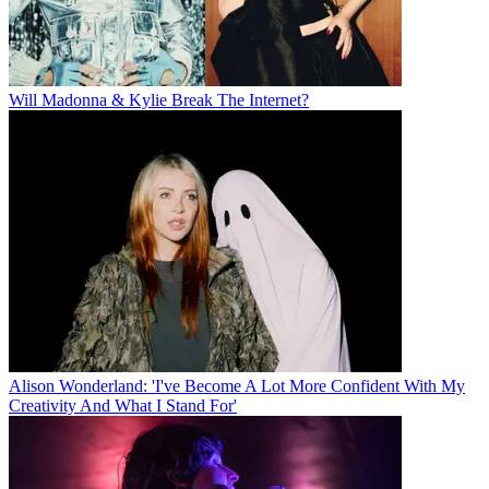
Will Madonna & Kylie Break The Internet?
Alison Wonderland: 'I've Become A Lot More Confident With My
Creativity And What I Stand For'