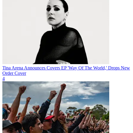
Tina Arena Announces Covers EP 'Way Of The World,' Drops New
Order Cover
4