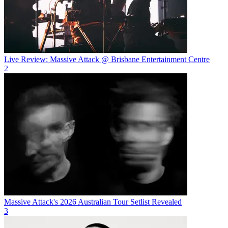
Live Review: Massive Attack @ Brisbane Entertainment Centre
2
Massive Attack's 2026 Australian Tour Setlist Revealed
3