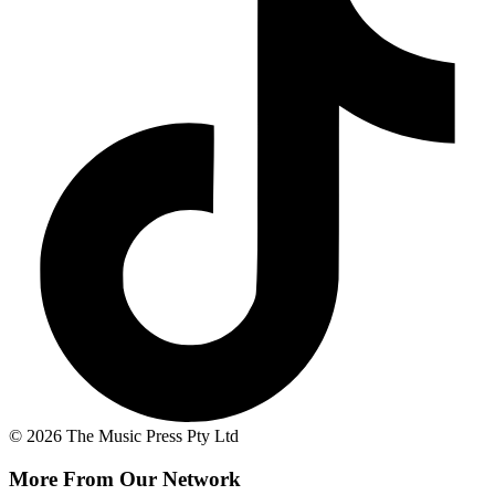
© 2026 The Music Press Pty Ltd
More From Our Network