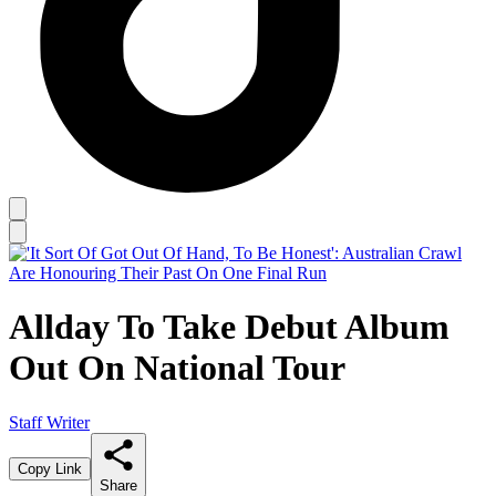
Allday To Take Debut Album
Out On National Tour
Staff Writer
Copy Link
Share