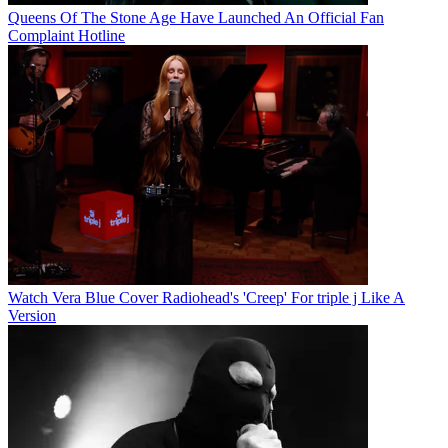
Queens Of The Stone Age Have Launched An Official Fan
Complaint Hotline
Watch Vera Blue Cover Radiohead's 'Creep' For triple j Like A
Version