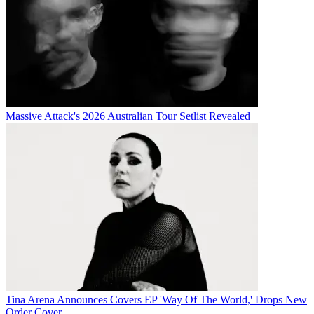
Massive Attack's 2026 Australian Tour Setlist Revealed
Tina Arena Announces Covers EP 'Way Of The World,' Drops New
Order Cover