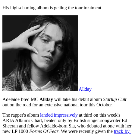
His high-charting album is getting the tour treatment.
Allday
Adelaide-bred MC
Allday
will take his debut album
Startup Cult
out on the road for an extensive national tour this October.
The rapper's album
landed impressively
at third on this week's
ARIA Albums Chart, beaten only by British singer-songwriter Ed
Sheeran and fellow Adelaide-born Sia, who debuted at one with her
new LP 1000
Forms Of Fear
. We were recently given the
track-by-