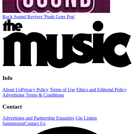
Rock Sound Revives 'Punk Goes Pop'
Info
About Us
Privacy Policy
Terms of Use
Ethics and Editorial Policy
Advertising Terms & Conditions
Contact
Advertising and Partnership Enquiries
Gig Listing
Submission
Contact Us