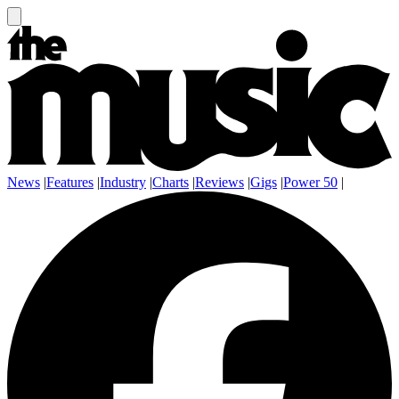
News
|
Features
|
Industry
|
Charts
|
Reviews
|
Gigs
|
Power 50
|