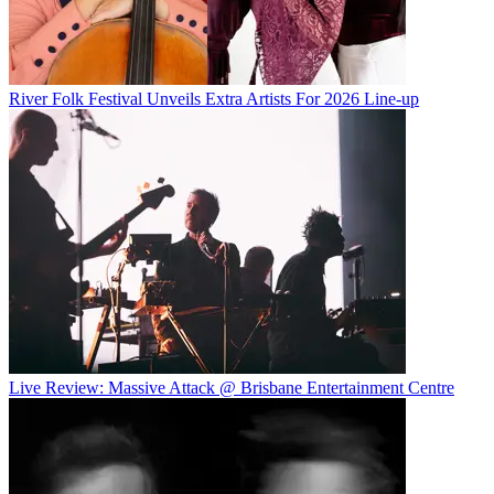
River Folk Festival Unveils Extra Artists For 2026 Line-up
Live Review: Massive Attack @ Brisbane Entertainment Centre