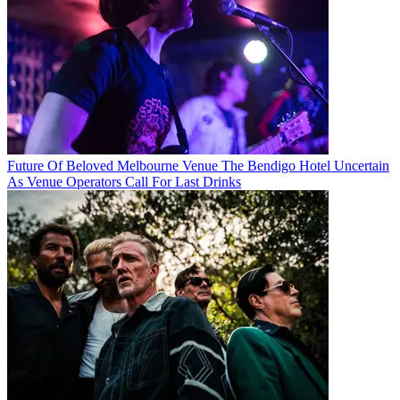
Future Of Beloved Melbourne Venue The Bendigo Hotel Uncertain
As Venue Operators Call For Last Drinks