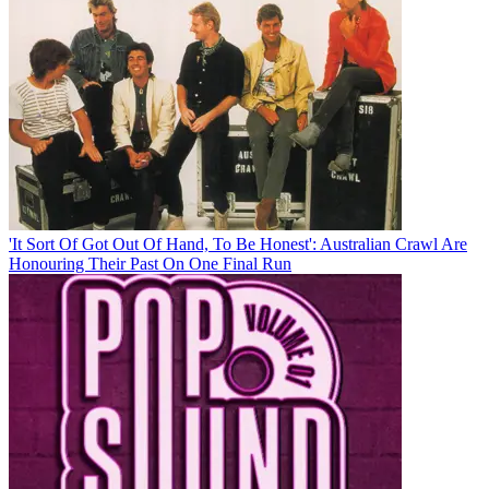
'It Sort Of Got Out Of Hand, To Be Honest': Australian Crawl Are
Honouring Their Past On One Final Run