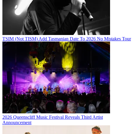
TSIM (Not TISM) Add Tasmanian Date To 2026 No Mistakes Tour
2026 Queenscliff Music Festival Reveals Third Artist
Announcement