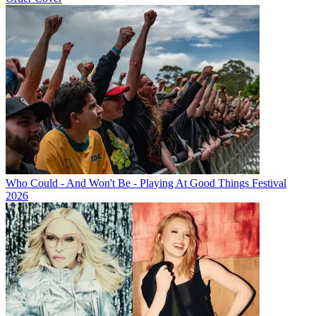
Who Could - And Won't Be - Playing At Good Things Festival
2026