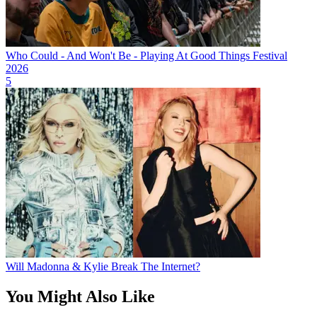
Who Could - And Won't Be - Playing At Good Things Festival
2026
5
Will Madonna & Kylie Break The Internet?
You Might Also Like