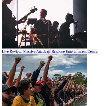
Live Review: Massive Attack @ Brisbane Entertainment Centre