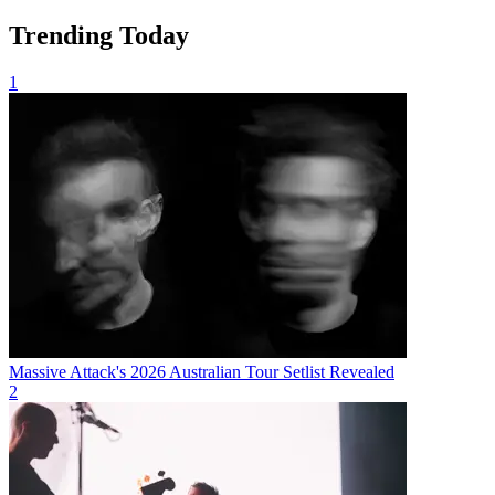
Trending Today
1
Massive Attack's 2026 Australian Tour Setlist Revealed
2