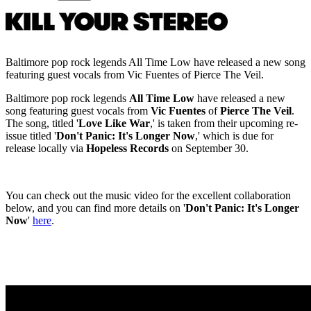
Baltimore pop rock legends All Time Low have released a new song
featuring guest vocals from Vic Fuentes of Pierce The Veil.
Baltimore pop rock legends
All Time Low
have released a new
song featuring guest vocals from
Vic Fuentes
of
Pierce The Veil
.
The song, titled '
Love Like War
,' is taken from their upcoming re-
issue titled '
Don't Panic: It's Longer Now
,' which is due for
release locally via
Hopeless Records
on September 30.
You can check out the music video for the excellent collaboration
below, and you can find more details on '
Don't Panic: It's Longer
Now
'
here
.