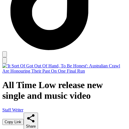
All Time Low release new
single and music video
Staff Writer
Copy Link
Share