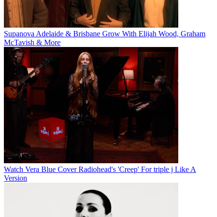
Supanova Adelaide & Brisbane Grow With Elijah Wood, Graham
McTavish & More
Watch Vera Blue Cover Radiohead's 'Creep' For triple j Like A
Version