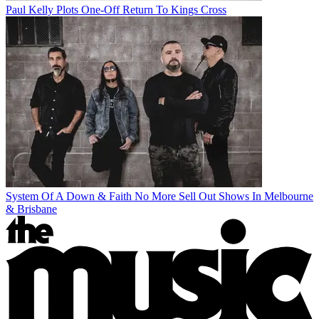
Paul Kelly Plots One-Off Return To Kings Cross
System Of A Down & Faith No More Sell Out Shows In Melbourne
& Brisbane