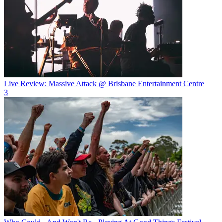
Live Review: Massive Attack @ Brisbane Entertainment Centre
3