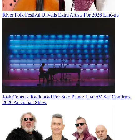
River Folk Festival Unveils Extra Artists For 2026 Line-up
Josh Cohen's 'Radiohead For Solo Piano: Live AV Set' Confirms
2026 Australian Show