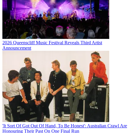
2026 Queenscliff Music Festival Reveals Third Artist
Announcement
'It Sort Of Got Out Of Hand, To Be Honest': Australian Crawl Are
Honouring Their Past On One Final Run