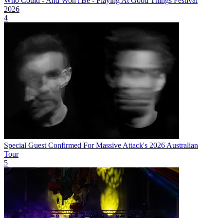
Who Could - And Won't Be - Playing At Good Things Festival
2026
4
Special Guest Confirmed For Massive Attack's 2026 Australian
Tour
5