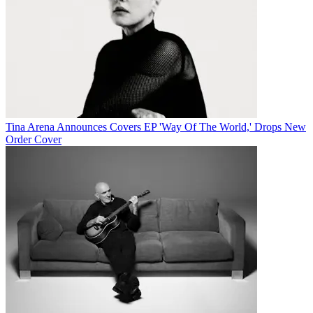
Tina Arena Announces Covers EP 'Way Of The World,' Drops New
Order Cover