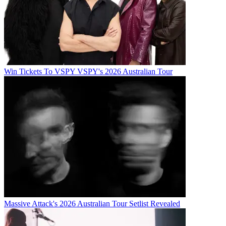
Win Tickets To VSPY VSPY's 2026 Australian Tour
Massive Attack's 2026 Australian Tour Setlist Revealed