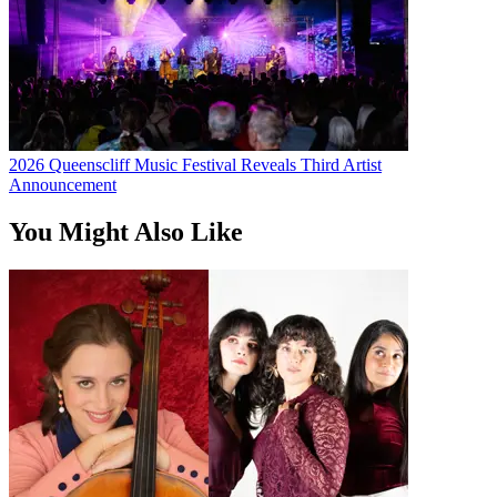
2026 Queenscliff Music Festival Reveals Third Artist
Announcement
You Might Also Like