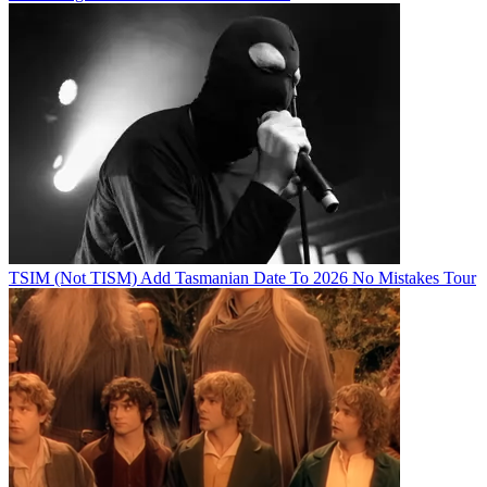
TSIM (Not TISM) Add Tasmanian Date To 2026 No Mistakes Tour