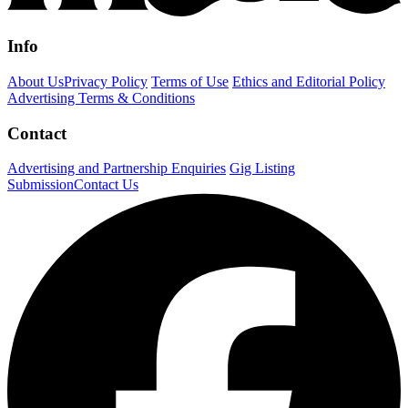
Info
About Us
Privacy Policy
Terms of Use
Ethics and Editorial Policy
Advertising Terms & Conditions
Contact
Advertising and Partnership Enquiries
Gig Listing
Submission
Contact Us