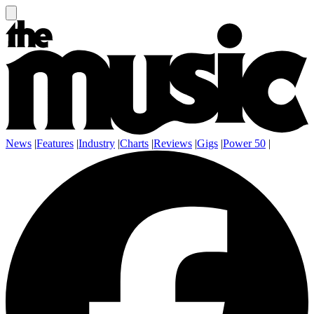
News
|
Features
|
Industry
|
Charts
|
Reviews
|
Gigs
|
Power 50
|