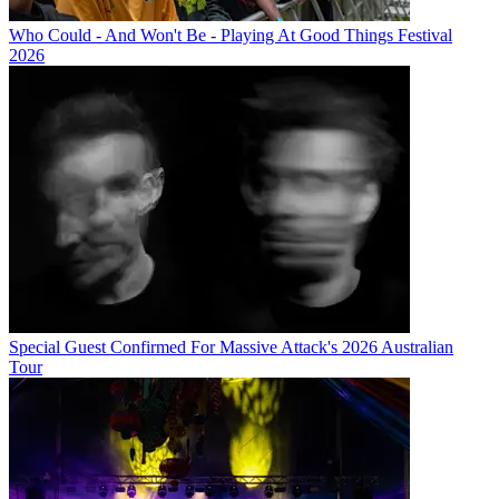
Who Could - And Won't Be - Playing At Good Things Festival
2026
Special Guest Confirmed For Massive Attack's 2026 Australian
Tour