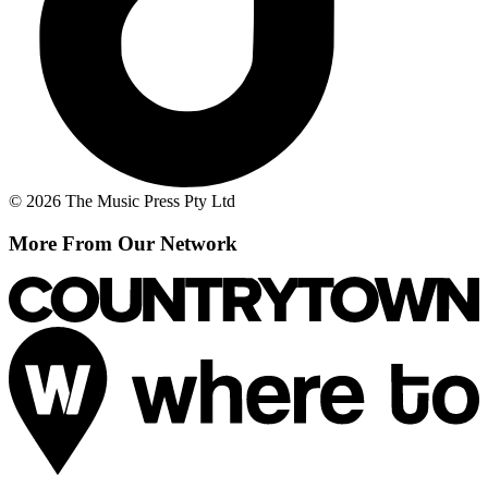
© 2026 The Music Press Pty Ltd
More From Our Network