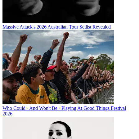
Massive Attack's 2026 Australian Tour Setlist Revealed
Who Could - And Won't Be - Playing At Good Things Festival
2026