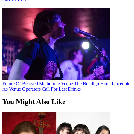
5
Future Of Beloved Melbourne Venue The Bendigo Hotel Uncertain
As Venue Operators Call For Last Drinks
You Might Also Like