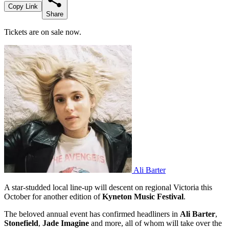
Copy Link
Share
Tickets are on sale now.
Ali Barter
A star-studded local line-up will descent on regional Victoria this
October for another edition of
Kyneton Music Festival
.
The beloved annual event has confirmed headliners in
Ali Barter
,
Stonefield
,
Jade Imagine
and more, all of whom will take over the