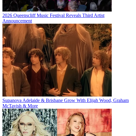
2026 Queenscliff Music Festival Reveals Third Artist
Announcement
Supanova Adelaide & Brisbane Grow With Elijah Wood, Graham
McTavish & More