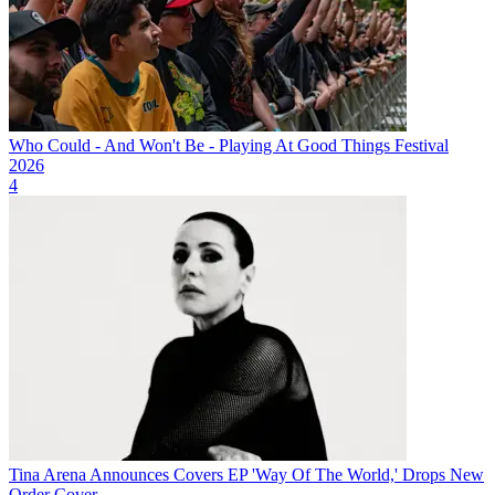
Who Could - And Won't Be - Playing At Good Things Festival
2026
4
Tina Arena Announces Covers EP 'Way Of The World,' Drops New
Order Cover