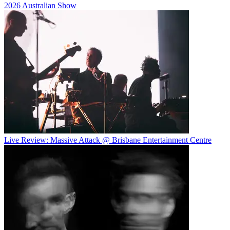
2026 Australian Show
Live Review: Massive Attack @ Brisbane Entertainment Centre