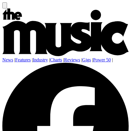
News
|
Features
|
Industry
|
Charts
|
Reviews
|
Gigs
|
Power 50
|