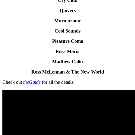
Cry Club
Quivers
Murmurmur
Cool Sounds
Pleasure Coma
Rosa Maria
Matthew Colin
Ross McLennan & The New World
Check out
theGuide
for all the details.