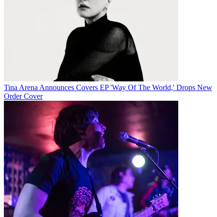
Tina Arena Announces Covers EP 'Way Of The World,' Drops New
Order Cover