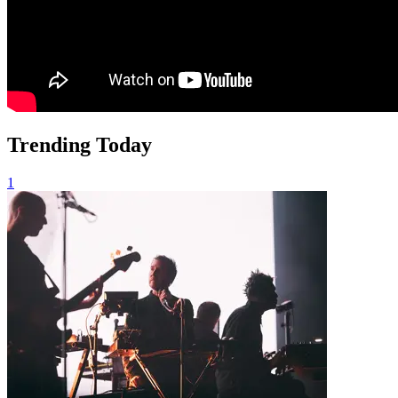
Trending Today
1