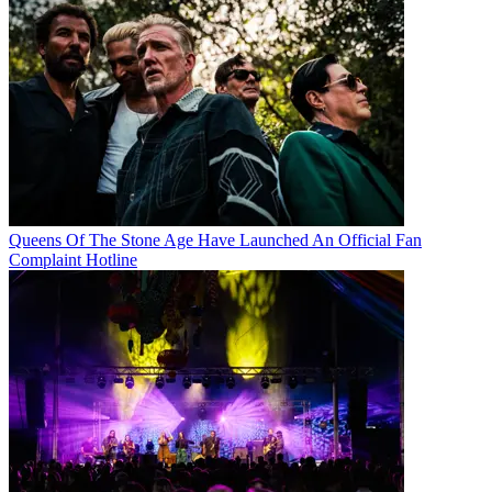
Queens Of The Stone Age Have Launched An Official Fan
Complaint Hotline