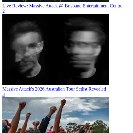
Live Review: Massive Attack @ Brisbane Entertainment Centre
2
Massive Attack's 2026 Australian Tour Setlist Revealed
3