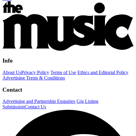
Info
About Us
Privacy Policy
Terms of Use
Ethics and Editorial Policy
Advertising Terms & Conditions
Contact
Advertising and Partnership Enquiries
Gig Listing
Submission
Contact Us