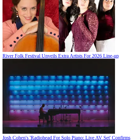
River Folk Festival Unveils Extra Artists For 2026 Line-up
Josh Cohen's 'Radiohead For Solo Piano: Live AV Set' Confirms