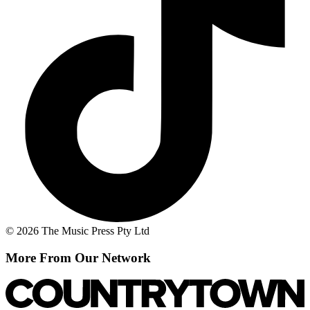
© 2026 The Music Press Pty Ltd
More From Our Network