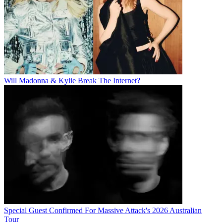
Will Madonna & Kylie Break The Internet?
Special Guest Confirmed For Massive Attack's 2026 Australian
Tour