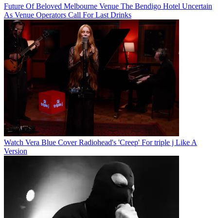
Future Of Beloved Melbourne Venue The Bendigo Hotel Uncertain
As Venue Operators Call For Last Drinks
Watch Vera Blue Cover Radiohead's 'Creep' For triple j Like A
Version