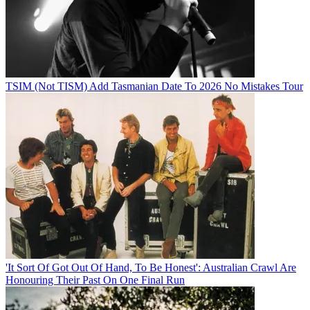
TSIM (Not TISM) Add Tasmanian Date To 2026 No Mistakes Tour
'It Sort Of Got Out Of Hand, To Be Honest': Australian Crawl Are
Honouring Their Past On One Final Run