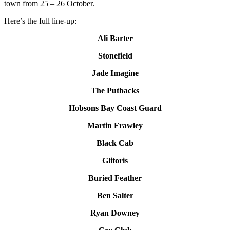
town from 25 – 26 October.
Here’s the full line-up:
Ali Barter
Stonefield
Jade Imagine
The Putbacks
Hobsons Bay Coast Guard
Martin Frawley
Black Cab
Glitoris
Buried Feather
Ben Salter
Ryan Downey