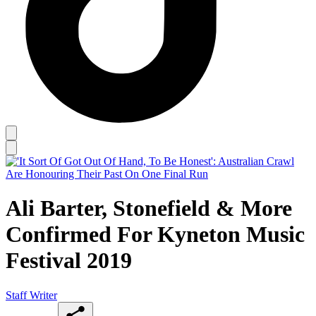
Ali Barter, Stonefield & More
Confirmed For Kyneton Music
Festival 2019
Staff Writer