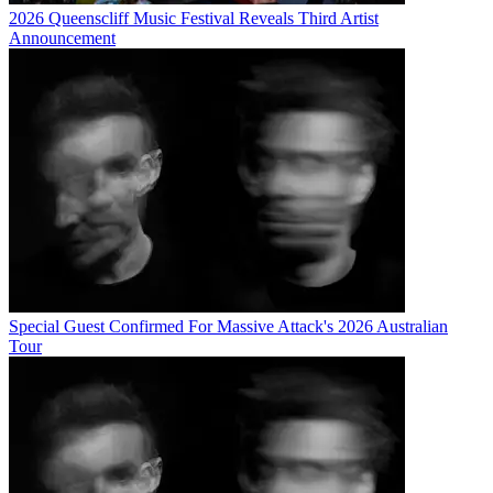
2026 Queenscliff Music Festival Reveals Third Artist
Announcement
Special Guest Confirmed For Massive Attack's 2026 Australian
Tour