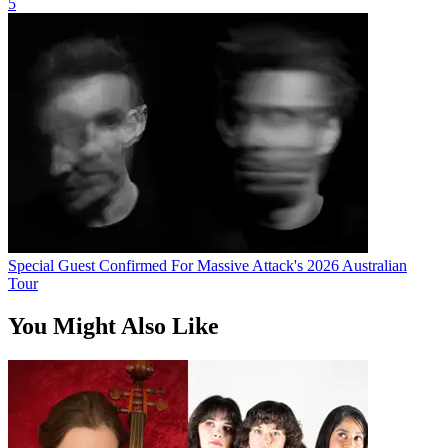
5
Special Guest Confirmed For Massive Attack's 2026 Australian
Tour
You Might Also Like