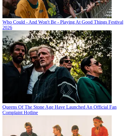
Who Could - And Won't Be - Playing At Good Things Festival
2026
Queens Of The Stone Age Have Launched An Official Fan
Complaint Hotline