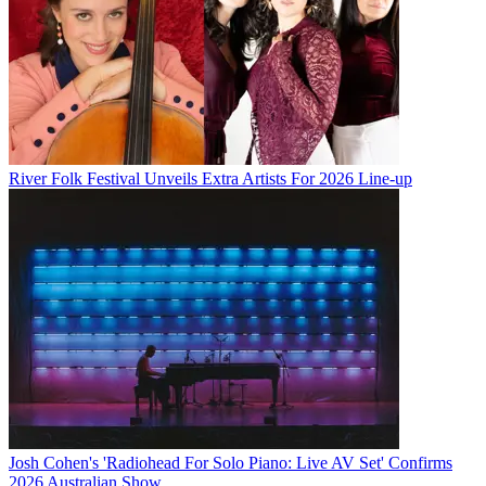
River Folk Festival Unveils Extra Artists For 2026 Line-up
Josh Cohen's 'Radiohead For Solo Piano: Live AV Set' Confirms
2026 Australian Show