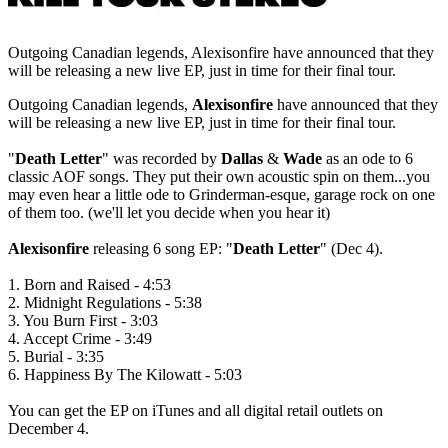
Outgoing Canadian legends, Alexisonfire have announced that they
will be releasing a new live EP, just in time for their final tour.
Outgoing Canadian legends,
Alexisonfire
have announced that they
will be releasing a new live EP, just in time for their final tour.
"
Death Letter
" was recorded by
Dallas
&
Wade
as an ode to 6
classic AOF songs. They put their own acoustic spin on them...you
may even hear a little ode to Grinderman-esque, garage rock on one
of them too. (we'll let you decide when you hear it)
Alexisonfire
releasing 6 song EP: "
Death Letter
" (Dec 4).
1. Born and Raised - 4:53
2. Midnight Regulations - 5:38
3. You Burn First - 3:03
4. Accept Crime - 3:49
5. Burial - 3:35
6. Happiness By The Kilowatt - 5:03
You can get the EP on iTunes and all digital retail outlets on
December 4.