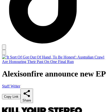
Alexisonfire announce new EP
Staff Writer
Copy Link
Share