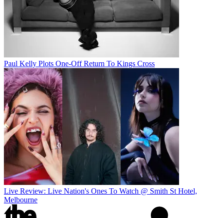
Paul Kelly Plots One-Off Return To Kings Cross
Live Review: Live Nation's Ones To Watch @ Smith St Hotel,
Melbourne