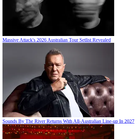
Massive Attack's 2026 Australian Tour Setlist Revealed
Sounds By The River Returns With All-Australian Line-up In 2027