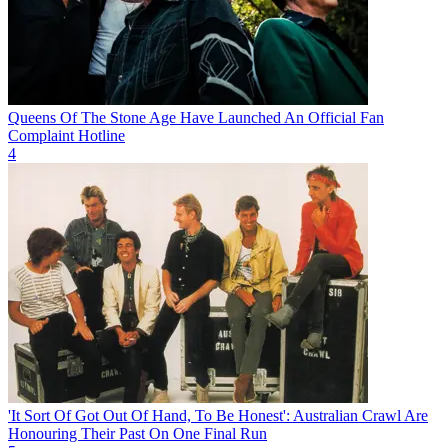
Queens Of The Stone Age Have Launched An Official Fan
Complaint Hotline
4
'It Sort Of Got Out Of Hand, To Be Honest': Australian Crawl Are
Honouring Their Past On One Final Run