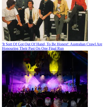
'It Sort Of Got Out Of Hand, To Be Honest': Australian Crawl Are
Honouring Their Past On One Final Run