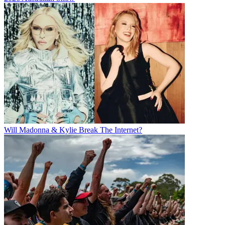
Will Madonna & Kylie Break The Internet?