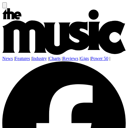
News
|
Features
|
Industry
|
Charts
|
Reviews
|
Gigs
|
Power 50
|