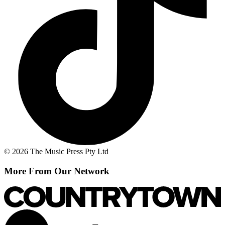
© 2026 The Music Press Pty Ltd
More From Our Network