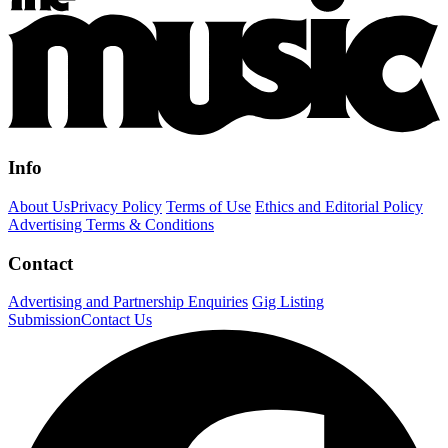
Info
About Us
Privacy Policy
Terms of Use
Ethics and Editorial Policy
Advertising Terms & Conditions
Contact
Advertising and Partnership Enquiries
Gig Listing
Submission
Contact Us