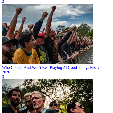
2
Who Could - And Won't Be - Playing At Good Things Festival
2026
3