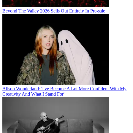
Beyond The Valley 2026 Sells Out Entirely In Pre-sale
Alison Wonderland: 'I've Become A Lot More Confident With My
Creativity And What I Stand For'