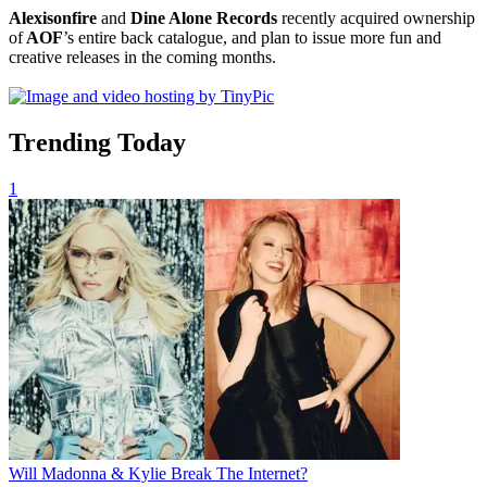
Alexisonfire
and
Dine Alone Records
recently acquired ownership
of
AOF
’s entire back catalogue, and plan to issue more fun and
creative releases in the coming months.
Trending Today
1
Will Madonna & Kylie Break The Internet?