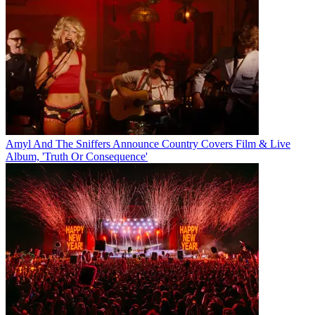
Amyl And The Sniffers Announce Country Covers Film & Live
Album, 'Truth Or Consequence'