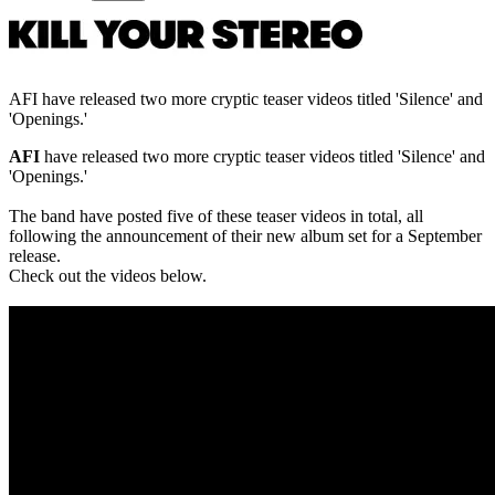
AFI have released two more cryptic teaser videos titled 'Silence' and
'Openings.'
AFI
have released two more cryptic teaser videos titled 'Silence' and
'Openings.'
The band have posted five of these teaser videos in total, all
following the announcement of their new album set for a September
release.
Check out the videos below.