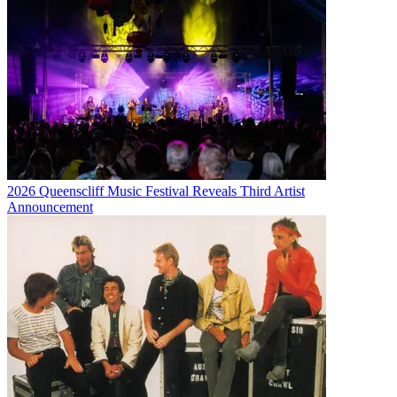
2026 Queenscliff Music Festival Reveals Third Artist
Announcement