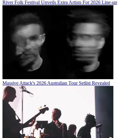
River Folk Festival Unveils Extra Artists For 2026 Line-up
Massive Attack's 2026 Australian Tour Setlist Revealed