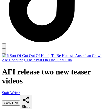
AFI release two new teaser
videos
Staff Writer
Copy Link
Share