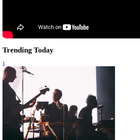
Trending Today
1