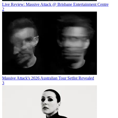
Live Review: Massive Attack @ Brisbane Entertainment Centre
2
Massive Attack's 2026 Australian Tour Setlist Revealed
3