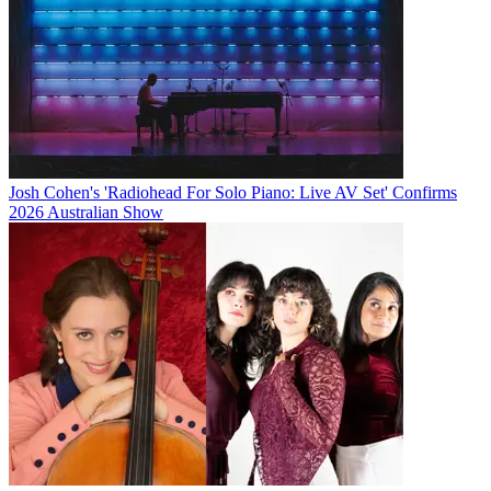
Josh Cohen's 'Radiohead For Solo Piano: Live AV Set' Confirms
2026 Australian Show