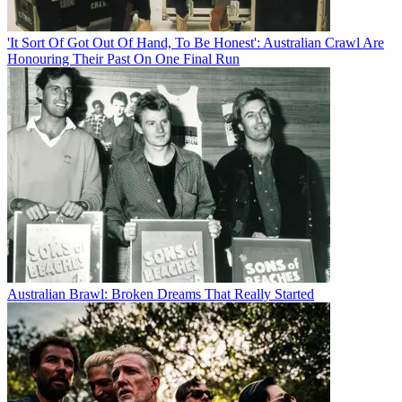
'It Sort Of Got Out Of Hand, To Be Honest': Australian Crawl Are
Honouring Their Past On One Final Run
Australian Brawl: Broken Dreams That Really Started