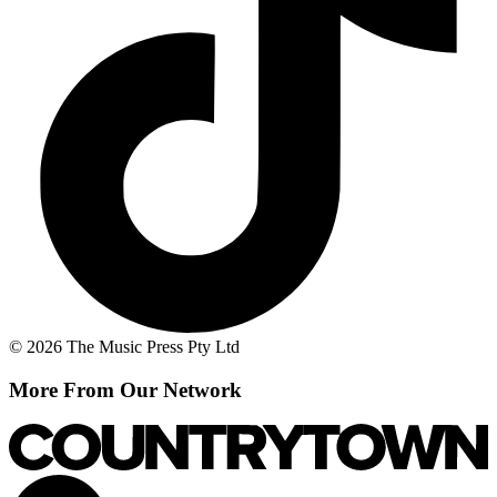
© 2026 The Music Press Pty Ltd
More From Our Network