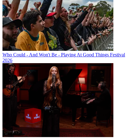
Who Could - And Won't Be - Playing At Good Things Festival
2026