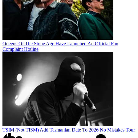
Queens Of The Stone Age Have Launched An Official Fan
Complaint Hotline
TSIM (Not TISM) Add Tasmanian Date To 2026 No Mistakes Tour