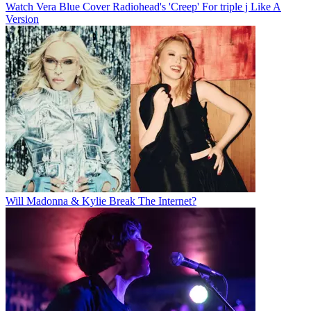
Watch Vera Blue Cover Radiohead's 'Creep' For triple j Like A
Version
Will Madonna & Kylie Break The Internet?