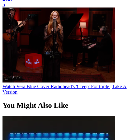
5
Watch Vera Blue Cover Radiohead's 'Creep' For triple j Like A
Version
You Might Also Like