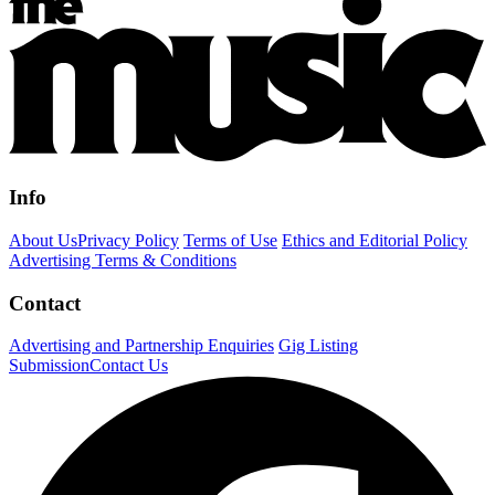
Info
About Us
Privacy Policy
Terms of Use
Ethics and Editorial Policy
Advertising Terms & Conditions
Contact
Advertising and Partnership Enquiries
Gig Listing
Submission
Contact Us