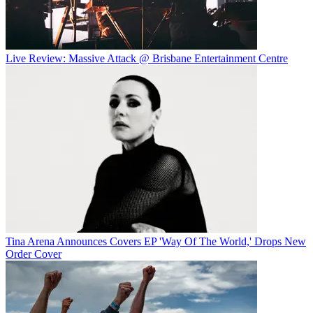
Live Review: Massive Attack @ Brisbane Entertainment Centre
Tina Arena Announces Covers EP 'Way Of The World,' Drops New
Order Cover