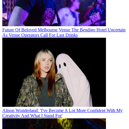
Future Of Beloved Melbourne Venue The Bendigo Hotel Uncertain
As Venue Operators Call For Last Drinks
Alison Wonderland: 'I've Become A Lot More Confident With My
Creativity And What I Stand For'