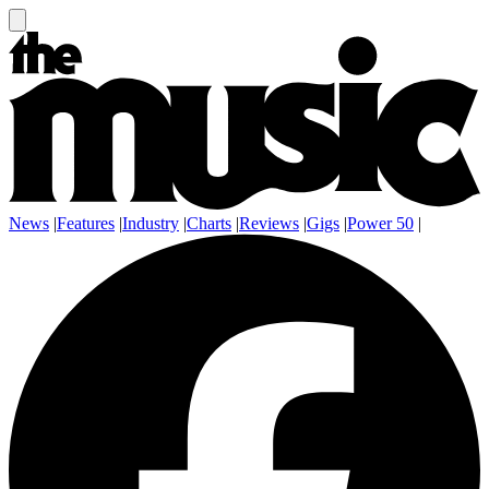
News
|
Features
|
Industry
|
Charts
|
Reviews
|
Gigs
|
Power 50
|