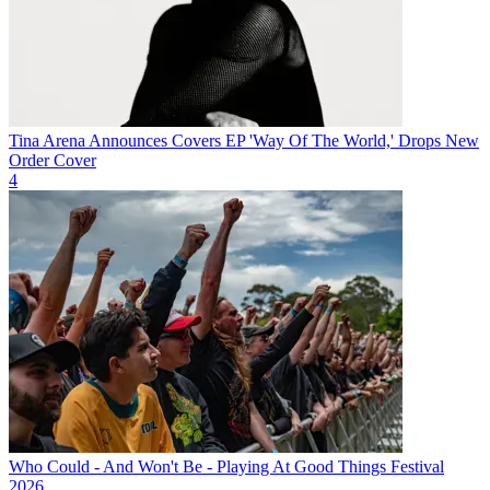
Tina Arena Announces Covers EP 'Way Of The World,' Drops New
Order Cover
4
Who Could - And Won't Be - Playing At Good Things Festival
2026