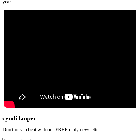
year.
cyndi lauper
Don't miss a beat with our FREE daily newsletter