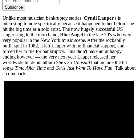
Subscribe
Unlike most musician bankruptcy stories,
Cyndi Lauper
's is
interesting to note specifically because it happened to her before she
hit the big time as a solo artist. The now hugely successful US
singer sung in the retro band,
Blue Angel
in the late 70's who were
very popular in the New York music scene. After the rockabilly
outfit split in 1982, it left Lauper with no financial support, and
forced her to file for bankruptcy. This didn't have an unhappy
ending however — the very next year Lauper released her
worldwide hit debut album
She's So Unusual
that include the hit
songs
Time After Time
and
Girls Just Want To Have Fun
. Talk about
a comeback.