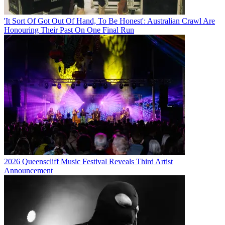
'It Sort Of Got Out Of Hand, To Be Honest': Australian Crawl Are
Honouring Their Past On One Final Run
2026 Queenscliff Music Festival Reveals Third Artist
Announcement