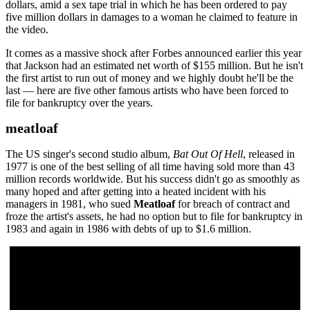
dollars, amid a sex tape trial in which he has been ordered to pay
five million dollars in damages to a woman he claimed to feature in
the video.
It comes as a massive shock after Forbes announced earlier this year
that Jackson had an estimated net worth of $155 million. But he isn't
the first artist to run out of money and we highly doubt he'll be the
last — here are five other famous artists who have been forced to
file for bankruptcy over the years.
meatloaf
The US singer's second studio album,
Bat Out Of Hell
, released in
1977 is one of the best selling of all time having sold more than 43
million records worldwide. But his success didn't go as smoothly as
many hoped and after getting into a heated incident with his
managers in 1981, who sued
Meatloaf
for breach of contract and
froze the artist's assets, he had no option but to file for bankruptcy in
1983 and again in 1986 with debts of up to $1.6 million.