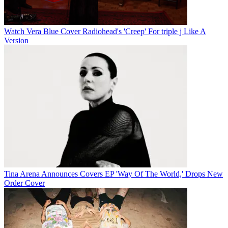
Watch Vera Blue Cover Radiohead's 'Creep' For triple j Like A
Version
Tina Arena Announces Covers EP 'Way Of The World,' Drops New
Order Cover