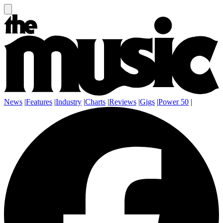
News
|
Features
|
Industry
|
Charts
|
Reviews
|
Gigs
|
Power 50
|