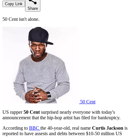
Copy Link
Share
50 Cent isn't alone.
50 Cent
US rapper
50 Cent
surprised nearly everyone with today's
announcement that the hip-hop artist has filed for bankruptcy.
According to
BBC
the 40-year-old, real name
Curtis Jackson
is
reported to have assests and debts between $10-50 million US