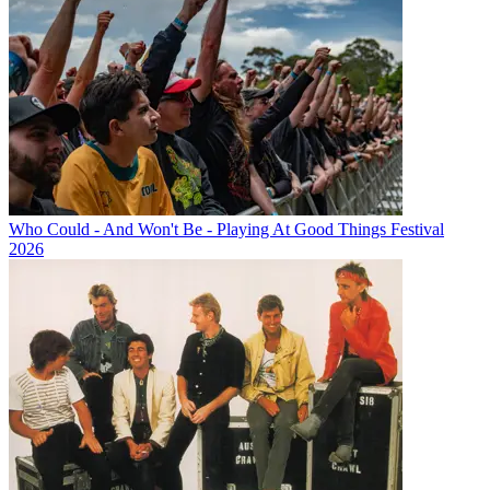
Who Could - And Won't Be - Playing At Good Things Festival
2026