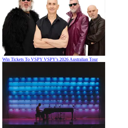
Win Tickets To VSPY VSPY's 2026 Australian Tour