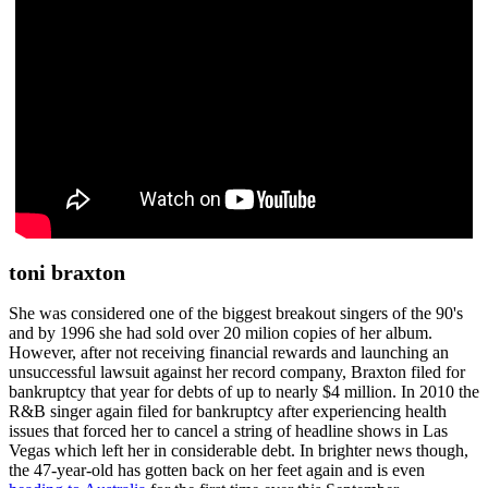
toni braxton
She was considered one of the biggest breakout singers of the 90's
and by 1996 she had sold over 20 milion copies of her album.
However, after not receiving financial rewards and launching an
unsuccessful lawsuit against her record company, Braxton filed for
bankruptcy that year for debts of up to nearly $4 million. In 2010 the
R&B singer again filed for bankruptcy after experiencing health
issues that forced her to cancel a string of headline shows in Las
Vegas which left her in considerable debt. In brighter news though,
the 47-year-old has gotten back on her feet again and is even