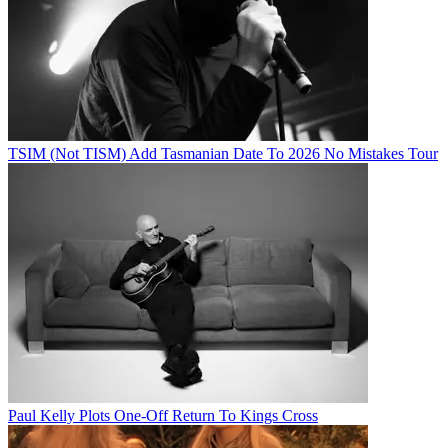
TSIM (Not TISM) Add Tasmanian Date To 2026 No Mistakes Tour
Paul Kelly Plots One-Off Return To Kings Cross