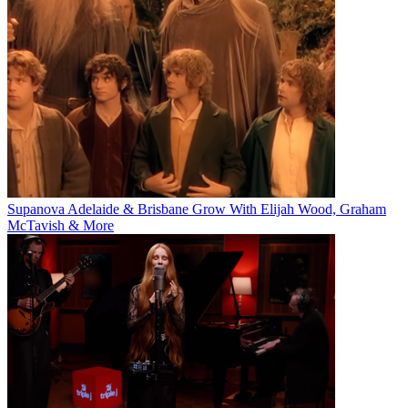
Supanova Adelaide & Brisbane Grow With Elijah Wood, Graham
McTavish & More