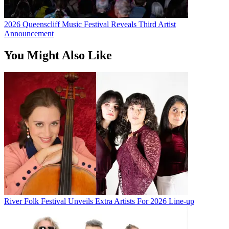
2026 Queenscliff Music Festival Reveals Third Artist
Announcement
You Might Also Like
River Folk Festival Unveils Extra Artists For 2026 Line-up