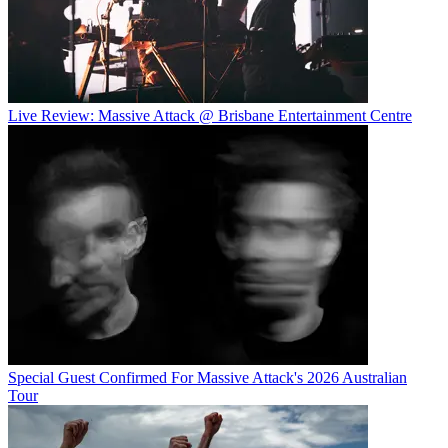
Live Review: Massive Attack @ Brisbane Entertainment Centre
Special Guest Confirmed For Massive Attack's 2026 Australian
Tour