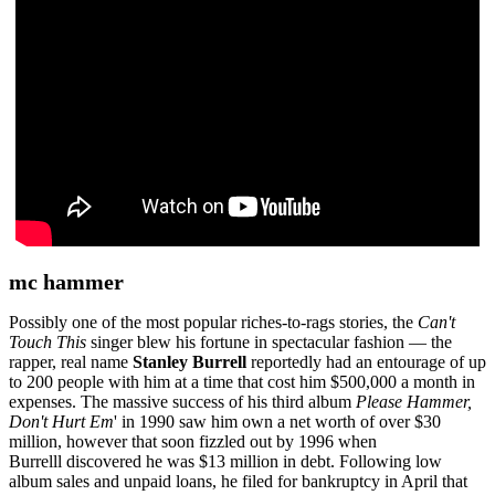
mc hammer
Possibly one of the most popular riches-to-rags stories, the
Can't
Touch This
singer blew his fortune in spectacular fashion — the
rapper, real name
Stanley Burrell
reportedly had an entourage of up
to 200 people with him at a time that cost him $500,000 a month in
expenses. The massive success of his third album
Please Hammer,
Don't Hurt Em
' in 1990 saw him own a net worth of over $30
million, however that soon fizzled out by 1996 when
Burrelll
discovered he was $13 million in debt. Following low
album sales and unpaid loans, he filed for bankruptcy in April that