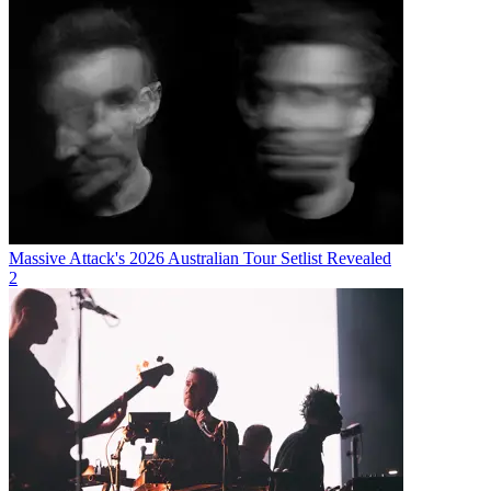
Massive Attack's 2026 Australian Tour Setlist Revealed
2