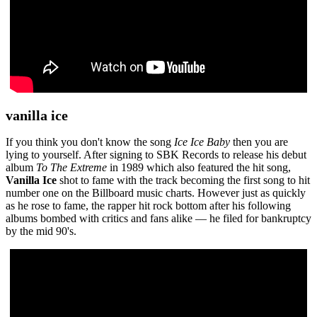
vanilla ice
If you think you don't know the song
Ice Ice Baby
then you are
lying to yourself. After signing to SBK Records to release his debut
album
To The Extreme
in 1989 which also featured the hit song,
Vanilla Ice
shot to fame with the track becoming the first song to hit
number one on the Billboard music charts. However just as quickly
as he rose to fame, the rapper hit rock bottom after his following
albums bombed with critics and fans alike — he filed for bankruptcy
by the mid 90's.