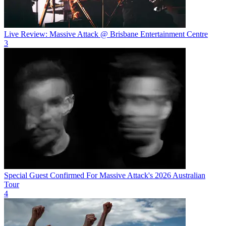
Live Review: Massive Attack @ Brisbane Entertainment Centre
3
Special Guest Confirmed For Massive Attack's 2026 Australian
Tour
4