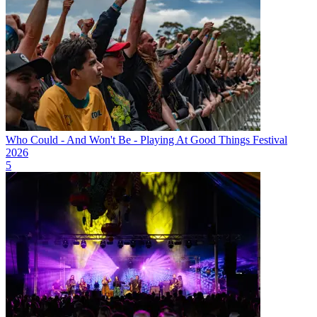
Who Could - And Won't Be - Playing At Good Things Festival
2026
5