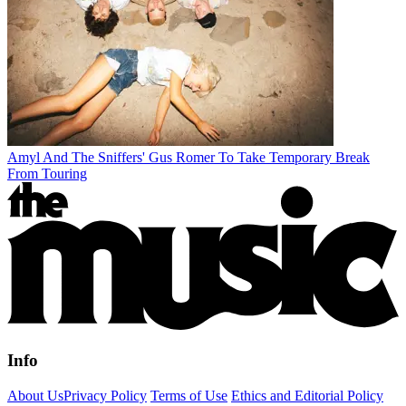
Amyl And The Sniffers' Gus Romer To Take Temporary Break
From Touring
Info
About Us
Privacy Policy
Terms of Use
Ethics and Editorial Policy