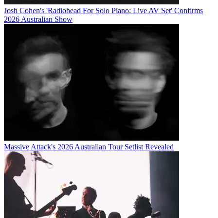
Josh Cohen's 'Radiohead For Solo Piano: Live AV Set' Confirms
2026 Australian Show
Massive Attack's 2026 Australian Tour Setlist Revealed