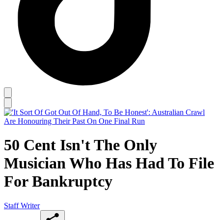
50 Cent Isn't The Only
Musician Who Has Had To File
For Bankruptcy
Staff Writer