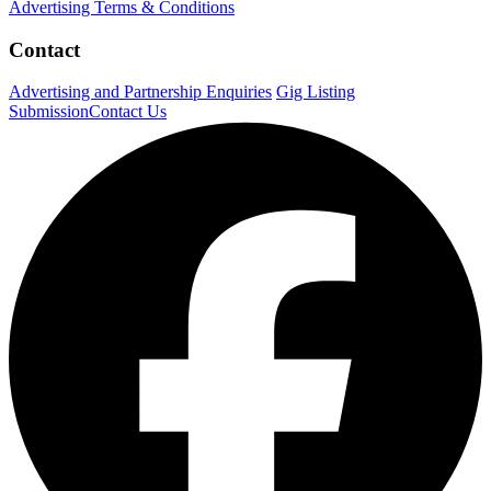
Advertising Terms & Conditions
Contact
Advertising and Partnership Enquiries
Gig Listing
Submission
Contact Us