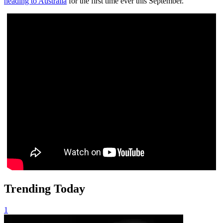
heading to Australia
for the first time ever this September.
Trending Today
1