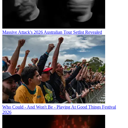
Massive Attack's 2026 Australian Tour Setlist Revealed
Who Could - And Won't Be - Playing At Good Things Festival
2026