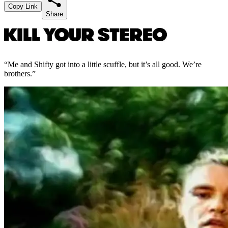
Copy Link
Share
“Me and Shifty got into a little scuffle, but it’s all good. We’re
brothers.”