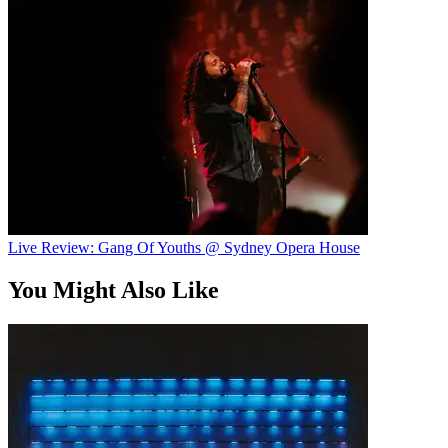
Live Review: Gang Of Youths @ Sydney Opera House
You Might Also Like