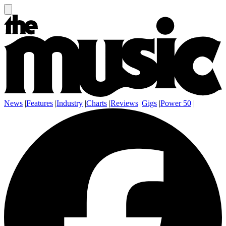
News
|
Features
|
Industry
|
Charts
|
Reviews
|
Gigs
|
Power 50
|