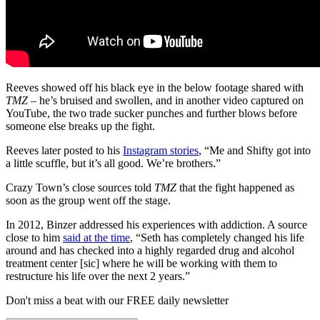
Reeves showed off his black eye in the below footage shared with
TMZ
– he’s bruised and swollen, and in another video captured on
YouTube, the two trade sucker punches and further blows before
someone else breaks up the fight.
Reeves later posted to his
Instagram stories
, “Me and Shifty got into
a little scuffle, but it’s all good. We’re brothers.”
Crazy Town’s close sources told
TMZ
that the fight happened as
soon as the group went off the stage.
In 2012, Binzer addressed his experiences with addiction. A source
close to him
said at the time
, “Seth has completely changed his life
around and has checked into a highly regarded drug and alcohol
treatment center [sic] where he will be working with them to
restructure his life over the next 2 years.”
Don't miss a beat with our FREE daily newsletter