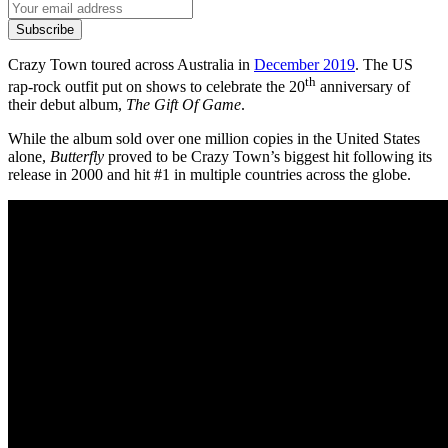
Subscribe
Crazy Town toured across Australia in
December 2019
. The US
th
rap-rock outfit put on shows to celebrate the 20
anniversary of
their debut album,
The Gift Of Game
.
While the album sold over one million copies in the United States
alone,
Butterfly
proved to be Crazy Town’s biggest hit following its
release in 2000 and hit #1 in multiple countries across the globe.