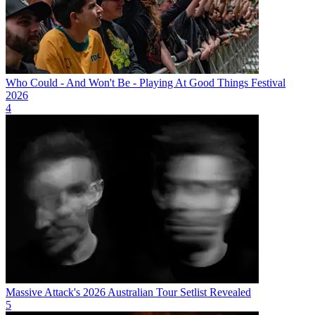
Who Could - And Won't Be - Playing At Good Things Festival
2026
4
Massive Attack's 2026 Australian Tour Setlist Revealed
5