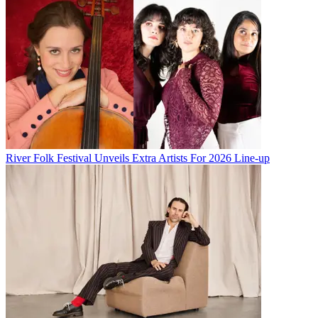
River Folk Festival Unveils Extra Artists For 2026 Line-up