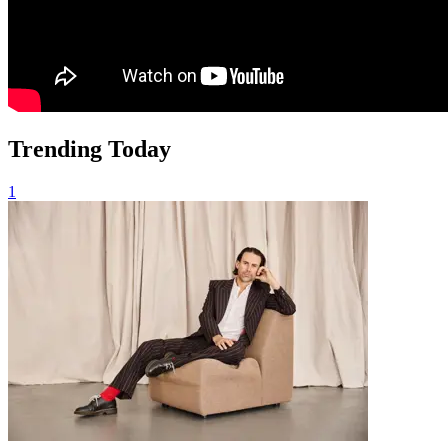
Trending Today
1