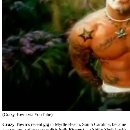
(Crazy Town via YouTube)
Crazy Town
’s recent gig in Myrtle Beach, South Carolina, became
a crazy town after co-vocalists
Seth Binzer
(aka Shifty Shellshock)