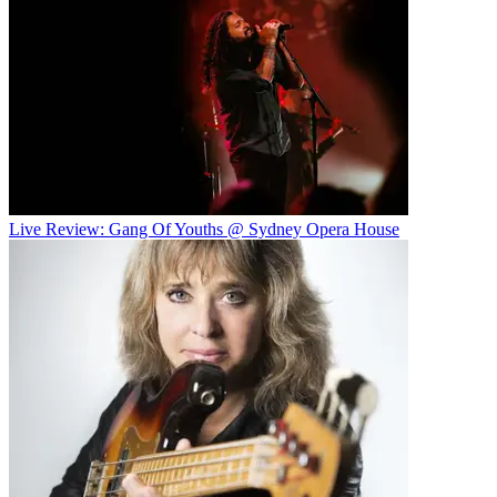
Live Review: Gang Of Youths @ Sydney Opera House