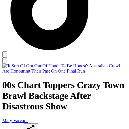
00s Chart Toppers Crazy Town
Brawl Backstage After
Disastrous Show
Mary Varvaris