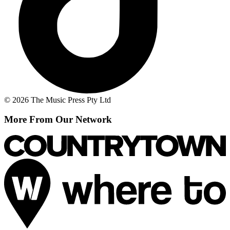
© 2026 The Music Press Pty Ltd
More From Our Network