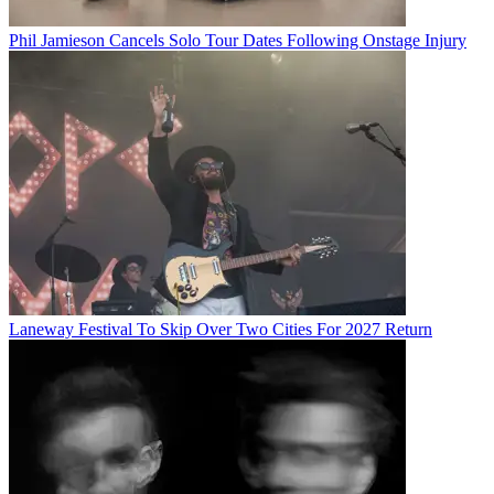
Phil Jamieson Cancels Solo Tour Dates Following Onstage Injury
Laneway Festival To Skip Over Two Cities For 2027 Return