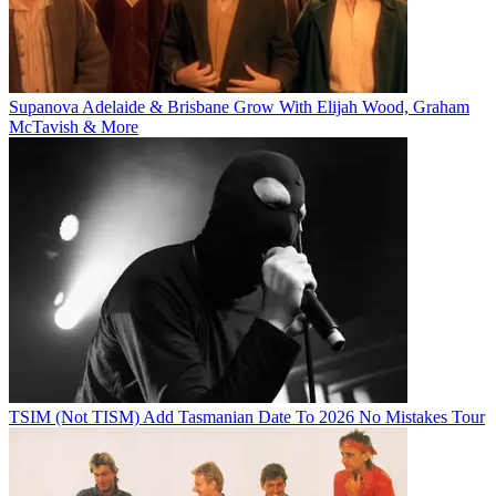
Supanova Adelaide & Brisbane Grow With Elijah Wood, Graham
McTavish & More
TSIM (Not TISM) Add Tasmanian Date To 2026 No Mistakes Tour