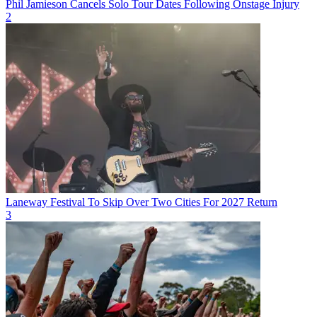
Phil Jamieson Cancels Solo Tour Dates Following Onstage Injury
2
Laneway Festival To Skip Over Two Cities For 2027 Return
3