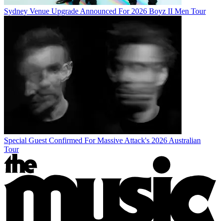
Sydney Venue Upgrade Announced For 2026 Boyz II Men Tour
Special Guest Confirmed For Massive Attack's 2026 Australian
Tour