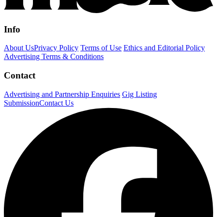
Info
About Us
Privacy Policy
Terms of Use
Ethics and Editorial Policy
Advertising Terms & Conditions
Contact
Advertising and Partnership Enquiries
Gig Listing
Submission
Contact Us