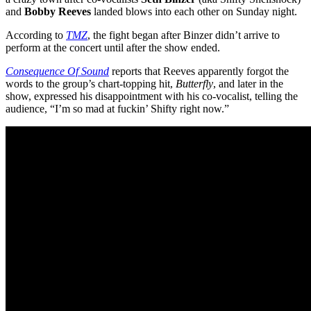
and
Bobby Reeves
landed blows into each other on Sunday night.
According to
TMZ
, the fight began after Binzer didn’t arrive to
perform at the concert until after the show ended.
Consequence Of Sound
reports that Reeves apparently forgot the
words to the group’s chart-topping hit,
Butterfly
, and later in the
show, expressed his disappointment with his co-vocalist, telling the
audience, “I’m so mad at fuckin’ Shifty right now.”