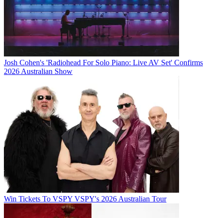
Josh Cohen's 'Radiohead For Solo Piano: Live AV Set' Confirms
2026 Australian Show
Win Tickets To VSPY VSPY's 2026 Australian Tour