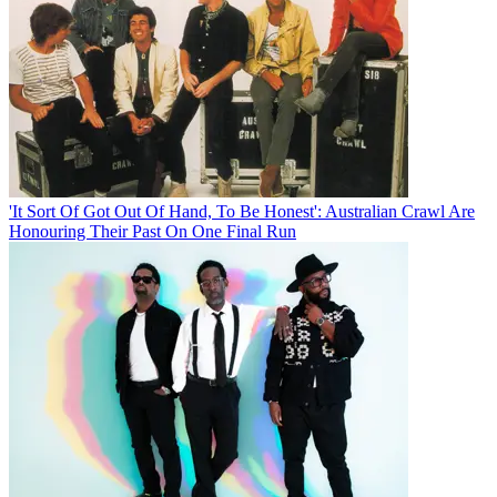
'It Sort Of Got Out Of Hand, To Be Honest': Australian Crawl Are
Honouring Their Past On One Final Run