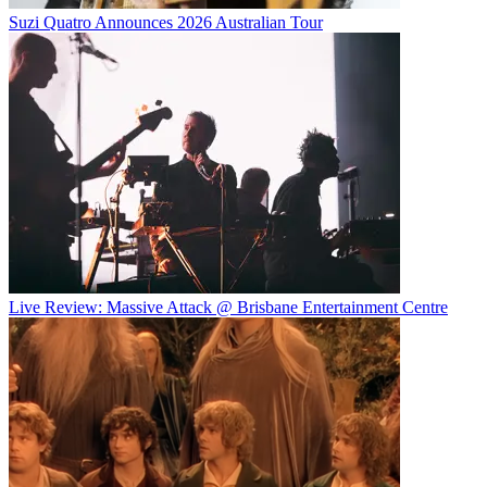
Suzi Quatro Announces 2026 Australian Tour
Live Review: Massive Attack @ Brisbane Entertainment Centre