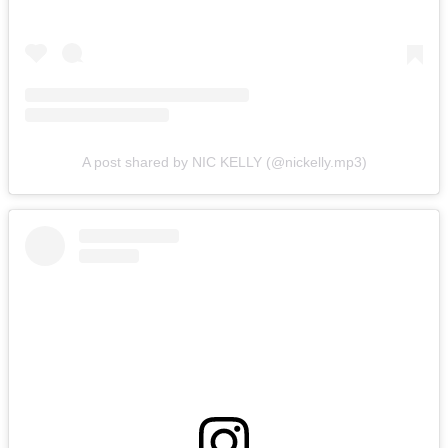
A post shared by NIC KELLY (@nickelly.mp3)