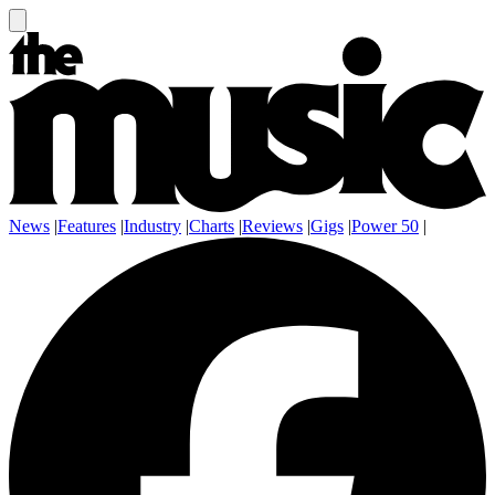
News
|
Features
|
Industry
|
Charts
|
Reviews
|
Gigs
|
Power 50
|