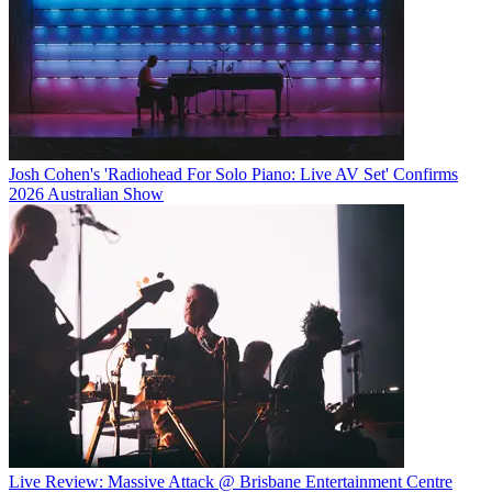
Josh Cohen's 'Radiohead For Solo Piano: Live AV Set' Confirms
2026 Australian Show
Live Review: Massive Attack @ Brisbane Entertainment Centre