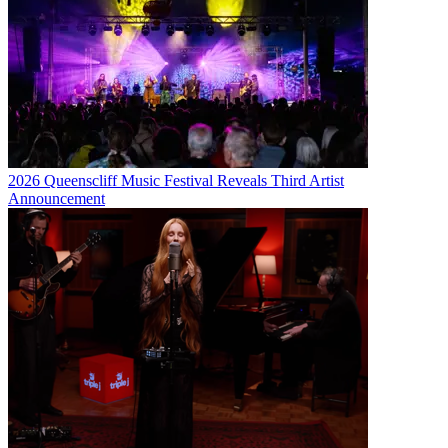
2026 Queenscliff Music Festival Reveals Third Artist
Announcement