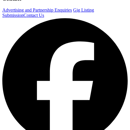
Advertising and Partnership Enquiries
Gig Listing
Submission
Contact Us