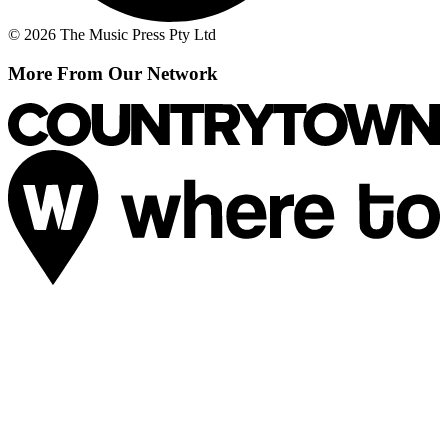
© 2026 The Music Press Pty Ltd
More From Our Network