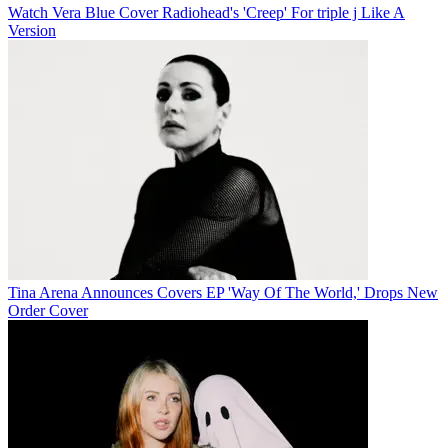
Watch Vera Blue Cover Radiohead's 'Creep' For triple j Like A
Version
Tina Arena Announces Covers EP 'Way Of The World,' Drops New
Order Cover