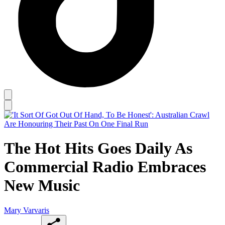
The Hot Hits Goes Daily As
Commercial Radio Embraces
New Music
Mary Varvaris