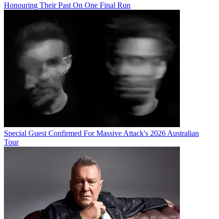
Honouring Their Past On One Final Run
Special Guest Confirmed For Massive Attack's 2026 Australian
Tour