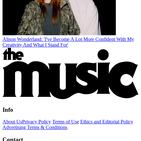
Alison Wonderland: 'I've Become A Lot More Confident With My
Creativity And What I Stand For'
Info
About Us
Privacy Policy
Terms of Use
Ethics and Editorial Policy
Advertising Terms & Conditions
Contact