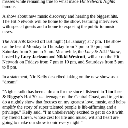
masses while remaining true to what made
Hit Network Nights
famous.
A show about new music discovery and hearing the biggest hits,
The Hit Network will be home to the show, featuring interviews
with special guests and a home to exposing the public to music
news.
The Hot Hits
kicked off last night (13 January) at 7 pm. The show
can be heard Monday to Thursday from 7 pm to 10 pm, and
Saturday from 3 pm to 5 pm. Meanwhile, the
Lucy & Nikki Show
,
hosted by
Lucy Jackson
and
Nikki Westcott
, will air on the Hit
Network on Fridays from 7 pm to 10 pm, and Saturdays from 5 pm
to 8 pm.
In a statement, Nic Kelly described taking on the new show as a
“dream”.
“Nights radio has been a dream for me since I listened to
Tim Lee
& Biggsy
’s Hot 30 as a teenager on the Central Coast, and to get to
do a nightly show that focuses on my greatest love, music, and helps
amplify the story of super talented people is life-affirming and a
privilege,” Kelly said. “I’m unbelievably excited to get to do it with
my friend Loren, whose zest for life and music, wit and heart are
going to make our show iconic every night.”