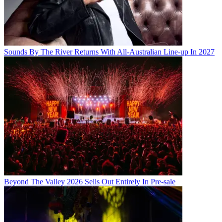
Sounds By The River Returns With All-Australian Line-up In 2027
Beyond The Valley 2026 Sells Out Entirely In Pre-sale