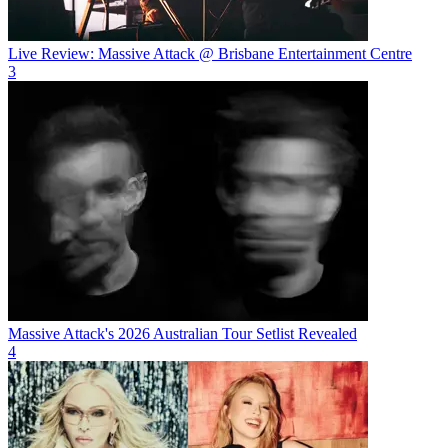
Live Review: Massive Attack @ Brisbane Entertainment Centre
3
Massive Attack's 2026 Australian Tour Setlist Revealed
4