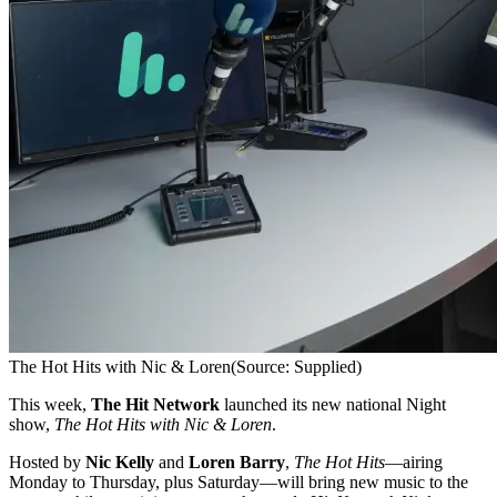
The Hot Hits with Nic & Loren
(Source: Supplied)
This week,
The Hit Network
launched its new national Night
show,
The Hot Hits with Nic & Loren
.
Hosted by
Nic Kelly
and
Loren Barry
,
The Hot Hits
—airing
Monday to Thursday, plus Saturday—will bring new music to the