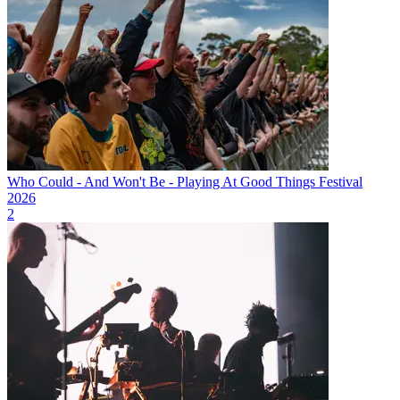
Who Could - And Won't Be - Playing At Good Things Festival
2026
2