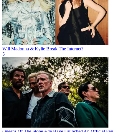
Will Madonna & Kylie Break The Internet?
5
Queens Of The Stone Age Have Launched An Official Fan