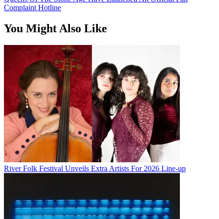
Complaint Hotline
You Might Also Like
River Folk Festival Unveils Extra Artists For 2026 Line-up