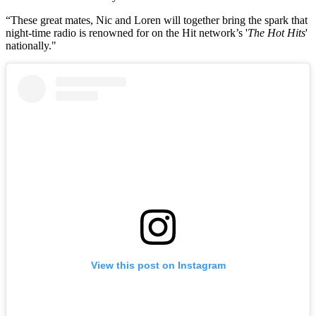
“These great mates, Nic and Loren will together bring the spark that
night-time radio is renowned for on the Hit network’s '
The Hot Hits
'
nationally."
View this post on Instagram