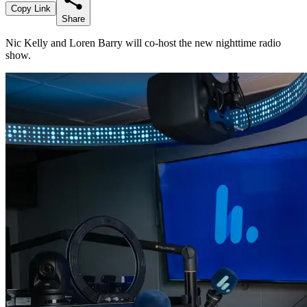
Copy Link
Share
Nic Kelly and Loren Barry will co-host the new nighttime radio
show.