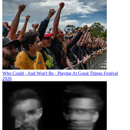
Who Could - And Won't Be - Playing At Good Things Festival
2026