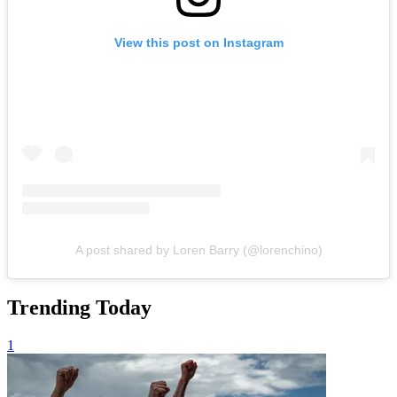
View this post on Instagram
A post shared by Loren Barry (@lorenchino)
Trending Today
1