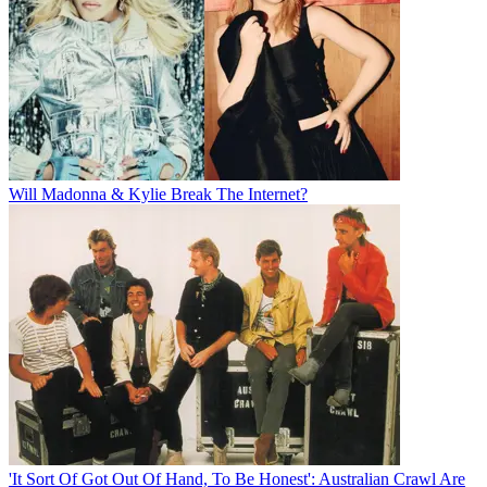
Will Madonna & Kylie Break The Internet?
'It Sort Of Got Out Of Hand, To Be Honest': Australian Crawl Are