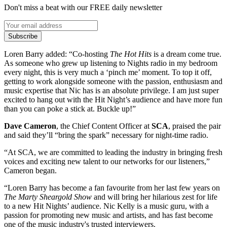
Don't miss a beat with our FREE daily newsletter
Subscribe
Loren Barry added: “Co-hosting
The Hot Hits
is a dream come true.
As someone who grew up listening to Nights radio in my bedroom
every night, this is very much a ‘pinch me’ moment. To top it off,
getting to work alongside someone with the passion, enthusiasm and
music expertise that Nic has is an absolute privilege. I am just super
excited to hang out with the Hit Night’s audience and have more fun
than you can poke a stick at. Buckle up!”
Dave Cameron
, the Chief Content Officer at
SCA
, praised the pair
and said they’ll “bring the spark” necessary for night-time radio.
“At SCA, we are committed to leading the industry in bringing fresh
voices and exciting new talent to our networks for our listeners,”
Cameron began.
“Loren Barry has become a fan favourite from her last few years on
The Marty Sheargold Show
and will bring her hilarious zest for life
to a new Hit Nights’ audience. Nic Kelly is a music guru, with a
passion for promoting new music and artists, and has fast become
one of the music industry's trusted interviewers.