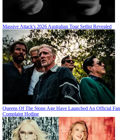
Massive Attack's 2026 Australian Tour Setlist Revealed
Queens Of The Stone Age Have Launched An Official Fan
Complaint Hotline