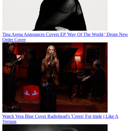
Tina Arena Announces Covers EP 'Way Of The World,' Drops New
Order Cover
Watch Vera Blue Cover Radiohead's 'Creep' For triple j Like A
Version