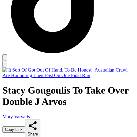
Stacy Gougoulis To Take Over
Double J Arvos
Mary Varvaris
Copy Link
Share