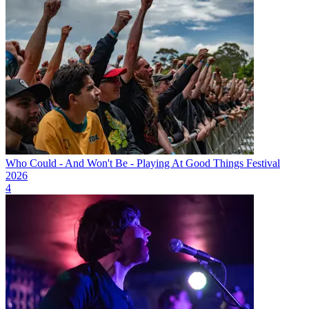
Who Could - And Won't Be - Playing At Good Things Festival
2026
4