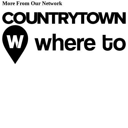
More From Our Network