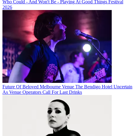
Who Could - And Won't Be - Playing At Good Things Festival
2026
Future Of Beloved Melbourne Venue The Bendigo Hotel Uncertain
As Venue Operators Call For Last Drinks