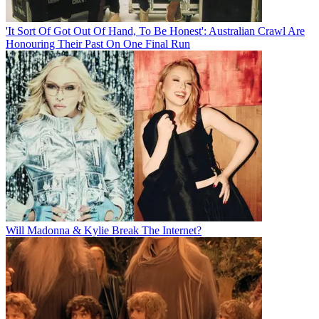
'It Sort Of Got Out Of Hand, To Be Honest': Australian Crawl Are
Honouring Their Past On One Final Run
Will Madonna & Kylie Break The Internet?