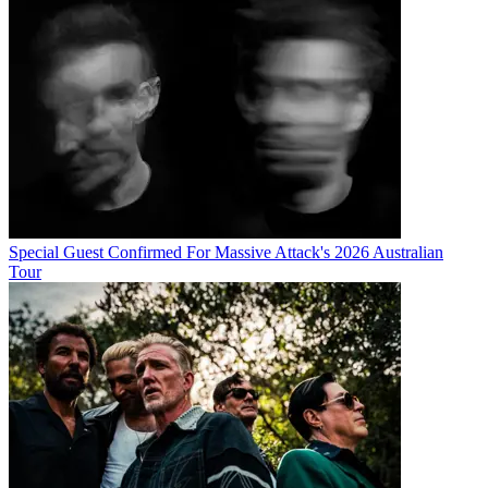
Special Guest Confirmed For Massive Attack's 2026 Australian
Tour