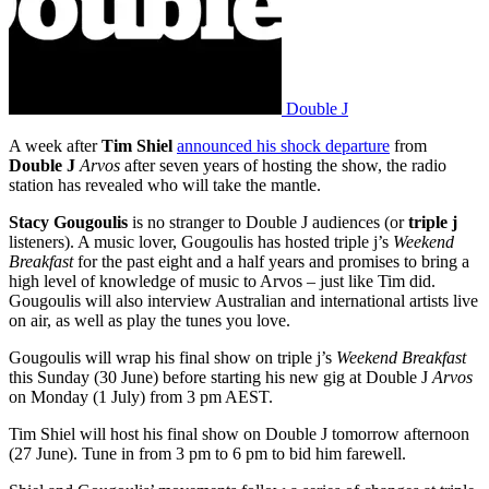
Double J
A week after
Tim Shiel
announced his shock departure
from
Double J
Arvos
after seven years of hosting the show, the radio
station has revealed who will take the mantle.
Stacy Gougoulis
is no stranger to Double J audiences (or
triple j
listeners). A music lover, Gougoulis has hosted triple j’s
Weekend
Breakfast
for the past eight and a half years and promises to bring a
high level of knowledge of music to Arvos – just like Tim did.
Gougoulis will also interview Australian and international artists live
on air, as well as play the tunes you love.
Gougoulis will wrap his final show on triple j’s
Weekend Breakfast
this Sunday (30 June) before starting his new gig at Double J
Arvos
on Monday (1 July) from 3 pm AEST.
Tim Shiel will host his final show on Double J tomorrow afternoon
(27 June). Tune in from 3 pm to 6 pm to bid him farewell.