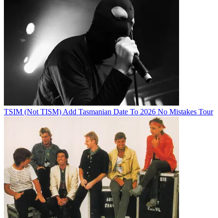
TSIM (Not TISM) Add Tasmanian Date To 2026 No Mistakes Tour