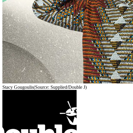
Stacy Gougoulis
(Source: Supplied/Double J)