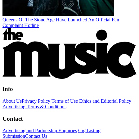
Queens Of The Stone Age Have Launched An Official Fan
Complaint Hotline
Info
About Us
Privacy Policy
Terms of Use
Ethics and Editorial Policy
Advertising Terms & Conditions
Contact
Advertising and Partnership Enquiries
Gig Listing
Submission
Contact Us