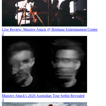
Live Review: Massive Attack @ Brisbane Entertainment Centre
2
Massive Attack's 2026 Australian Tour Setlist Revealed
3