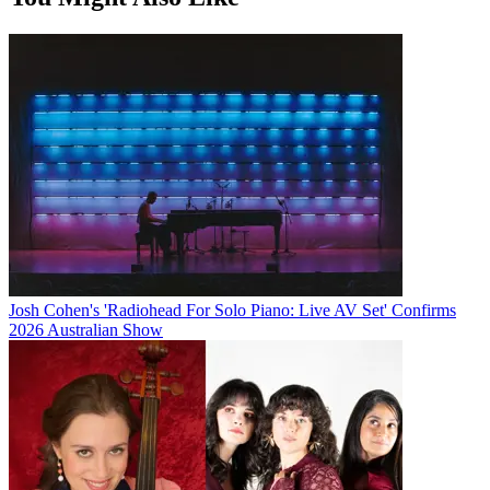
Josh Cohen's 'Radiohead For Solo Piano: Live AV Set' Confirms
2026 Australian Show