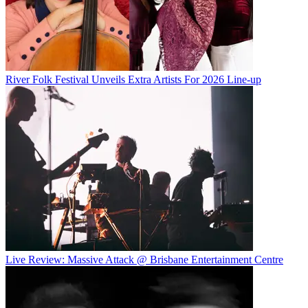
River Folk Festival Unveils Extra Artists For 2026 Line-up
Live Review: Massive Attack @ Brisbane Entertainment Centre