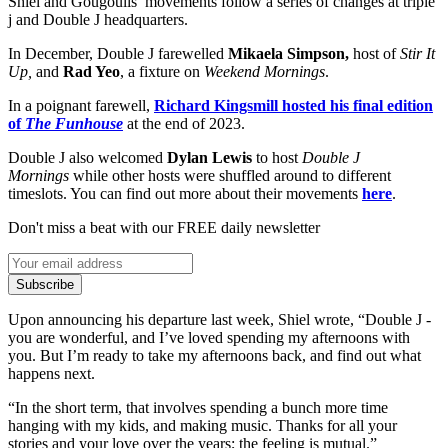
Shiel and Gougoulis’ movements follow a series of changes at triple
j and Double J headquarters.
In December, Double J farewelled
Mikaela Simpson,
host of
Stir It
Up,
and
Rad Yeo
, a fixture on
Weekend Mornings
.
In a poignant farewell,
Richard Kingsmill hosted his final edition
of
The Funhouse
at the end of 2023.
Double J also welcomed
Dylan Lewis
to host
Double J
Mornings
while other hosts were shuffled around to different
timeslots. You can find out more about their movements
here
.
Don't miss a beat with our FREE daily newsletter
Subscribe
Upon announcing his departure last week, Shiel wrote, “Double J -
you are wonderful, and I’ve loved spending my afternoons with
you. But I’m ready to take my afternoons back, and find out what
happens next.
“In the short term, that involves spending a bunch more time
hanging with my kids, and making music. Thanks for all your
stories and your love over the years; the feeling is mutual.”