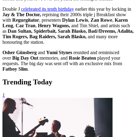
Double J
celebrated its tenth birthday
earlier this year by locking in
Jay & The Doctor,
reprising their 2000s triple j Breakfast show
with
Regurgitator
, presenters
Dylan Lewis
,
Zan Rowe
,
Karen
Leng
,
Caz Tran
,
Henry Wagons,
and Tim Shiel, and artists such
as
Dan Sultan, Spiderbait, Sarah Blasko, Bad//Dreems, Adalita,
Tim Rogers, Bag Raiders, Sarah Blasko,
and many more
honouring the station.
Osher Günsberg
and
Yumi Stynes
reunited and reminisced
over
Big Day Out
memories, and
Rosie Beaton
played your
requests. The big day was sent off with an exclusive mix from
Fatboy Slim
.
Trending Today
1