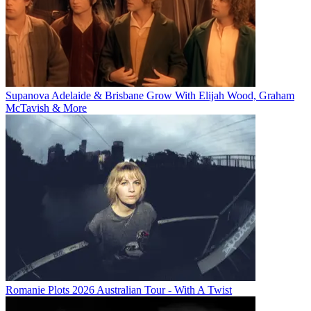
Supanova Adelaide & Brisbane Grow With Elijah Wood, Graham
McTavish & More
Romanie Plots 2026 Australian Tour - With A Twist