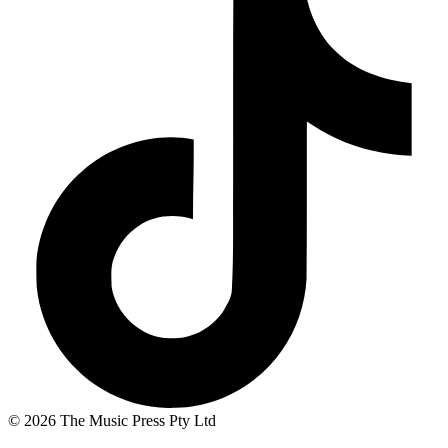
© 2026 The Music Press Pty Ltd