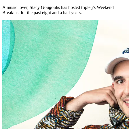
A music lover, Stacy Gougoulis has hosted triple j’s Weekend
Breakfast for the past eight and a half years.