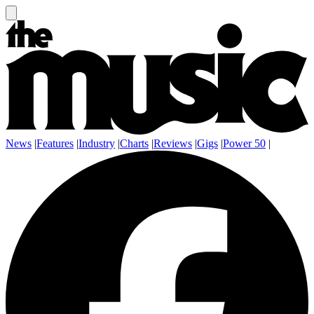
News
|
Features
|
Industry
|
Charts
|
Reviews
|
Gigs
|
Power 50
|