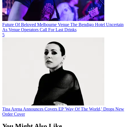
Future Of Beloved Melbourne Venue The Bendigo Hotel Uncertain
As Venue Operators Call For Last Drinks
5
Tina Arena Announces Covers EP 'Way Of The World,' Drops New
Order Cover
You Might Also Like