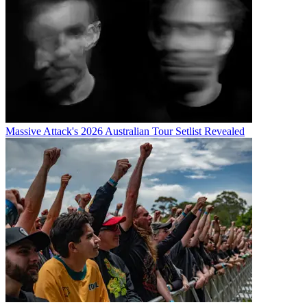
Massive Attack's 2026 Australian Tour Setlist Revealed