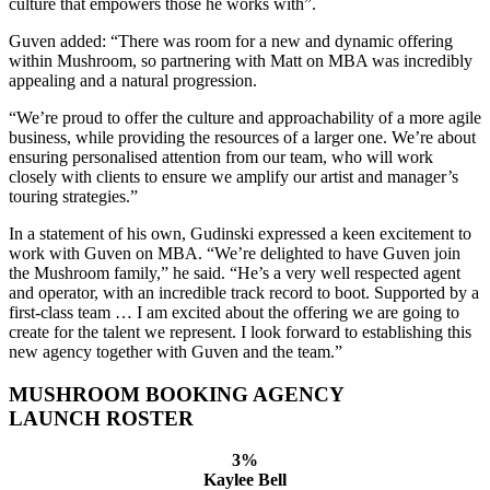
culture that empowers those he works with”.
Guven added: “There was room for a new and dynamic offering
within Mushroom, so partnering with Matt on MBA was incredibly
appealing and a natural progression.
“We’re proud to offer the culture and approachability of a more agile
business, while providing the resources of a larger one. We’re about
ensuring personalised attention from our team, who will work
closely with clients to ensure we amplify our artist and manager’s
touring strategies.”
In a statement of his own, Gudinski expressed a keen excitement to
work with Guven on MBA. “We’re delighted to have Guven join
the Mushroom family,” he said. “He’s a very well respected agent
and operator, with an incredible track record to boot. Supported by a
first-class team … I am excited about the offering we are going to
create for the talent we represent. I look forward to establishing this
new agency together with Guven and the team.”
MUSHROOM BOOKING AGENCY
LAUNCH ROSTER
3%
Kaylee Bell