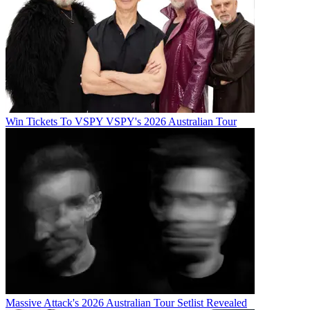
Win Tickets To VSPY VSPY's 2026 Australian Tour
Massive Attack's 2026 Australian Tour Setlist Revealed