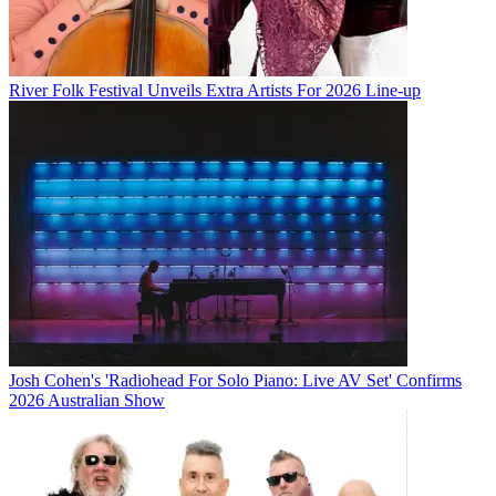
River Folk Festival Unveils Extra Artists For 2026 Line-up
Josh Cohen's 'Radiohead For Solo Piano: Live AV Set' Confirms
2026 Australian Show