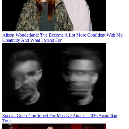
Alison Wonderland: 'I've Become A Lot More Confident With My
Creativity And What I Stand For'
Special Guest Confirmed For Massive Attack's 2026 Australian
Tour