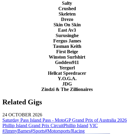
Salty
Crushed
Skeleten
Drezo
Skin On Skin
East Av3
Surusinghe
Fergus James
Tasman Keith
First Beige
Winston Surfshirt
Goddess911
Yergurl
Hellcat Speedracer
Y.O.G.A.
JDG
Zindzi & The Zillionaires
Related Gigs
24 OCTOBER 2026
Saturday Pass Island Pass - MotoGP Grand Prix of Australia 2026
Phillip Island Grand Prix Circuit
Phillip Island
VIC
#JimmyBarnes
#Sports
#Motorsports/Racing