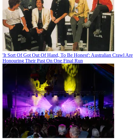
'It Sort Of Got Out Of Hand, To Be Honest': Australian Crawl Are
Honouring Their Past On One Final Run