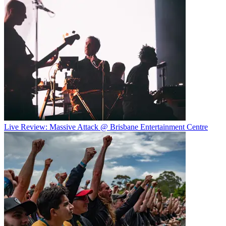
Live Review: Massive Attack @ Brisbane Entertainment Centre