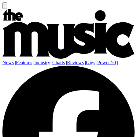
News
|
Features
|
Industry
|
Charts
|
Reviews
|
Gigs
|
Power 50
|