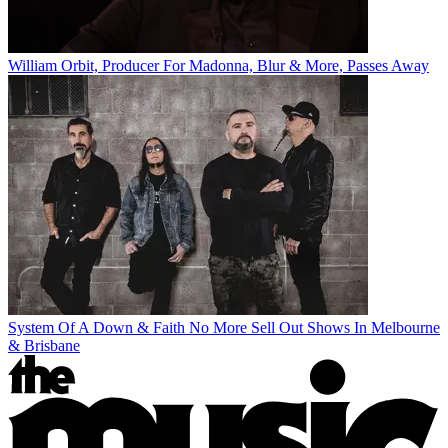
William Orbit, Producer For Madonna, Blur & More, Passes Away
System Of A Down & Faith No More Sell Out Shows In Melbourne
& Brisbane