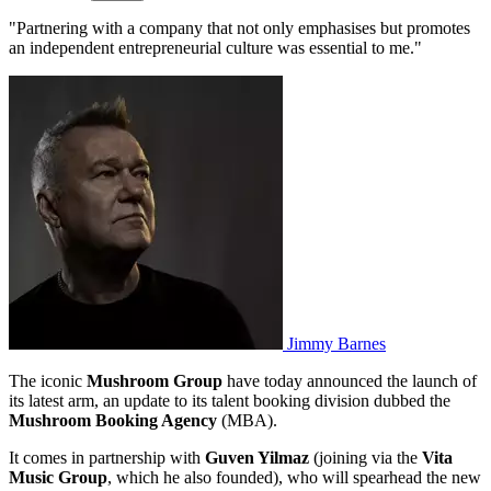
"Partnering with a company that not only emphasises but promotes
an independent entrepreneurial culture was essential to me."
Jimmy Barnes
The iconic
Mushroom
Group
have today announced the launch of
its latest arm, an update to its talent booking division dubbed the
Mushroom Booking Agency
(MBA).
It comes in partnership with
Guven Yilmaz
(joining via the
Vita
Music
Group
, which he also founded), who will spearhead the new