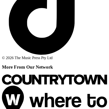
© 2026 The Music Press Pty Ltd
More From Our Network