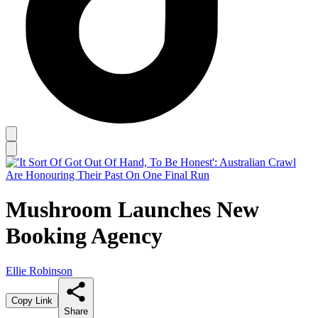
Mushroom Launches New
Booking Agency
Ellie Robinson
Copy Link
Share