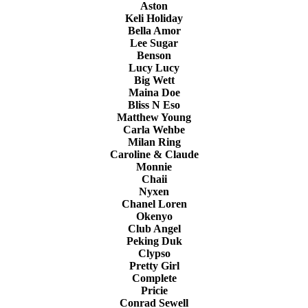
Aston
Keli Holiday
Bella Amor
Lee Sugar
Benson
Lucy Lucy
Big Wett
Maina Doe
Bliss N Eso
Matthew Young
Carla Wehbe
Milan Ring
Caroline & Claude
Monnie
Chaii
Nyxen
Chanel Loren
Okenyo
Club Angel
Peking Duk
Clypso
Pretty Girl
Complete
Pricie
Conrad Sewell