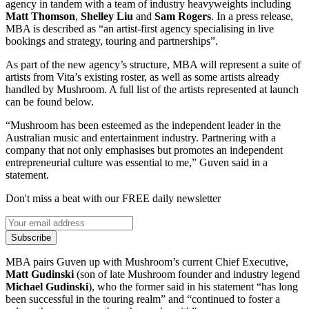
agency in tandem with a team of industry heavyweights including
Matt
Thomson
,
Shelley
Liu
and
Sam
Rogers
. In a press release,
MBA is described as “an artist-first agency specialising in live
bookings and strategy, touring and partnerships”.
As part of the new agency’s structure, MBA will represent a suite of
artists from Vita’s existing roster, as well as some artists already
handled by Mushroom. A full list of the artists represented at launch
can be found below.
“Mushroom has been esteemed as the independent leader in the
Australian music and entertainment industry. Partnering with a
company that not only emphasises but promotes an independent
entrepreneurial culture was essential to me,” Guven said in a
statement.
Don't miss a beat with our FREE daily newsletter
Subscribe
MBA pairs Guven up with Mushroom’s current Chief Executive,
Matt
Gudinski
(son of late Mushroom founder and industry legend
Michael
Gudinski
), who the former said in his statement “has long
been successful in the touring realm” and “continued to foster a