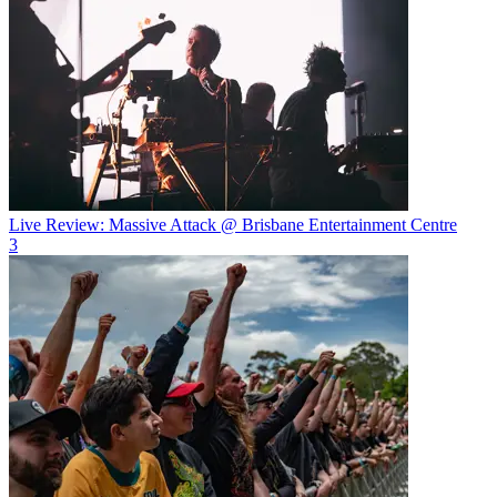
Live Review: Massive Attack @ Brisbane Entertainment Centre
3