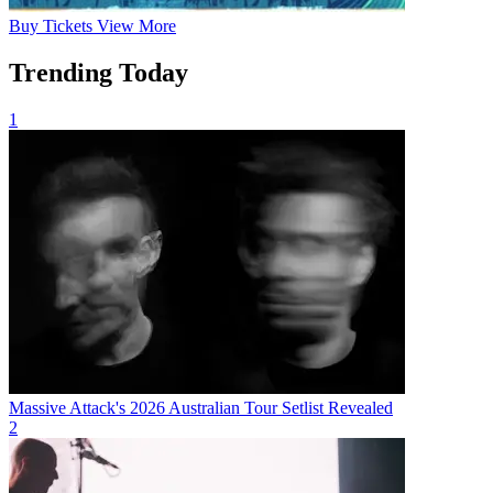
Buy
Tickets
View More
Trending Today
1
Massive Attack's 2026 Australian Tour Setlist Revealed
2