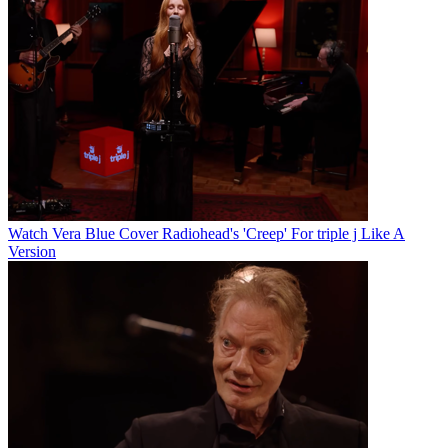
Watch Vera Blue Cover Radiohead's 'Creep' For triple j Like A
Version