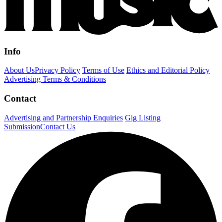
Info
About Us
Privacy Policy
Terms of Use
Ethics and Editorial Policy
Advertising Terms & Conditions
Contact
Advertising and Partnership Enquiries
Gig Listing
Submission
Contact Us