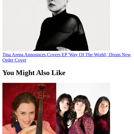
Tina Arena Announces Covers EP 'Way Of The World,' Drops New
Order Cover
You Might Also Like