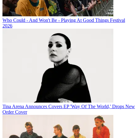
Who Could - And Won't Be - Playing At Good Things Festival
2026
Tina Arena Announces Covers EP 'Way Of The World,' Drops New
Order Cover