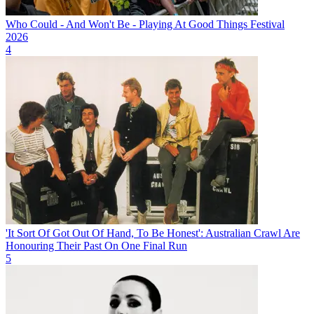
Who Could - And Won't Be - Playing At Good Things Festival
2026
4
'It Sort Of Got Out Of Hand, To Be Honest': Australian Crawl Are
Honouring Their Past On One Final Run
5