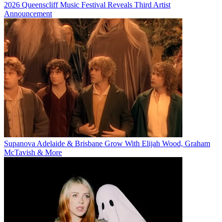
2026 Queenscliff Music Festival Reveals Third Artist
Announcement
Supanova Adelaide & Brisbane Grow With Elijah Wood, Graham
McTavish & More