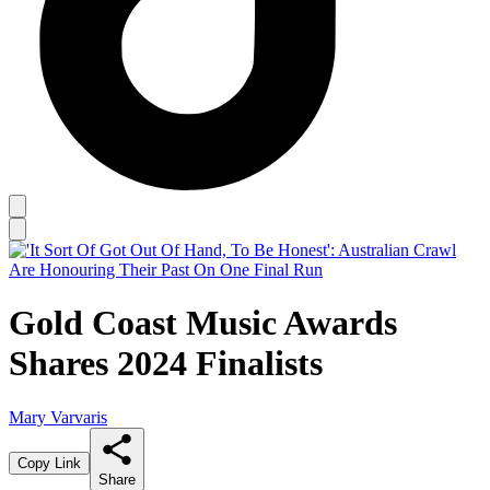
Gold Coast Music Awards
Shares 2024 Finalists
Mary Varvaris
Copy Link
Share