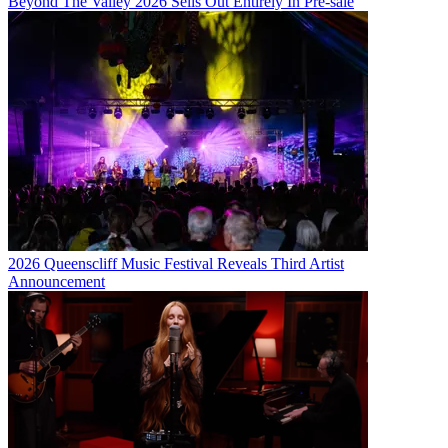
Beyond The Valley 2026 Sells Out Entirely In Pre-sale
2026 Queenscliff Music Festival Reveals Third Artist
Announcement