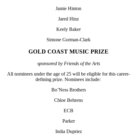
Jamie Hinton
Jared Hinz
Keely Baker
Simone Gorman-Clark
GOLD COAST MUSIC PRIZE
sponsored by Friends of the Arts
All nominees under the age of 25 will be eligible for this career-
defining prize. Nominees include:
Bo’Ness Brothers
Chloe Behrens
ECB
Parker
India Dupriez