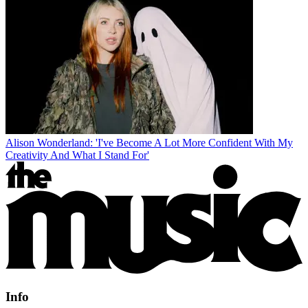
Alison Wonderland: 'I've Become A Lot More Confident With My
Creativity And What I Stand For'
Info