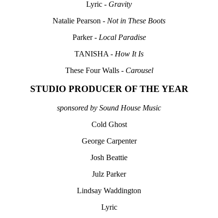
Lyric -
Gravity
Natalie Pearson -
Not in These Boots
Parker -
Local Paradise
TANISHA -
How It Is
These Four Walls -
Carousel
STUDIO PRODUCER OF THE YEAR
sponsored by Sound House Music
Cold Ghost
George Carpenter
Josh Beattie
Julz Parker
Lindsay Waddington
Lyric