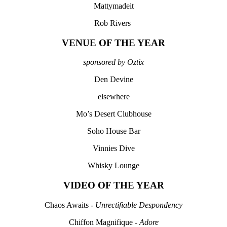
Mattymadeit
Rob Rivers
VENUE OF THE YEAR
sponsored by Oztix
Den Devine
elsewhere
Mo’s Desert Clubhouse
Soho House Bar
Vinnies Dive
Whisky Lounge
VIDEO OF THE YEAR
Chaos Awaits -
Unrectifiable Despondency
Chiffon Magnifique -
Adore