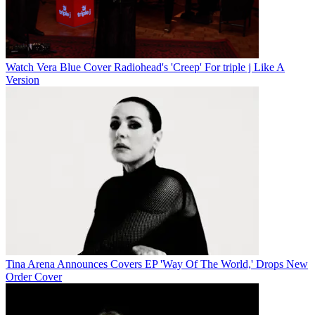
Watch Vera Blue Cover Radiohead's 'Creep' For triple j Like A
Version
Tina Arena Announces Covers EP 'Way Of The World,' Drops New
Order Cover