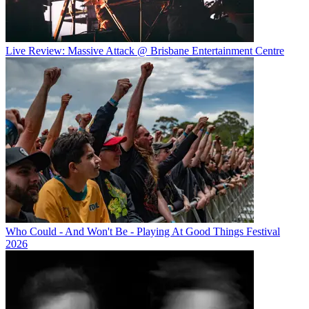
Live Review: Massive Attack @ Brisbane Entertainment Centre
Who Could - And Won't Be - Playing At Good Things Festival
2026