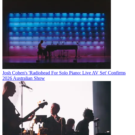
Josh Cohen's 'Radiohead For Solo Piano: Live AV Set' Confirms
2026 Australian Show