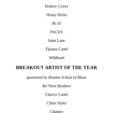
Hollow Coves
Hussy Hicks
JK-47
PACES
Saint Lane
Tijuana Cartel
Wildheart
BREAKOUT ARTIST OF THE YEAR
sponsored by Hanlon School of Music
Bo’Ness Brothers
Chavez Cartel
Chloe Styler
Chutney