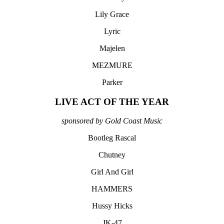
Lily Grace
Lyric
Majelen
MEZMURE
Parker
LIVE ACT OF THE YEAR
sponsored by Gold Coast Music
Bootleg Rascal
Chutney
Girl And Girl
HAMMERS
Hussy Hicks
JK-47