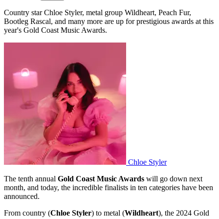
Country star Chloe Styler, metal group Wildheart, Peach Fur,
Bootleg Rascal, and many more are up for prestigious awards at this
year's Gold Coast Music Awards.
Chloe Styler
The tenth annual
Gold Coast Music Awards
will go down next
month, and today, the incredible finalists in ten categories have been
announced.
From country (
Chloe Styler
) to metal (
Wildheart
), the 2024 Gold