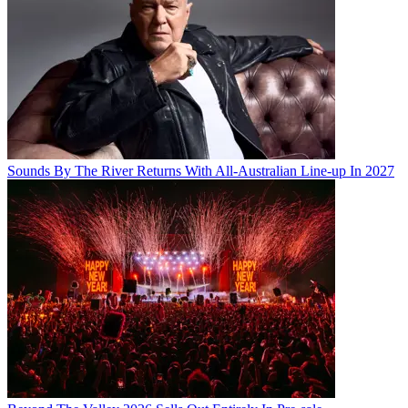
Sounds By The River Returns With All-Australian Line-up In 2027