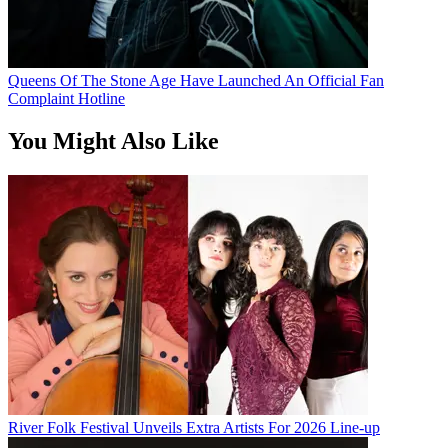
Queens Of The Stone Age Have Launched An Official Fan
Complaint Hotline
You Might Also Like
River Folk Festival Unveils Extra Artists For 2026 Line-up