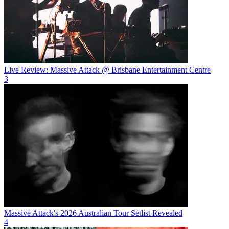
Live Review: Massive Attack @ Brisbane Entertainment Centre
3
Massive Attack's 2026 Australian Tour Setlist Revealed
4