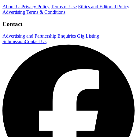
About Us
Privacy Policy
Terms of Use
Ethics and Editorial Policy
Advertising Terms & Conditions
Contact
Advertising and Partnership Enquiries
Gig Listing
Submission
Contact Us