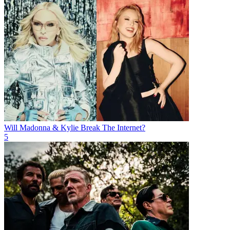
Will Madonna & Kylie Break The Internet?
5