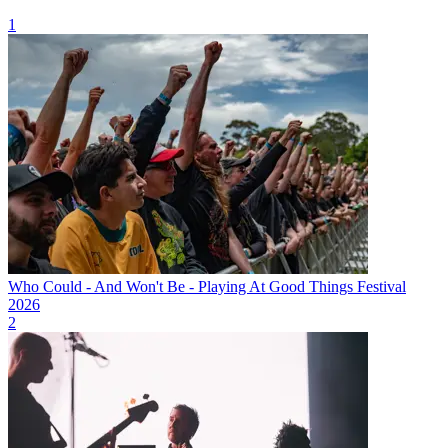
1
Who Could - And Won't Be - Playing At Good Things Festival
2026
2