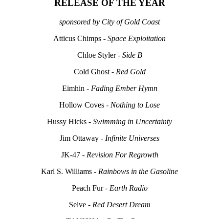
RELEASE OF THE YEAR
sponsored by City of Gold Coast
Atticus Chimps -
Space Exploitation
Chloe Styler -
Side B
Cold Ghost -
Red Gold
Eimhin -
Fading Ember Hymn
Hollow Coves -
Nothing to Lose
Hussy Hicks -
Swimming in Uncertainty
Jim Ottaway -
Infinite Universes
JK-47 -
Revision For Regrowth
Karl S. Williams -
Rainbows in the Gasoline
Peach Fur -
Earth Radio
Selve -
Red Desert Dream