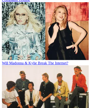
Will Madonna & Kylie Break The Internet?