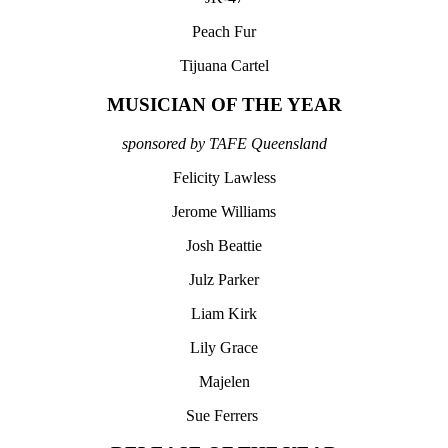
Peach Fur
Tijuana Cartel
MUSICIAN OF THE YEAR
sponsored by TAFE Queensland
Felicity Lawless
Jerome Williams
Josh Beattie
Julz Parker
Liam Kirk
Lily Grace
Majelen
Sue Ferrers