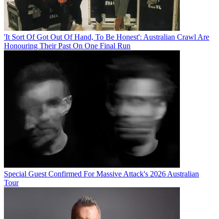
'It Sort Of Got Out Of Hand, To Be Honest': Australian Crawl Are
Honouring Their Past On One Final Run
Special Guest Confirmed For Massive Attack's 2026 Australian
Tour