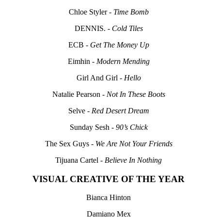
Chloe Styler -
Time Bomb
DENNIS. -
Cold Tiles
ECB -
Get The Money Up
Eimhin -
Modern Mending
Girl And Girl -
Hello
Natalie Pearson -
Not In These Boots
Selve -
Red Desert Dream
Sunday Sesh -
90’s Chick
The Sex Guys -
We Are Not Your Friends
Tijuana Cartel -
Believe In Nothing
VISUAL CREATIVE OF THE YEAR
Bianca Hinton
Damiano Mex