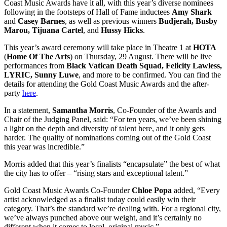
Coast Music Awards have it all, with this year’s diverse nominees
following in the footsteps of Hall of Fame inductees
Amy Shark
and
Casey Barnes
, as well as previous winners
Budjerah, Busby
Marou, Tijuana Cartel
, and
Hussy Hicks
.
This year’s award ceremony will take place in Theatre 1 at
HOTA
(
Home Of The Arts
) on Thursday, 29 August. There will be live
performances from
Black Vatican Death Squad, Felicity Lawless,
LYRIC, Sunny Luwe
, and more to be confirmed. You can find the
details for attending the Gold Coast Music Awards and the after-
party
here
.
In a statement,
Samantha Morris
, Co-Founder of the Awards and
Chair of the Judging Panel, said: “For ten years, we’ve been shining
a light on the depth and diversity of talent here, and it only gets
harder. The quality of nominations coming out of the Gold Coast
this year was incredible.”
Morris added that this year’s finalists “encapsulate” the best of what
the city has to offer – “rising stars and exceptional talent.”
Gold Coast Music Awards Co-Founder
Chloe Popa
added, “Every
artist acknowledged as a finalist today could easily win their
category. That’s the standard we’re dealing with. For a regional city,
we’ve always punched above our weight, and it’s certainly no
different when it comes to local, original music.”