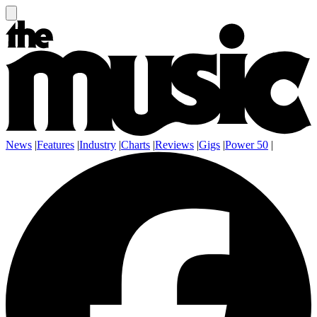
News
|
Features
|
Industry
|
Charts
|
Reviews
|
Gigs
|
Power 50
|