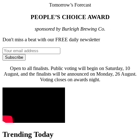
Tomorrow’s Forecast
PEOPLE’S CHOICE AWARD
sponsored by Burleigh Brewing Co.
Don't miss a beat with our FREE daily newsletter
Subscribe
Open to all finalists. Public voting will begin on Saturday, 10
August, and the finalists will be announced on Monday, 26 August.
Voting closes on awards night.
Trending Today