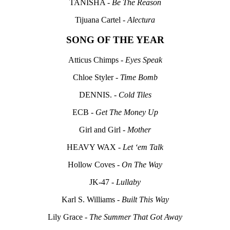
TANISHA -
Be The Reason
Tijuana Cartel -
Alectura
SONG OF THE YEAR
Atticus Chimps -
Eyes Speak
Chloe Styler -
Time Bomb
DENNIS. -
Cold Tiles
ECB -
Get The Money Up
Girl and Girl -
Mother
HEAVY WAX -
Let ‘em Talk
Hollow Coves -
On The Way
JK-47 -
Lullaby
Karl S. Williams -
Built This Way
Lily Grace -
The Summer That Got Away