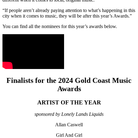
“If people aren’t already paying attention to what’s happening in this
city when it comes to music, they will be after this year’s Awards.”
You can find all the nominees for this year’s awards below.
Finalists for the 2024 Gold Coast Music
Awards
ARTIST OF THE YEAR
sponsored by Lonely Lands Liquids
Allan Caswell
Girl And Girl