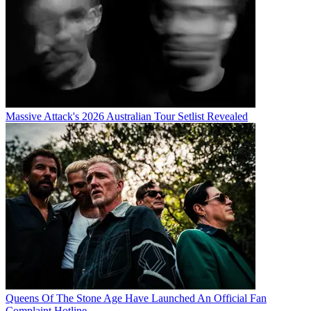
Massive Attack's 2026 Australian Tour Setlist Revealed
Queens Of The Stone Age Have Launched An Official Fan
Complaint Hotline