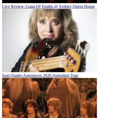
Live Review: Gang Of Youths @ Sydney Opera House
Suzi Quatro Announces 2026 Australian Tour