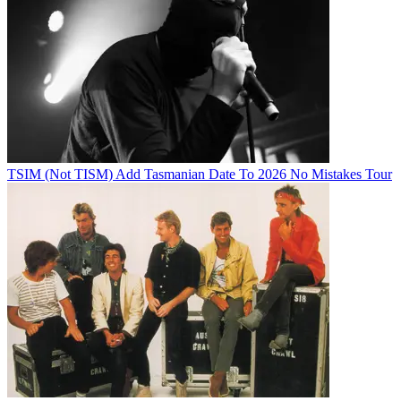
TSIM (Not TISM) Add Tasmanian Date To 2026 No Mistakes Tour