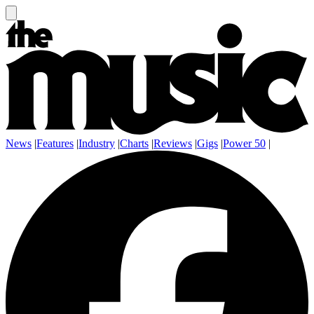
News
|
Features
|
Industry
|
Charts
|
Reviews
|
Gigs
|
Power 50
|