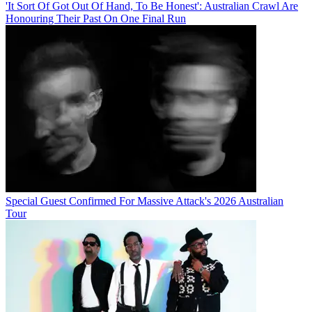
'It Sort Of Got Out Of Hand, To Be Honest': Australian Crawl Are
Honouring Their Past On One Final Run
Special Guest Confirmed For Massive Attack's 2026 Australian
Tour