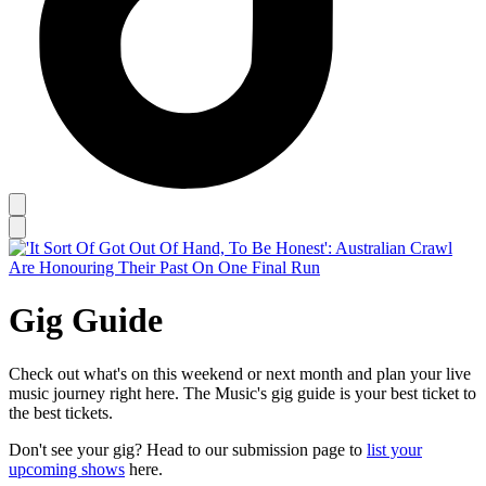
Gig Guide
Check out what's on this weekend or next month and plan your live
music journey right here. The Music's gig guide is your best ticket to
the best tickets.
Don't see your gig? Head to our submission page to
list your
upcoming shows
here.