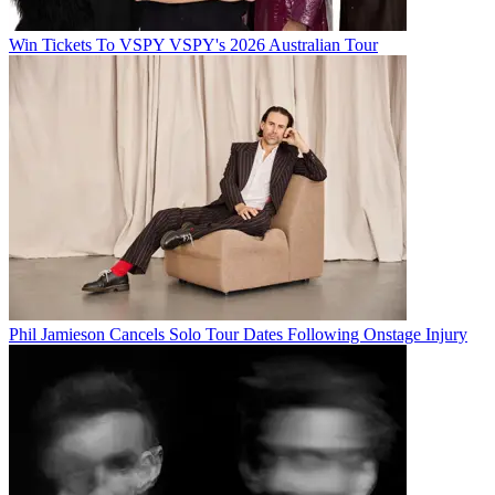
Win Tickets To VSPY VSPY's 2026 Australian Tour
Phil Jamieson Cancels Solo Tour Dates Following Onstage Injury