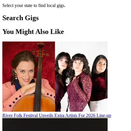
Select your state to find local gigs.
Search Gigs
You Might Also Like
River Folk Festival Unveils Extra Artists For 2026 Line-up