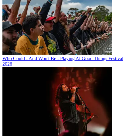
Who Could - And Won't Be - Playing At Good Things Festival
2026