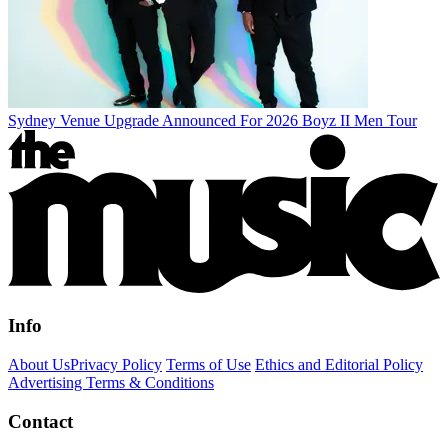
Sydney Venue Upgrade Announced For 2026 Boyz II Men Tour
Info
About Us
Privacy Policy
Terms of Use
Ethics and Editorial Policy
Advertising Terms & Conditions
Contact