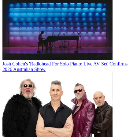
Josh Cohen's 'Radiohead For Solo Piano: Live AV Set' Confirms
2026 Australian Show