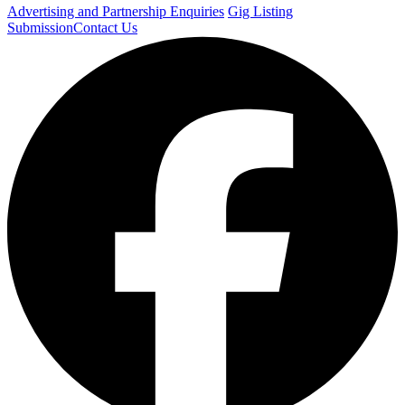
Advertising and Partnership Enquiries
Gig Listing
Submission
Contact Us