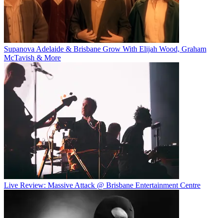
Supanova Adelaide & Brisbane Grow With Elijah Wood, Graham
McTavish & More
Live Review: Massive Attack @ Brisbane Entertainment Centre