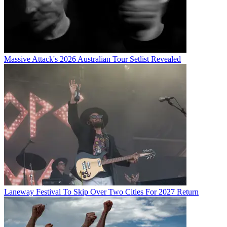
Massive Attack's 2026 Australian Tour Setlist Revealed
Laneway Festival To Skip Over Two Cities For 2027 Return