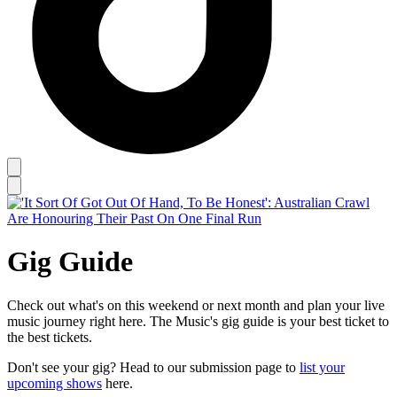
Gig Guide
Check out what's on this weekend or next month and plan your live
music journey right here. The Music's gig guide is your best ticket to
the best tickets.
Don't see your gig? Head to our submission page to
list your
upcoming shows
here.