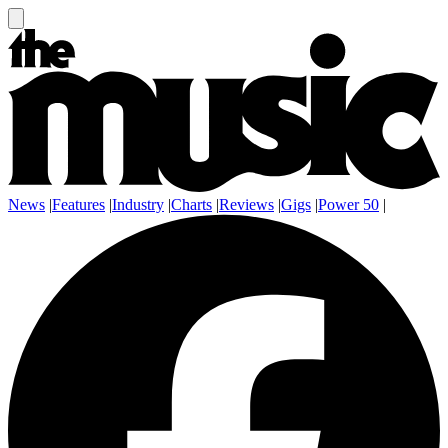
News
|
Features
|
Industry
|
Charts
|
Reviews
|
Gigs
|
Power 50
|