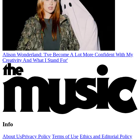
Alison Wonderland: 'I've Become A Lot More Confident With My
Creativity And What I Stand For'
Info
About Us
Privacy Policy
Terms of Use
Ethics and Editorial Policy