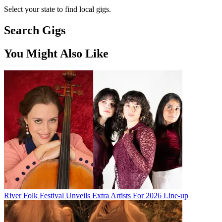
Select your state to find local gigs.
Search Gigs
You Might Also Like
River Folk Festival Unveils Extra Artists For 2026 Line-up