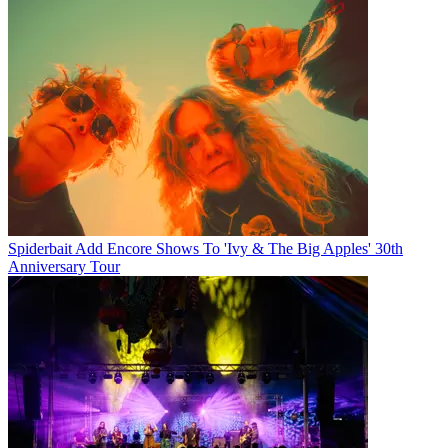
Spiderbait Add Encore Shows To 'Ivy & The Big Apples' 30th
Anniversary Tour