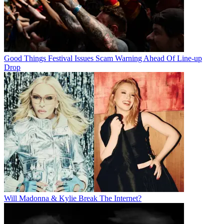
Good Things Festival Issues Scam Warning Ahead Of Line-up
Drop
Will Madonna & Kylie Break The Internet?