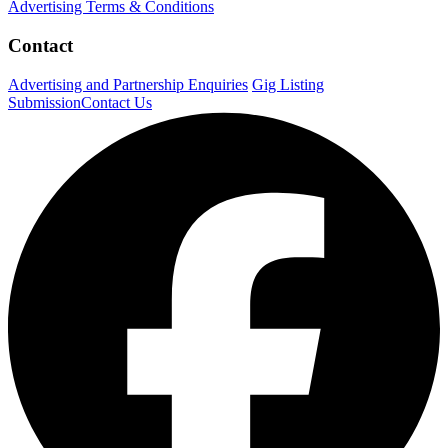
Advertising Terms & Conditions
Contact
Advertising and Partnership Enquiries
Gig Listing
Submission
Contact Us