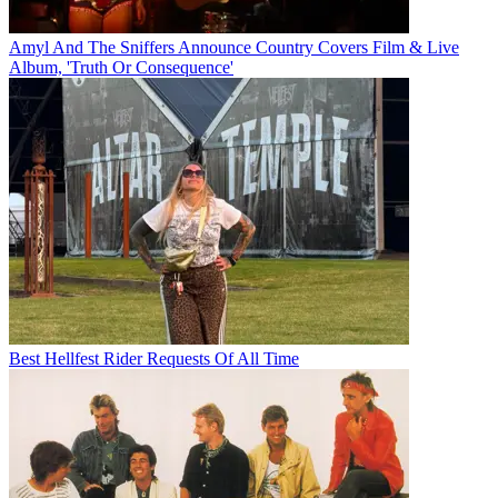
Amyl And The Sniffers Announce Country Covers Film & Live
Album, 'Truth Or Consequence'
Best Hellfest Rider Requests Of All Time