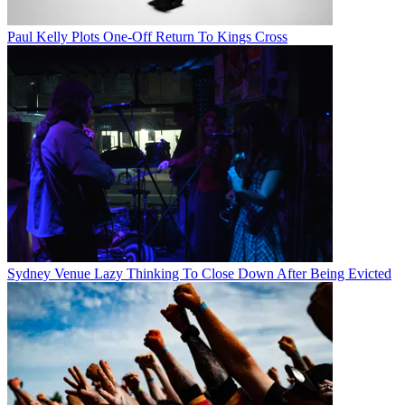
Paul Kelly Plots One-Off Return To Kings Cross
Sydney Venue Lazy Thinking To Close Down After Being Evicted