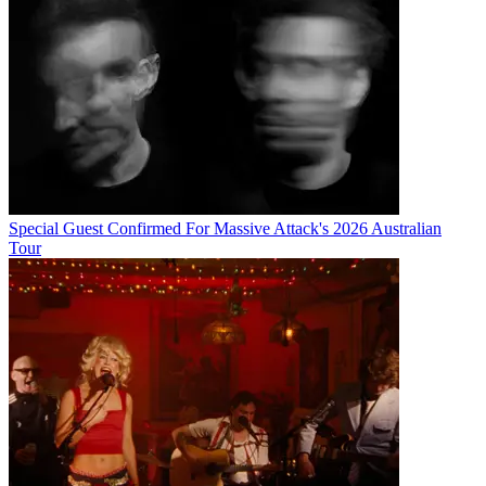
Special Guest Confirmed For Massive Attack's 2026 Australian
Tour