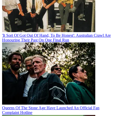
'It Sort Of Got Out Of Hand, To Be Honest': Australian Crawl Are
Honouring Their Past On One Final Run
Queens Of The Stone Age Have Launched An Official Fan
Complaint Hotline