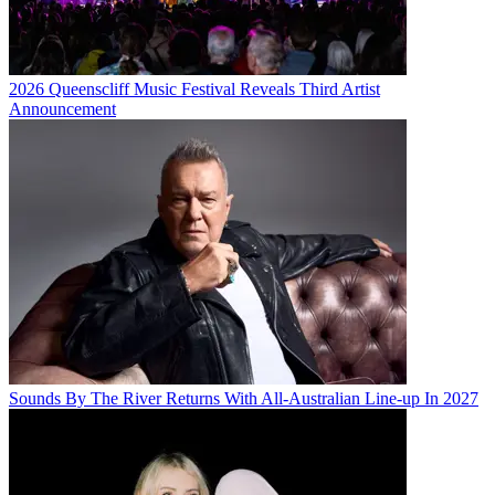
2026 Queenscliff Music Festival Reveals Third Artist
Announcement
Sounds By The River Returns With All-Australian Line-up In 2027