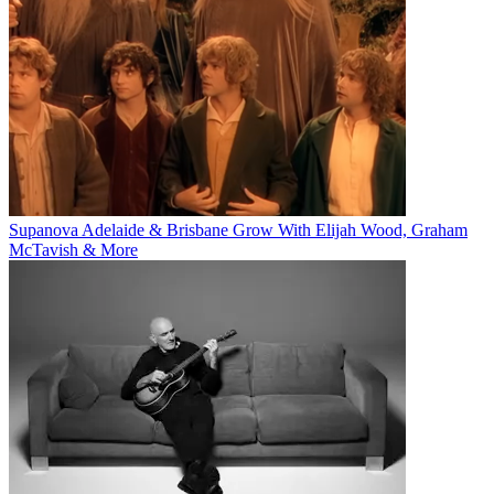
Supanova Adelaide & Brisbane Grow With Elijah Wood, Graham
McTavish & More