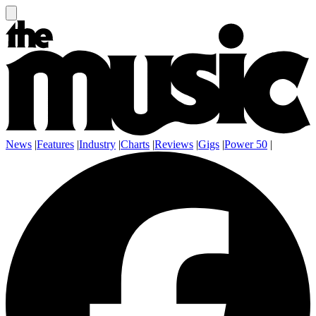
News
|
Features
|
Industry
|
Charts
|
Reviews
|
Gigs
|
Power 50
|