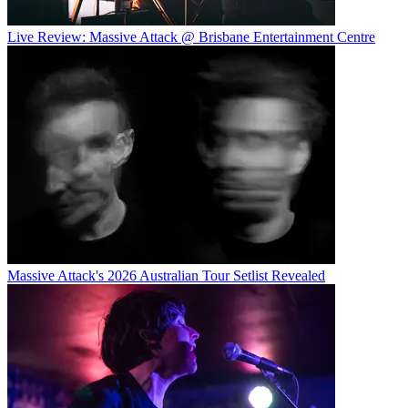
Live Review: Massive Attack @ Brisbane Entertainment Centre
Massive Attack's 2026 Australian Tour Setlist Revealed