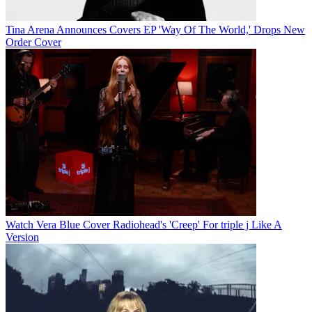
Tina Arena Announces Covers EP 'Way Of The World,' Drops New
Order Cover
Watch Vera Blue Cover Radiohead's 'Creep' For triple j Like A
Version