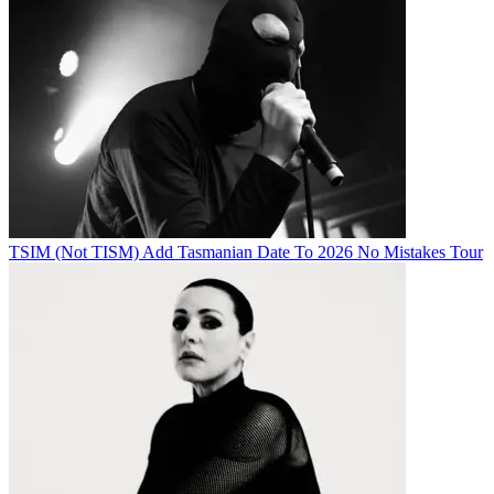
TSIM (Not TISM) Add Tasmanian Date To 2026 No Mistakes Tour