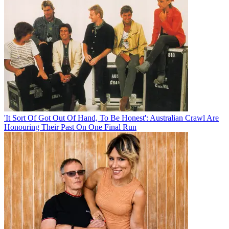
'It Sort Of Got Out Of Hand, To Be Honest': Australian Crawl Are
Honouring Their Past On One Final Run