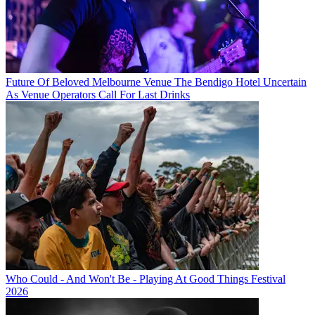
Future Of Beloved Melbourne Venue The Bendigo Hotel Uncertain
As Venue Operators Call For Last Drinks
Who Could - And Won't Be - Playing At Good Things Festival
2026