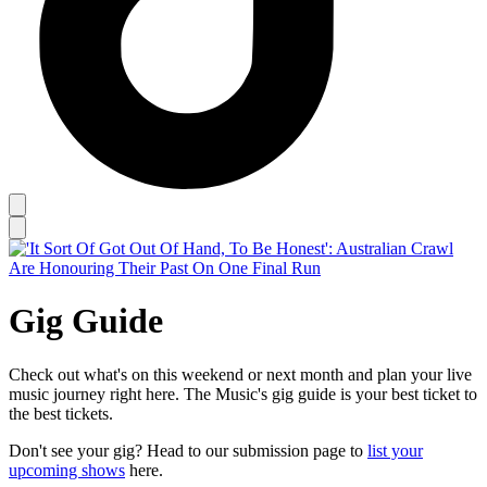
Gig Guide
Check out what's on this weekend or next month and plan your live
music journey right here. The Music's gig guide is your best ticket to
the best tickets.
Don't see your gig? Head to our submission page to
list your
upcoming shows
here.