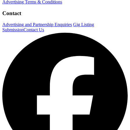
Advertising Terms & Conditions
Contact
Advertising and Partnership Enquiries
Gig Listing
Submission
Contact Us