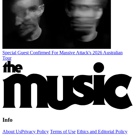
Special Guest Confirmed For Massive Attack's 2026 Australian
Tour
Info
About Us
Privacy Policy
Terms of Use
Ethics and Editorial Policy