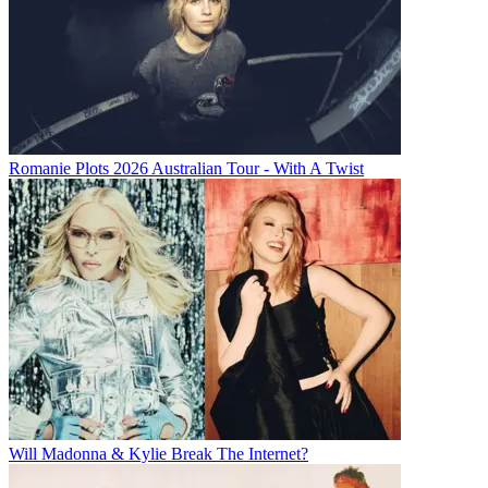
Romanie Plots 2026 Australian Tour - With A Twist
Will Madonna & Kylie Break The Internet?