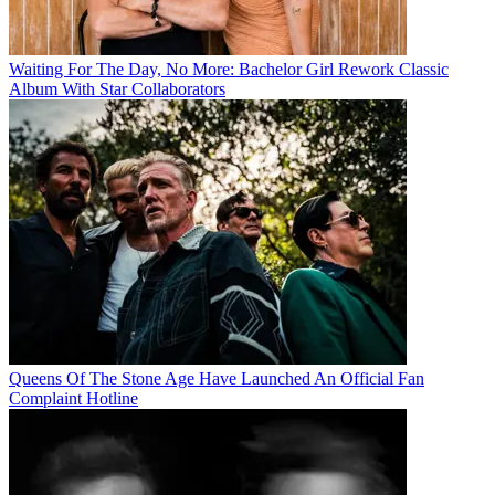
Waiting For The Day, No More: Bachelor Girl Rework Classic
Album With Star Collaborators
Queens Of The Stone Age Have Launched An Official Fan
Complaint Hotline