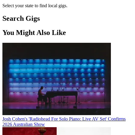
Select your state to find local gigs.
Search Gigs
You Might Also Like
Josh Cohen's 'Radiohead For Solo Piano: Live AV Set' Confirms
2026 Australian Show