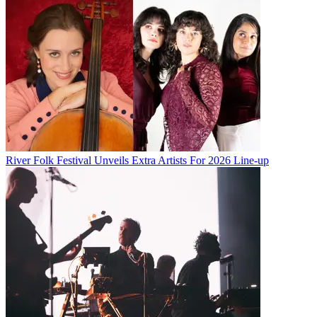
River Folk Festival Unveils Extra Artists For 2026 Line-up