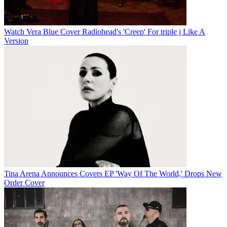
Watch Vera Blue Cover Radiohead's 'Creep' For triple j Like A
Version
Tina Arena Announces Covers EP 'Way Of The World,' Drops New
Order Cover