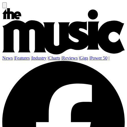
News
|
Features
|
Industry
|
Charts
|
Reviews
|
Gigs
|
Power 50
|