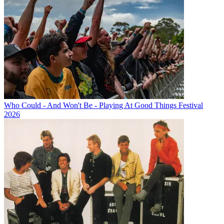
Who Could - And Won't Be - Playing At Good Things Festival
2026