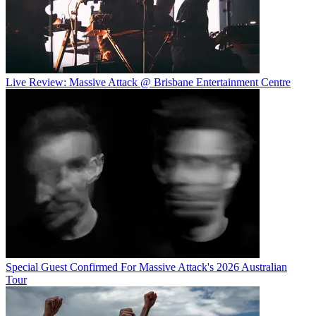
Live Review: Massive Attack @ Brisbane Entertainment Centre
Special Guest Confirmed For Massive Attack's 2026 Australian
Tour