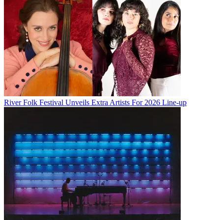
River Folk Festival Unveils Extra Artists For 2026 Line-up