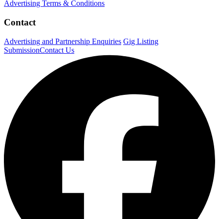
Advertising Terms & Conditions
Contact
Advertising and Partnership Enquiries
Gig Listing
Submission
Contact Us