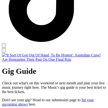
Gig Guide
Check out what's on this weekend or next month and plan your live
music journey right here. The Music's gig guide is your best ticket to
the best tickets.
Don't see your gig? Head to our submission page to
list your
upcoming shows
here.