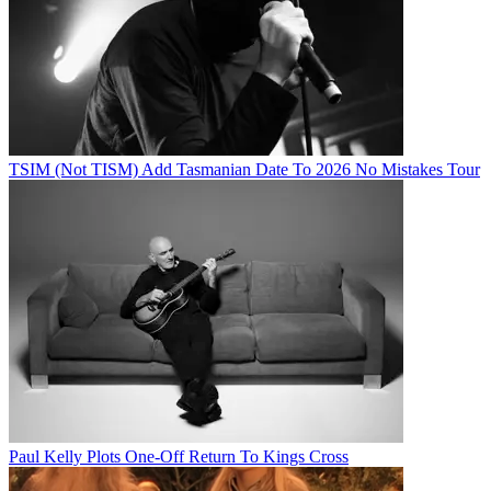
TSIM (Not TISM) Add Tasmanian Date To 2026 No Mistakes Tour
Paul Kelly Plots One-Off Return To Kings Cross