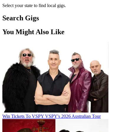
Select your state to find local gigs.
Search Gigs
You Might Also Like
Win Tickets To VSPY VSPY's 2026 Australian Tour