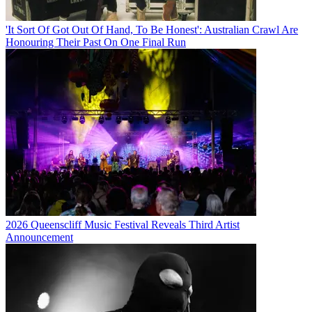
'It Sort Of Got Out Of Hand, To Be Honest': Australian Crawl Are
Honouring Their Past On One Final Run
2026 Queenscliff Music Festival Reveals Third Artist
Announcement