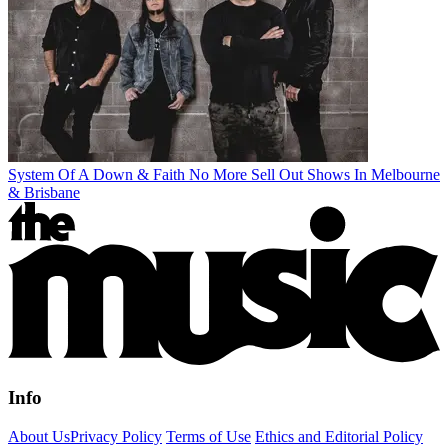
System Of A Down & Faith No More Sell Out Shows In Melbourne
& Brisbane
Info
About Us
Privacy Policy
Terms of Use
Ethics and Editorial Policy