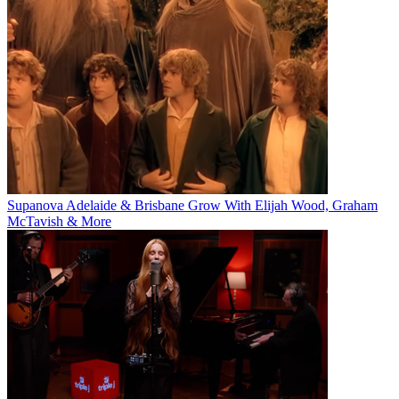
Supanova Adelaide & Brisbane Grow With Elijah Wood, Graham
McTavish & More