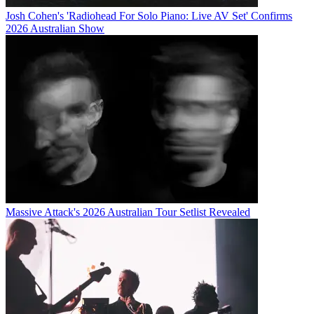
Josh Cohen's 'Radiohead For Solo Piano: Live AV Set' Confirms
2026 Australian Show
Massive Attack's 2026 Australian Tour Setlist Revealed