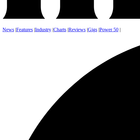
News
|
Features
|
Industry
|
Charts
|
Reviews
|
Gigs
|
Power 50
|