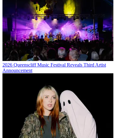
2026 Queenscliff Music Festival Reveals Third Artist
Announcement