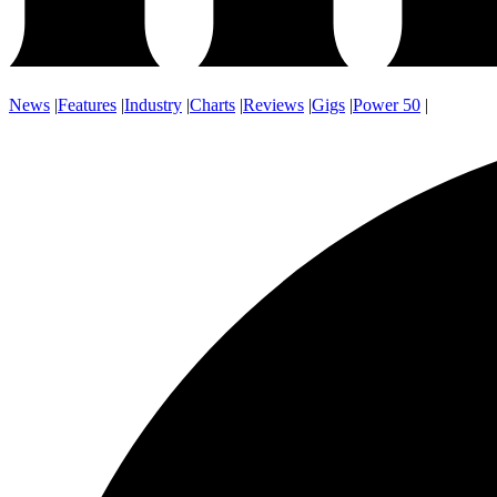
News
|
Features
|
Industry
|
Charts
|
Reviews
|
Gigs
|
Power 50
|