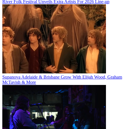
River Folk Festival Unveils Extra Artists For 2026 Line-up
Supanova Adelaide & Brisbane Grow With Elijah Wood, Graham
McTavish & More