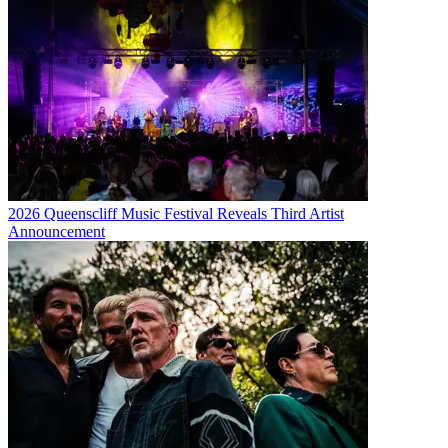
2026 Queenscliff Music Festival Reveals Third Artist
Announcement