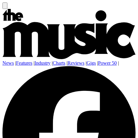
News
|
Features
|
Industry
|
Charts
|
Reviews
|
Gigs
|
Power 50
|