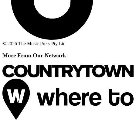
© 2026 The Music Press Pty Ltd
More From Our Network