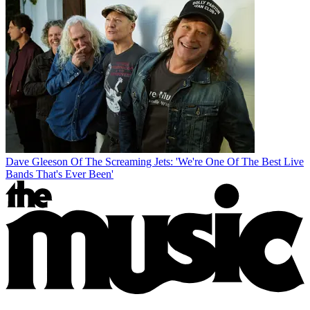
Dave Gleeson Of The Screaming Jets: 'We're One Of The Best Live
Bands That's Ever Been'