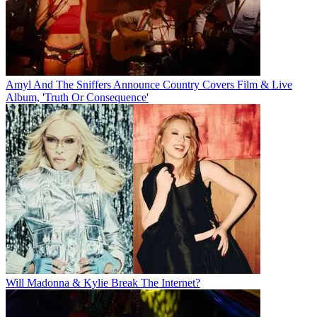
Amyl And The Sniffers Announce Country Covers Film & Live
Album, 'Truth Or Consequence'
Will Madonna & Kylie Break The Internet?