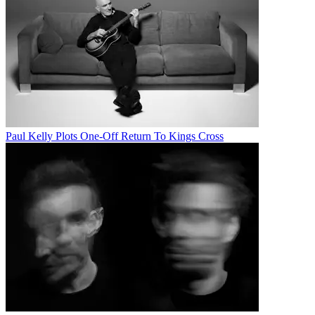
Paul Kelly Plots One-Off Return To Kings Cross