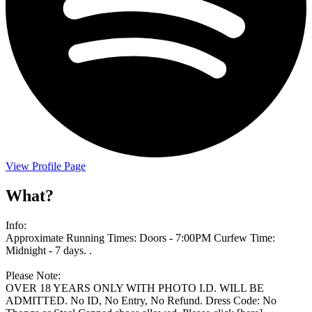
View Profile Page
What?
Info:
Approximate Running Times: Doors - 7:00PM Curfew Time:
Midnight - 7 days. .
Please Note:
OVER 18 YEARS ONLY WITH PHOTO I.D. WILL BE
ADMITTED. No ID, No Entry, No Refund. Dress Code: No