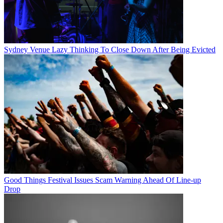
Sydney Venue Lazy Thinking To Close Down After Being Evicted
Good Things Festival Issues Scam Warning Ahead Of Line-up
Drop