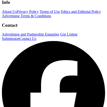
Info
About Us
Privacy Policy
Terms of Use
Ethics and Editorial Policy
Advertising Terms & Conditions
Contact
Advertising and Partnership Enquiries
Gig Listing
Submission
Contact Us