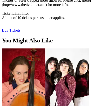
Thongs or Steel Capped shoes allowed. Please click [here]
(http://www.thetivoli.net.au. ) for more info.
Ticket Limit Info:
A limit of 10 tickets per customer applies.
Buy Tickets
You Might Also Like