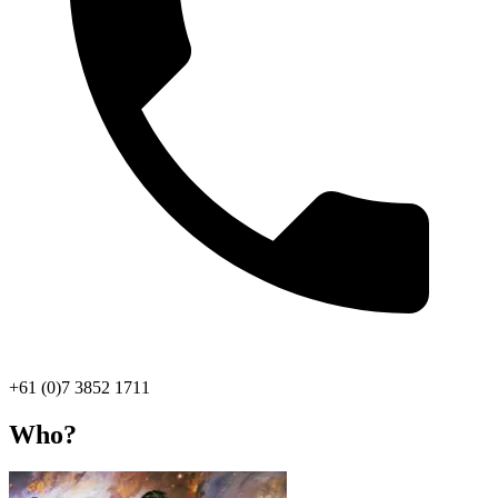
+61 (0)7 3852 1711
Who?