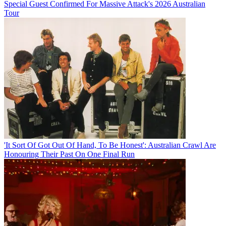
Special Guest Confirmed For Massive Attack's 2026 Australian
Tour
'It Sort Of Got Out Of Hand, To Be Honest': Australian Crawl Are
Honouring Their Past On One Final Run