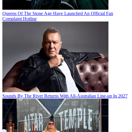
Queens Of The Stone Age Have Launched An Official Fan
Complaint Hotline
Sounds By The River Returns With All-Australian Line-up In 2027