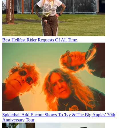
Best Hellfest Rider Requests Of All Time
Spiderbait Add Encore Shows To 'Ivy & The Big Apples' 30th
Anniversary Tour