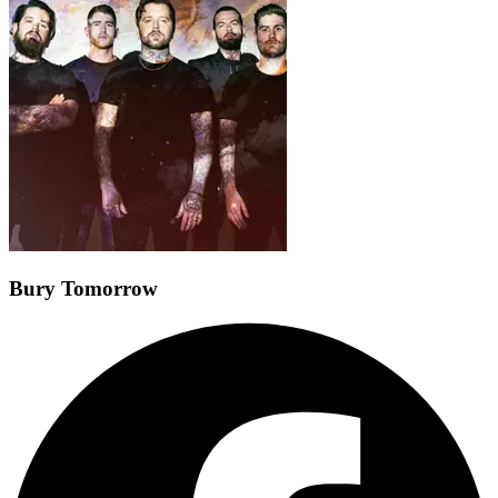
Bury Tomorrow