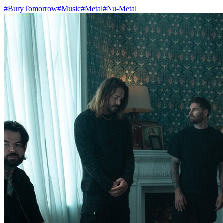
#BuryTomorrow
#Music
#Metal
#Nu-Metal