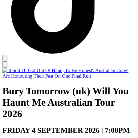
Bury Tomorrow (uk) Will You
Haunt Me Australian Tour
2026
FRIDAY 4 SEPTEMBER 2026 | 7:00PM