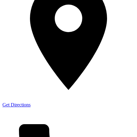
Get Directions