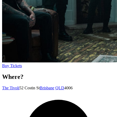
Buy Tickets
Where?
The Tivoli
52 Costin St
Brisbane
QLD
4006