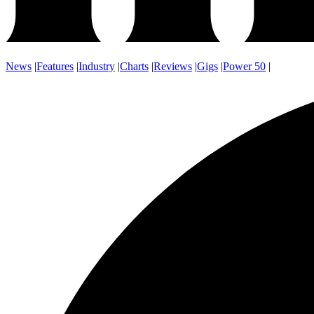
News
|
Features
|
Industry
|
Charts
|
Reviews
|
Gigs
|
Power 50
|