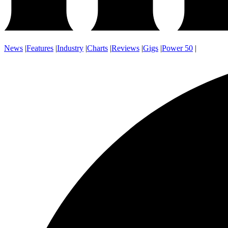
News
|
Features
|
Industry
|
Charts
|
Reviews
|
Gigs
|
Power 50
|