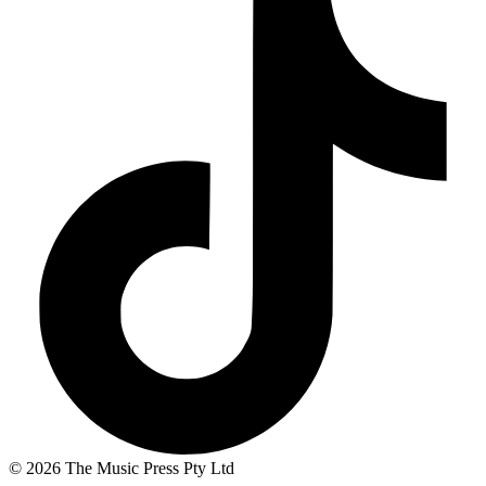
© 2026 The Music Press Pty Ltd