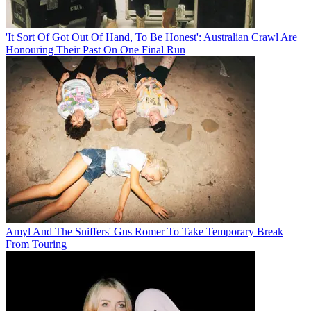
'It Sort Of Got Out Of Hand, To Be Honest': Australian Crawl Are
Honouring Their Past On One Final Run
Amyl And The Sniffers' Gus Romer To Take Temporary Break
From Touring