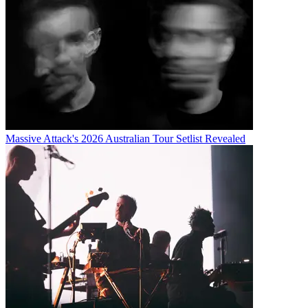
Massive Attack's 2026 Australian Tour Setlist Revealed