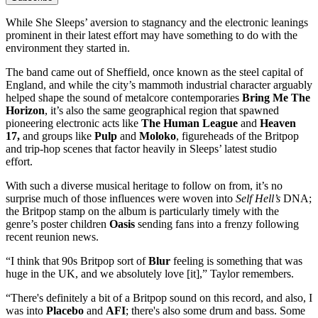
While She Sleeps’ aversion to stagnancy and the electronic leanings
prominent in their latest effort may have something to do with the
environment they started in.
The band came out of Sheffield, once known as the steel capital of
England, and while the city’s mammoth industrial character arguably
helped shape the sound of metalcore contemporaries
Bring Me The
Horizon
, it’s also the same geographical region that spawned
pioneering electronic acts like
The Human League
and
Heaven
17,
and groups like
Pulp
and
Moloko
, figureheads of the Britpop
and trip-hop scenes that factor heavily in Sleeps’ latest studio
effort.
With such a diverse musical heritage to follow on from, it’s no
surprise much of those influences were woven into
Self Hell’s
DNA;
the Britpop stamp on the album is particularly timely with the
genre’s poster children
Oasis
sending fans into a frenzy following
recent reunion news.
“I think that 90s Britpop sort of
Blur
feeling is something that was
huge in the UK, and we absolutely love [it],” Taylor remembers.
“There's definitely a bit of a Britpop sound on this record, and also, I
was into
Placebo
and
AFI
; there's also some drum and bass. Some