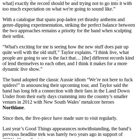
what] exactly the record should be and trying not to go into it with
too much expectation on what we're going to sound like.”
With a catalogue that spans pop-laden yet thrashy anthems and
genre-dipping experimentation, striking the perfect balance between
the two approaches remains a priority for the band when sculpting
their setlist.
“What's exciting for me is seeing how the new stuff does pair up
quite well with the old stuff,” Taylor explains. “I think live, what
people are going to see is the fact that… [the] different records kind
of lend themselves to each other, and I think it makes for a more
dynamic live show.”
The band adopted the classic Aussie idiom “We’re not here to fuck
spiders!” in announcing their upcoming tour, and Taylor said the
band has long felt a connection with their fans in the Land Down
Under from their early days cramming into the country’s smaller
venues in 2012 with New South Wales’ metalcore heroes
Northlane
.
Since then, the five-piece have made sure to visit regularly.
Last year’s Good Things appearances notwithstanding, the band’s
previous headline trek was barely two years ago in support of