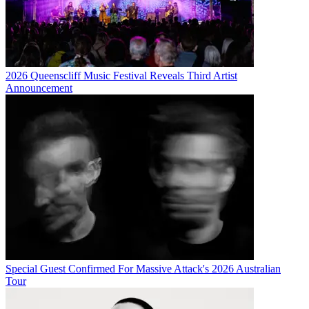
2026 Queenscliff Music Festival Reveals Third Artist
Announcement
Special Guest Confirmed For Massive Attack's 2026 Australian
Tour