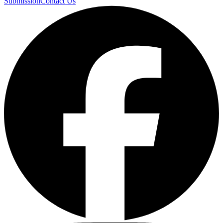
Submission
Contact Us