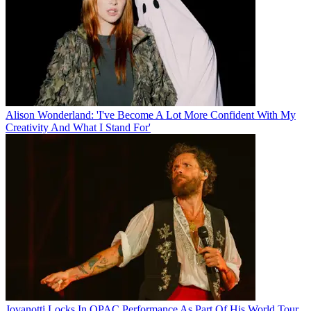
Alison Wonderland: 'I've Become A Lot More Confident With My
Creativity And What I Stand For'
Jovanotti Locks In QPAC Performance As Part Of His World Tour