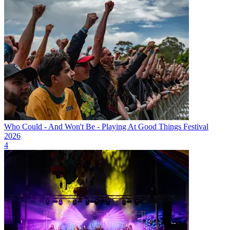
Who Could - And Won't Be - Playing At Good Things Festival
2026
4