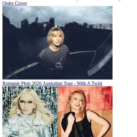
Order Cover
Romanie Plots 2026 Australian Tour - With A Twist