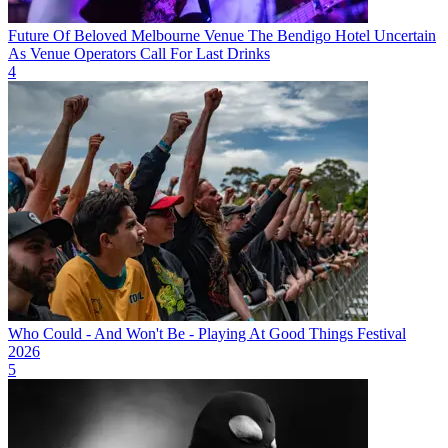
Future Of Beloved Melbourne Venue The Bendigo Hotel Uncertain
As Venue Operators Call For Last Drinks
4
Who Could - And Won't Be - Playing At Good Things Festival
2026
5