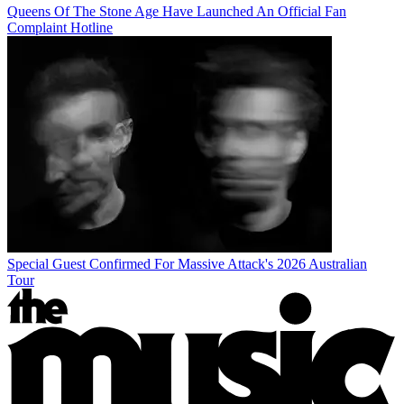
Queens Of The Stone Age Have Launched An Official Fan
Complaint Hotline
Special Guest Confirmed For Massive Attack's 2026 Australian
Tour