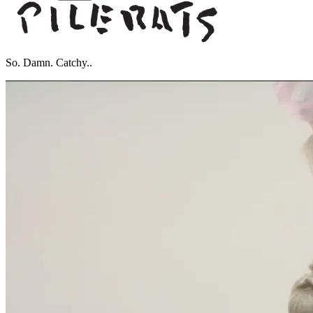
So. Damn. Catchy..