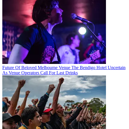
Future Of Beloved Melbourne Venue The Bendigo Hotel Uncertain
As Venue Operators Call For Last Drinks