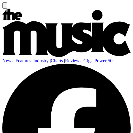
News
|
Features
|
Industry
|
Charts
|
Reviews
|
Gigs
|
Power 50
|