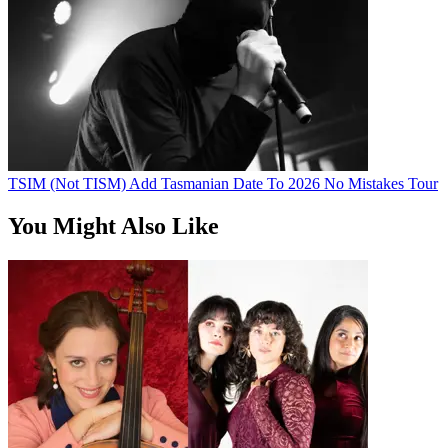
TSIM (Not TISM) Add Tasmanian Date To 2026 No Mistakes Tour
You Might Also Like