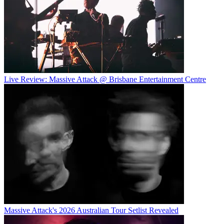
Live Review: Massive Attack @ Brisbane Entertainment Centre
Massive Attack's 2026 Australian Tour Setlist Revealed