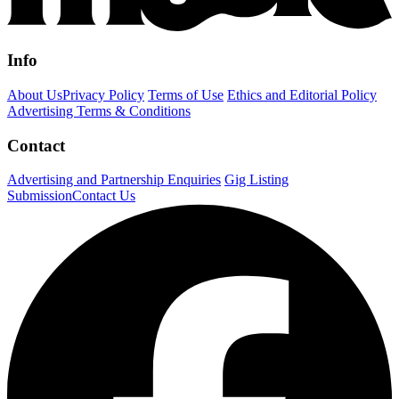
Info
About Us
Privacy Policy
Terms of Use
Ethics and Editorial Policy
Advertising Terms & Conditions
Contact
Advertising and Partnership Enquiries
Gig Listing
Submission
Contact Us