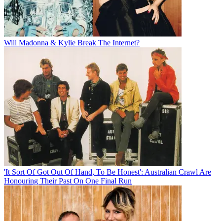
Will Madonna & Kylie Break The Internet?
'It Sort Of Got Out Of Hand, To Be Honest': Australian Crawl Are
Honouring Their Past On One Final Run