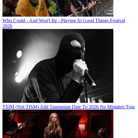
Who Could - And Won't Be - Playing At Good Things Festival
2026
TSIM (Not TISM) Add Tasmanian Date To 2026 No Mistakes Tour