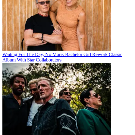
Waiting For The Day, No More: Bachelor Girl Rework Classic
Album With Star Collaborators