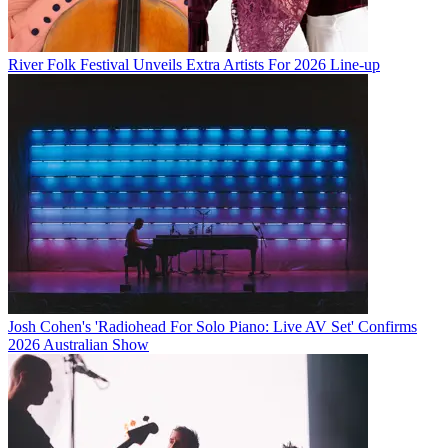
River Folk Festival Unveils Extra Artists For 2026 Line-up
Josh Cohen's 'Radiohead For Solo Piano: Live AV Set' Confirms
2026 Australian Show