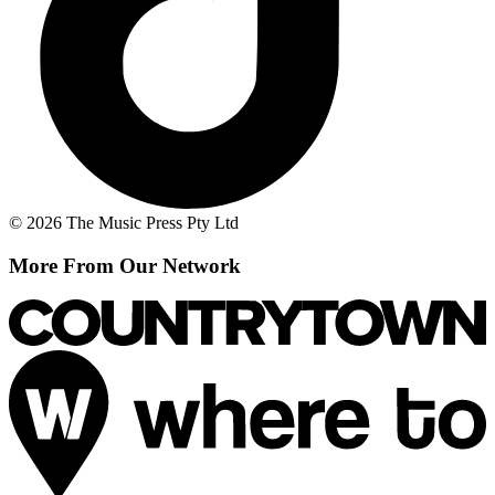
© 2026 The Music Press Pty Ltd
More From Our Network