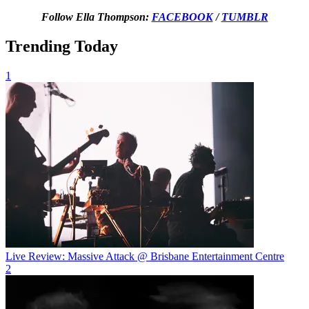
Follow Ella Thompson:
FACEBOOK
/
TUMBLR
Trending Today
1
Live Review: Massive Attack @ Brisbane Entertainment Centre
2