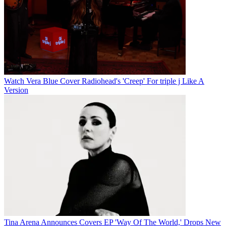
Watch Vera Blue Cover Radiohead's 'Creep' For triple j Like A
Version
Tina Arena Announces Covers EP 'Way Of The World,' Drops New