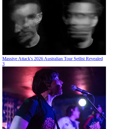
Massive Attack's 2026 Australian Tour Setlist Revealed
3