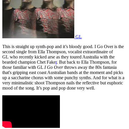
GL
This is straight up synth-pop and it’s bloody good. I Go Over is the
second single from Ella Thompson, vocalist extraordinaire of
GL who recently kicked arse as they toured Australia with the
bearded champion Chet Fake
r
. But back to Ella Thompson, for
those familiar with GL
I Go Over
throws away the 80s fantasia
that's gripping east coast Australian bands at the moment and picks
up a saccharine chorus with some punchy synths. And for what is a
very minimalistic shoot Thompson nails the reflective but euphoric
mood of the song. It’s pop and pop done very well.