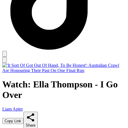
Watch: Ella Thompson - I Go
Over
Liam Apter
Copy Link
Share