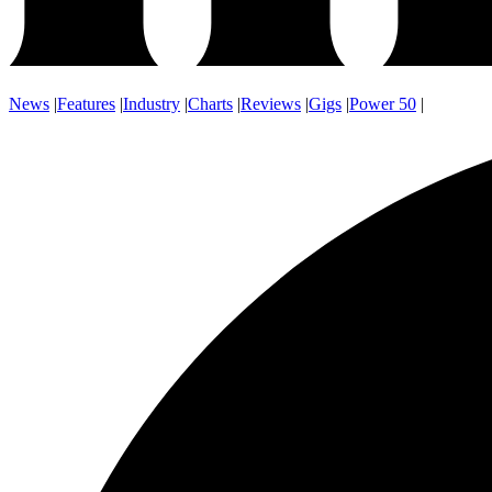
News
|
Features
|
Industry
|
Charts
|
Reviews
|
Gigs
|
Power 50
|