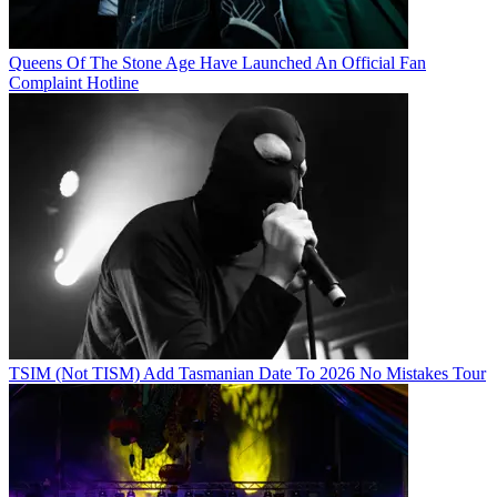
Queens Of The Stone Age Have Launched An Official Fan
Complaint Hotline
TSIM (Not TISM) Add Tasmanian Date To 2026 No Mistakes Tour