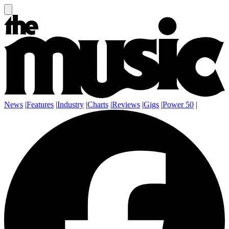
News
|
Features
|
Industry
|
Charts
|
Reviews
|
Gigs
|
Power 50
|