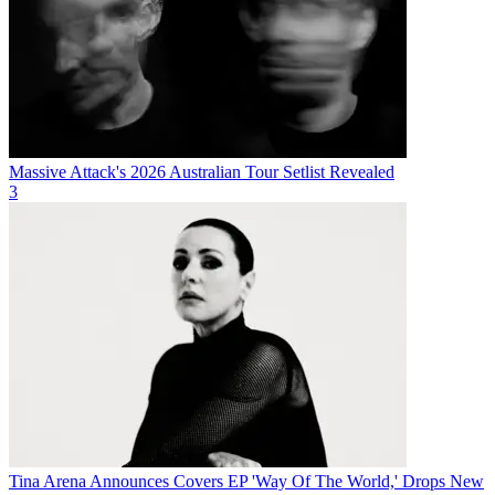
Massive Attack's 2026 Australian Tour Setlist Revealed
3
Tina Arena Announces Covers EP 'Way Of The World,' Drops New