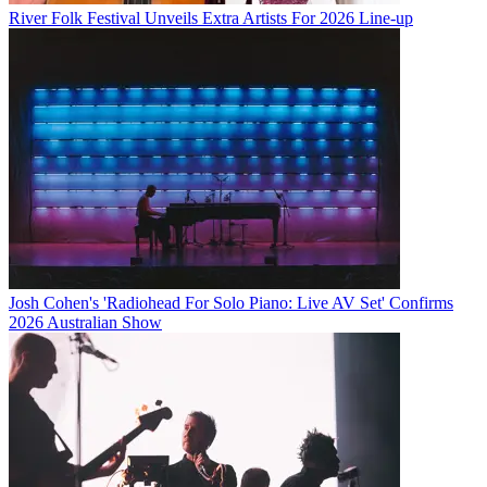
River Folk Festival Unveils Extra Artists For 2026 Line-up
Josh Cohen's 'Radiohead For Solo Piano: Live AV Set' Confirms
2026 Australian Show