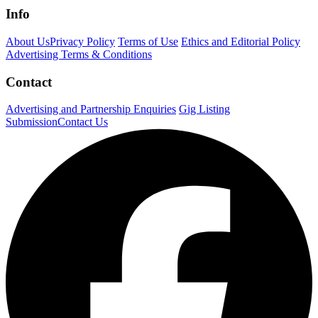
Info
About Us
Privacy Policy
Terms of Use
Ethics and Editorial Policy
Advertising Terms & Conditions
Contact
Advertising and Partnership Enquiries
Gig Listing
Submission
Contact Us