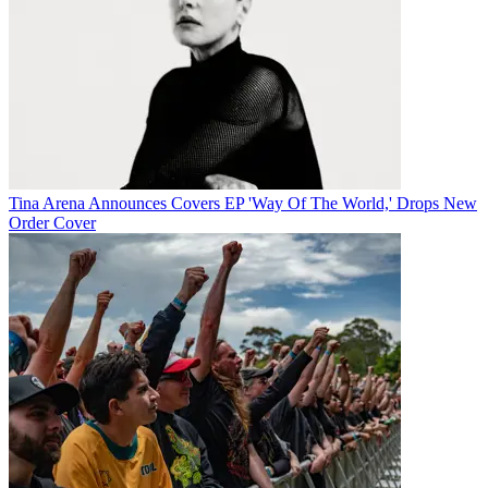
Tina Arena Announces Covers EP 'Way Of The World,' Drops New
Order Cover