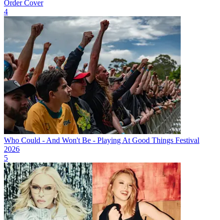
Order Cover
4
Who Could - And Won't Be - Playing At Good Things Festival
2026
5