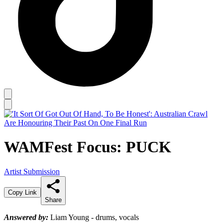
WAMFest Focus: PUCK
Artist Submission
Copy Link
Share
Answered by:
Liam Young - drums, vocals