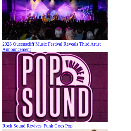
2026 Queenscliff Music Festival Reveals Third Artist
Announcement
Rock Sound Revives 'Punk Goes Pop'