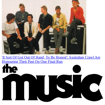
'It Sort Of Got Out Of Hand, To Be Honest': Australian Crawl Are
Honouring Their Past On One Final Run