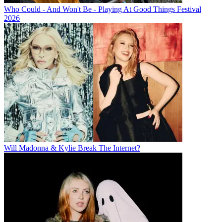
Who Could - And Won't Be - Playing At Good Things Festival
2026
Will Madonna & Kylie Break The Internet?