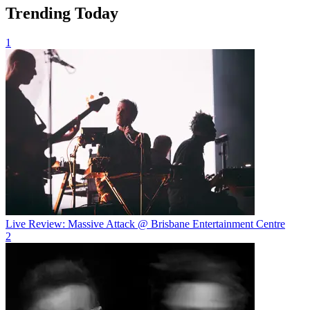
Trending Today
1
Live Review: Massive Attack @ Brisbane Entertainment Centre
2