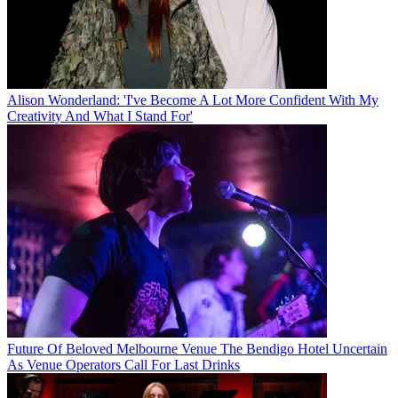
Alison Wonderland: 'I've Become A Lot More Confident With My
Creativity And What I Stand For'
Future Of Beloved Melbourne Venue The Bendigo Hotel Uncertain
As Venue Operators Call For Last Drinks