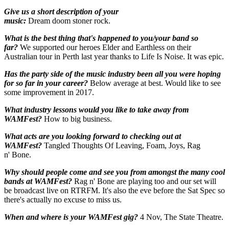
Give us a short description of your
music:
Dream doom stoner rock.
What is the best thing that's happened to you/your band so
far?
We supported our heroes Elder and Earthless on their
Australian tour in Perth last year thanks to Life Is Noise. It was epic.
Has the party side of the music industry been all you were hoping
for so far in your career?
Below average at best. Would like to see
some improvement in 2017.
What industry lessons would you like to take away from
WAMFest?
How to big business.
What acts are you looking forward to checking out at
WAMFest?
Tangled Thoughts Of Leaving, Foam, Joys, Rag
n' Bone.
Why should people come and see you from amongst the many cool
bands at WAMFest?
Rag n' Bone are playing too and our set will
be broadcast live on RTRFM. It's also the eve before the Sat Spec so
there's actually no excuse to miss us.
When and where is your WAMFest gig?
4
Nov, The State Theatre.