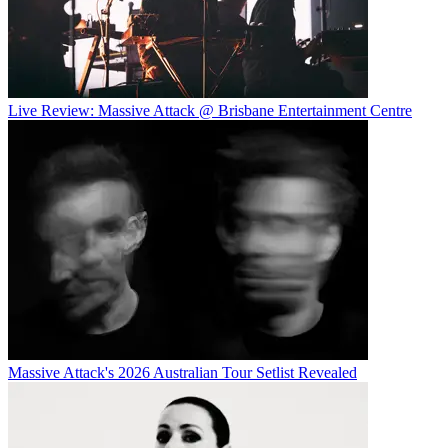
Live Review: Massive Attack @ Brisbane Entertainment Centre
Massive Attack's 2026 Australian Tour Setlist Revealed