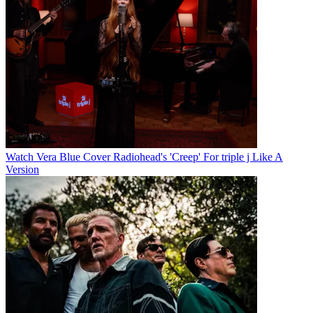
Watch Vera Blue Cover Radiohead's 'Creep' For triple j Like A
Version