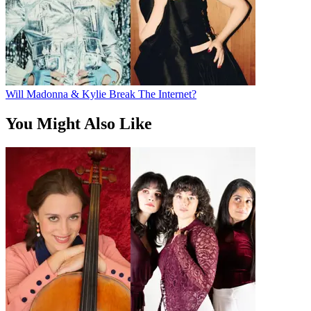
Will Madonna & Kylie Break The Internet?
You Might Also Like