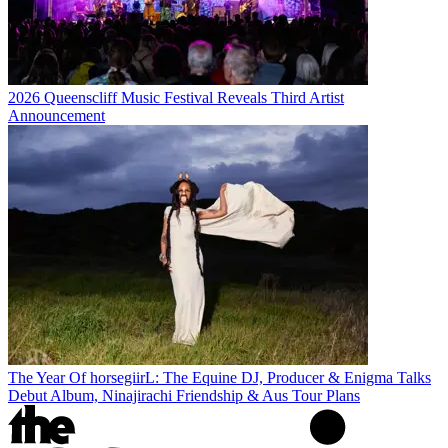
2026 Queenscliff Music Festival Reveals Third Artist
Announcement
The Year Of horsegiirL: The Equine DJ, Producer & Enigma Talks
Debut Album, Ninajirachi Friendship & Aus Tour Plans