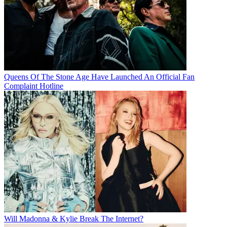
Queens Of The Stone Age Have Launched An Official Fan
Complaint Hotline
Will Madonna & Kylie Break The Internet?