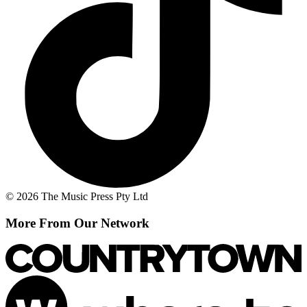
© 2026 The Music Press Pty Ltd
More From Our Network