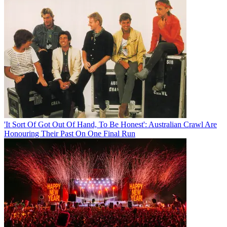
'It Sort Of Got Out Of Hand, To Be Honest': Australian Crawl Are
Honouring Their Past On One Final Run