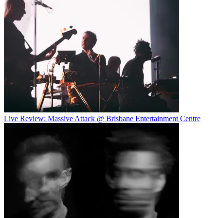
Live Review: Massive Attack @ Brisbane Entertainment Centre