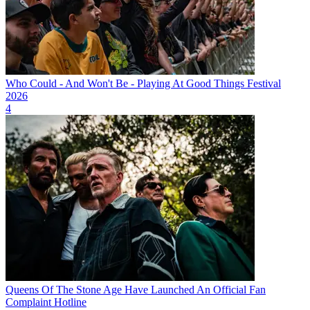
Who Could - And Won't Be - Playing At Good Things Festival
2026
4
Queens Of The Stone Age Have Launched An Official Fan
Complaint Hotline