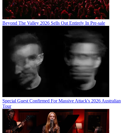
Beyond The Valley 2026 Sells Out Entirely In Pre-sale
Special Guest Confirmed For Massive Attack's 2026 Australian
Tour