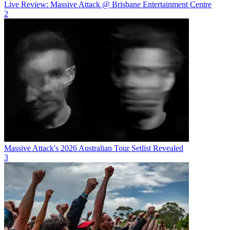
Live Review: Massive Attack @ Brisbane Entertainment Centre
2
Massive Attack's 2026 Australian Tour Setlist Revealed
3