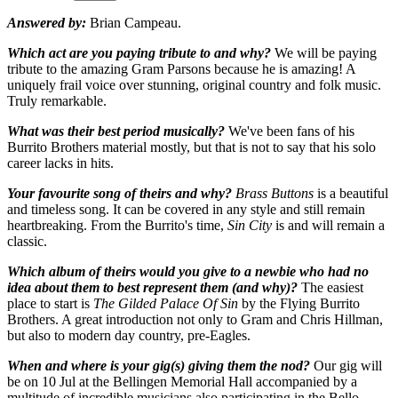
Answered by:
Brian Campeau.
Which act are you paying tribute to and why?
We will be paying
tribute to the amazing Gram Parsons because he is amazing! A
uniquely frail voice over stunning, original country and folk music.
Truly remarkable.
What was their best period musically?
We've been fans of his
Burrito Brothers material mostly, but that is not to say that his solo
career lacks in hits.
Your favourite song of theirs and why?
Brass Buttons
is a beautiful
and timeless song. It can be covered in any style and still remain
heartbreaking. From the Burrito's time,
Sin City
is and will remain a
classic.
Which album of theirs would you give to a newbie who had no
idea about them to best represent them (and why)?
The easiest
place to start is
The Gilded Palace Of Sin
by the Flying Burrito
Brothers. A great introduction not only to Gram and Chris Hillman,
but also to modern day country, pre-Eagles.
When and where is your gig(s) giving them the nod?
Our gig will
be on 10 Jul at the Bellingen Memorial Hall accompanied by a
multitude of incredible musicians also participating in the Bello