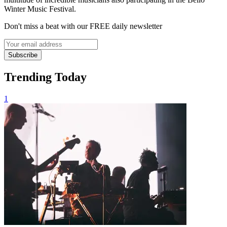
Winter Music Festival.
Don't miss a beat with our FREE daily newsletter
Subscribe
Trending Today
1