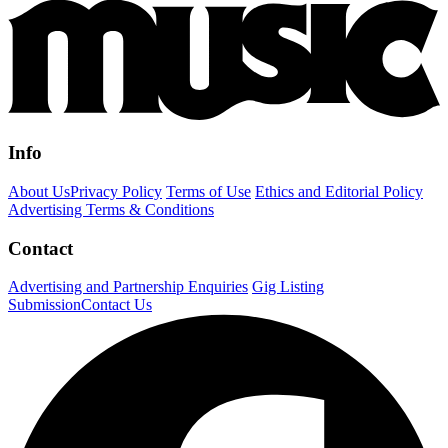
Info
About Us
Privacy Policy
Terms of Use
Ethics and Editorial Policy
Advertising Terms & Conditions
Contact
Advertising and Partnership Enquiries
Gig Listing
Submission
Contact Us