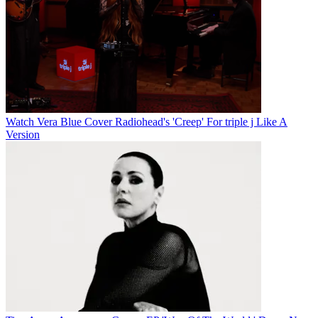
Watch Vera Blue Cover Radiohead's 'Creep' For triple j Like A
Version