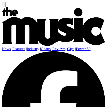
News
|
Features
|
Industry
|
Charts
|
Reviews
|
Gigs
|
Power 50
|