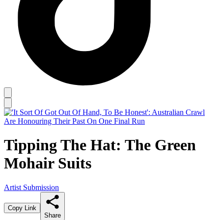
Tipping The Hat: The Green
Mohair Suits
Artist Submission
Copy Link
Share