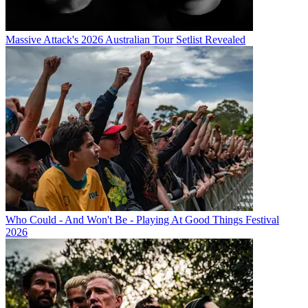
Massive Attack's 2026 Australian Tour Setlist Revealed
Who Could - And Won't Be - Playing At Good Things Festival
2026