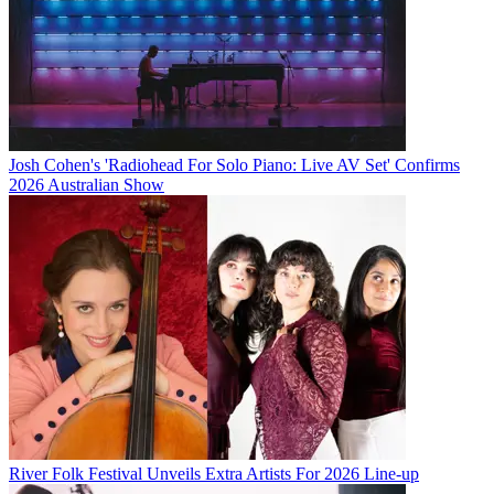
Josh Cohen's 'Radiohead For Solo Piano: Live AV Set' Confirms
2026 Australian Show
River Folk Festival Unveils Extra Artists For 2026 Line-up