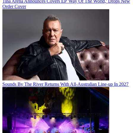
Tina Arena Announces Covers EP 'Way Of The World,' Drops New
Order Cover
Sounds By The River Returns With All-Australian Line-up In 2027