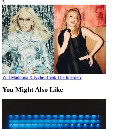
5
Will Madonna & Kylie Break The Internet?
You Might Also Like